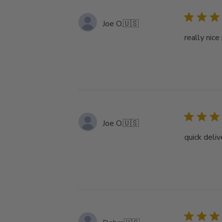
Joe O.
🇺🇸
really nice
Joe O.
🇺🇸
quick deliv