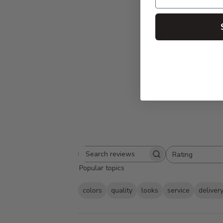
5
Based on 31 rev
Rating
Search
All ratings
Popular topics
reviews
colors
quality
looks
service
deliver