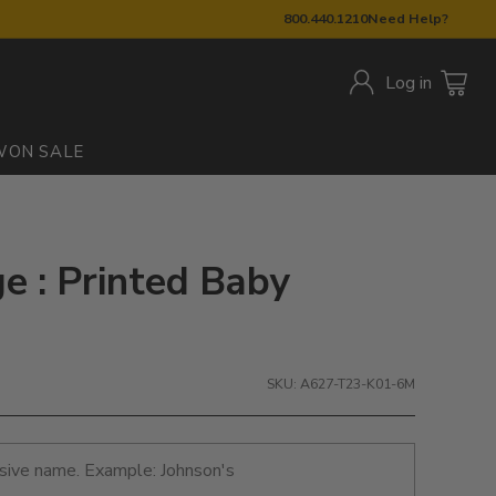
800.440.1210
Need Help?
Log in
W
ON SALE
e : Printed Baby
SKU: A627-T23-K01-6M