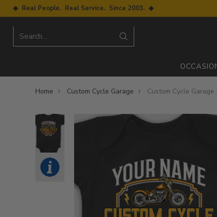
◆ Real People. Real Service. Since 2003. ◆
Search…
OCCASIO
Home
Custom Cycle Garage
Custom Cycle Garage :