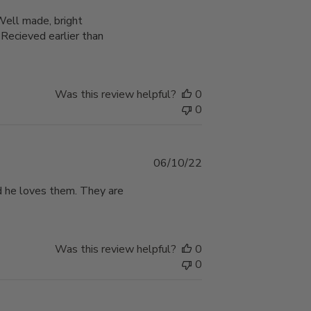
date
 Well made, bright
cieved earlier than
Was this review helpful?
0
0
Published
06/10/22
date
d he loves them. They are
Was this review helpful?
0
0