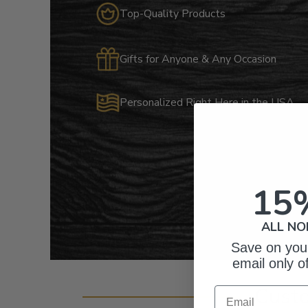
Top-Quality Products
Gifts for Anyone & Any Occasion
Personalized Right Here in the USA
15
ALL NO
Save on your
email only o
Cust
Email