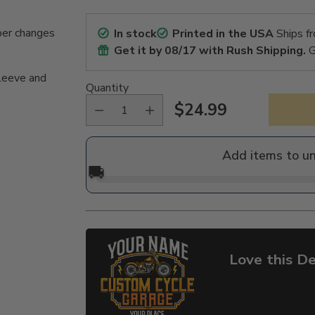
per changes
In stock
Printed in the USA
Ships f
Get it by
08/17
with Rush Shipping.
G
sleeve and
Quantity
$24.99
Regular
price
Add items to u
🚚
Love this De