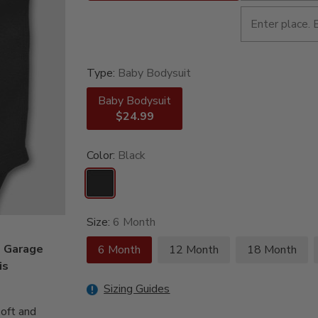
Type:
Baby Bodysuit
Baby Bodysuit
$24.99
Color:
Black
Size:
6 Month
e Garage
6 Month
12 Month
18 Month
is
Sizing Guides
oft and