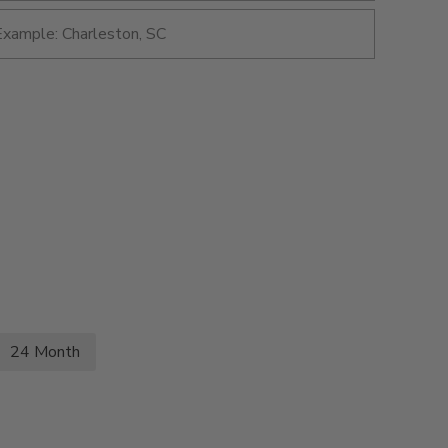
24 Month