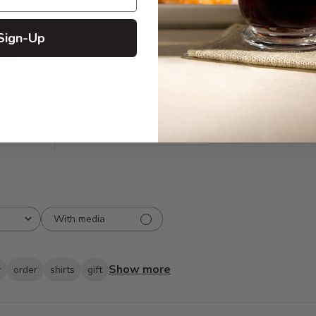
Sign-Up
5
31
iews
4
0
3
0
2
0
1
0
With media
Show more
y
order
shirts
gift