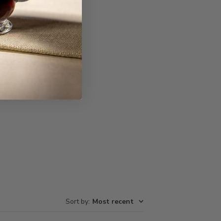
Write A Review
Sort by
:
Most recent