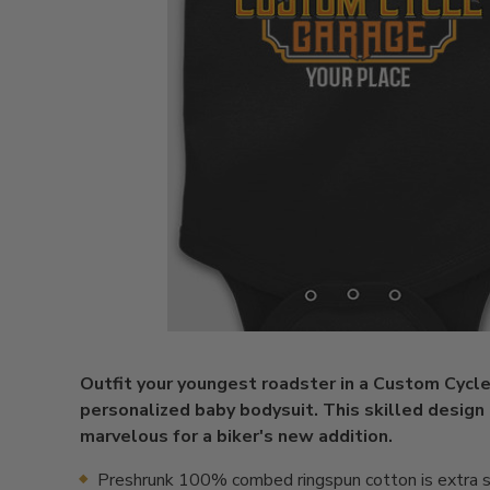
Outfit your youngest roadster in a Custom Cycl
personalized baby bodysuit. This skilled design 
marvelous for a biker's new addition.
Preshrunk 100% combed ringspun cotton is extra s