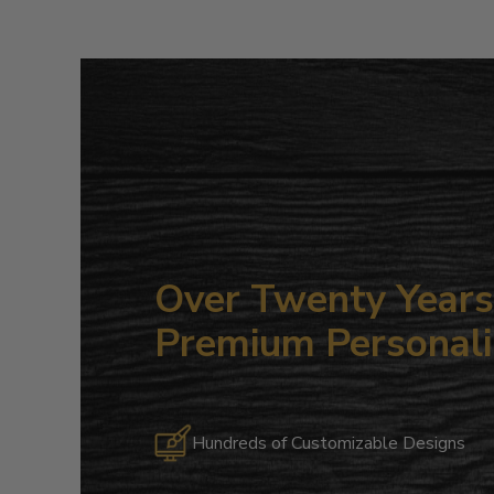
Over Twenty Years 
Premium Personali
Hundreds of Customizable Designs