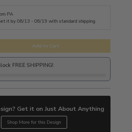
rom PA
et it by
08/13 - 08/19
with standard shipping.
Add to Cart
nlock FREE SHIPPING!
sign? Get it on Just About Anything
Shop More for this Design