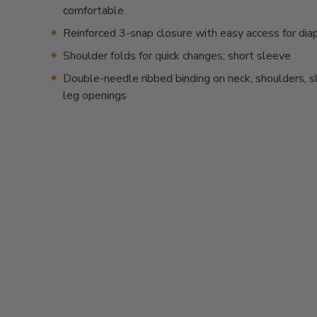
comfortable
Reinforced 3-snap closure with easy access for dia
Shoulder folds for quick changes; short sleeve
Double-needle ribbed binding on neck, shoulders, 
leg openings