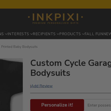
NS
INTERESTS
RECIPIENTS
PRODUCTS
FALL FUN
NE
 Printed Baby Bodysuits
Custom Cycle Garag
Bodysuits
Add Review
|
Personalize it!