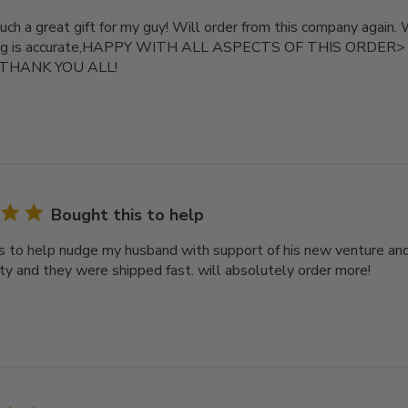
uch a great gift for my guy! Will order from this company again.
zing is accurate,HAPPY WITH ALL ASPECTS OF THIS ORDER> Re
. THANK YOU ALL!
Bought this to help
s to help nudge my husband with support of his new venture an
ity and they were shipped fast. will absolutely order more!