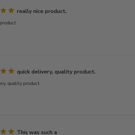
really nice product.
 product.
quick delivery, quality product.
ery, quality product.
This was such a