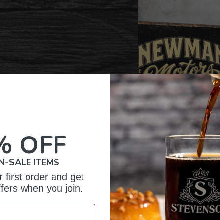
% OFF
N-SALE ITEMS
 first order and get
ffers when you join.
omer Reviews