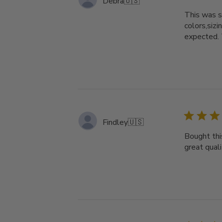
Debra
🇺🇸
This was s
colors,si
expected
Findley
🇺🇸
Bought thi
great qual