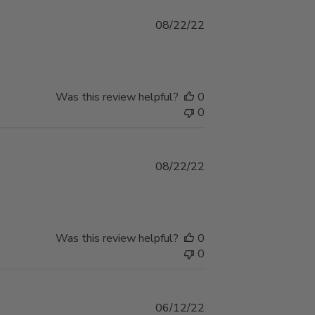
Published
08/22/22
date
Was this review helpful?
0
0
Published
08/22/22
date
Was this review helpful?
0
0
Published
06/12/22