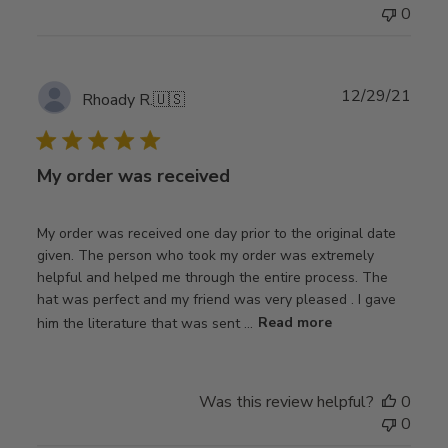
0
Publ
12/29/21
Rhoady R.
🇺🇸
date
My order was received
My order was received one day prior to the original date
given. The person who took my order was extremely
helpful and helped me through the entire process. The
hat was perfect and my friend was very pleased . I gave
him the literature that was sent ...
Read more
Was this review helpful?
0
0