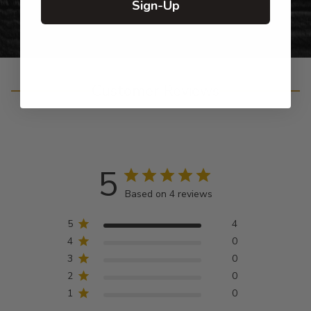
Sign-Up
Customer Reviews
5
Based on 4 reviews
5
4
4
0
3
0
2
0
1
0