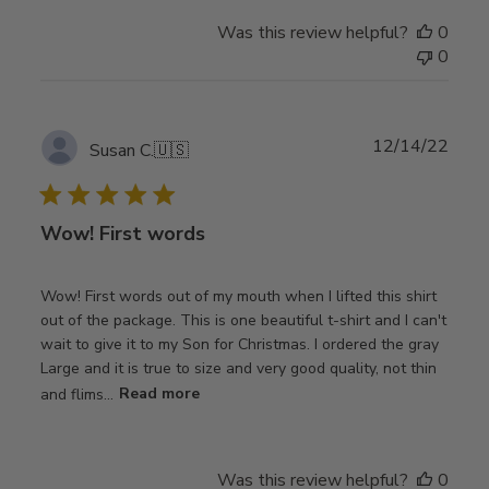
Was this review helpful?
0
0
Publ
12/14/22
Susan C.
🇺🇸
date
Wow! First words
Wow! First words out of my mouth when I lifted this shirt
out of the package. This is one beautiful t-shirt and I can't
wait to give it to my Son for Christmas. I ordered the gray
Large and it is true to size and very good quality, not thin
and flims...
Read more
Was this review helpful?
0