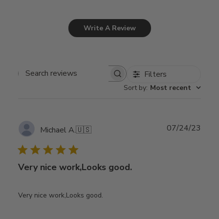
Write A Review
Filters
Search
Sort by
:
Most recent
reviews
Publ
07/24/23
Michael A.
🇺🇸
date
Very nice work,Looks good.
Very nice work,Looks good.