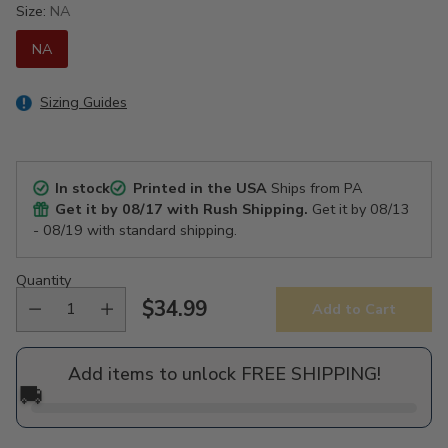
Size:
NA
NA
Sizing Guides
In stock
Printed in the USA
Ships from PA
Get it by
08/17
with Rush Shipping.
Get it by
08/13
- 08/19
with standard shipping.
Quantity
$34.99
Add to Cart
Regular
price
Add items to unlock FREE SHIPPING!
🚚