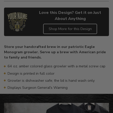
Love this Design? Get it on Just
About Anything
Shop More for this Design
Adding
product
Store your handcrafted brew in our patriotic Eagle
to
Monogram growler. Serve up a brew with American pride
your
to family and friends.
cart
64 oz. amber colored glass growler with a metal screw cap
Design is printed in full color
Growler is dishwasher safe; the lid is hand wash only
Displays Surgeon General's Warning