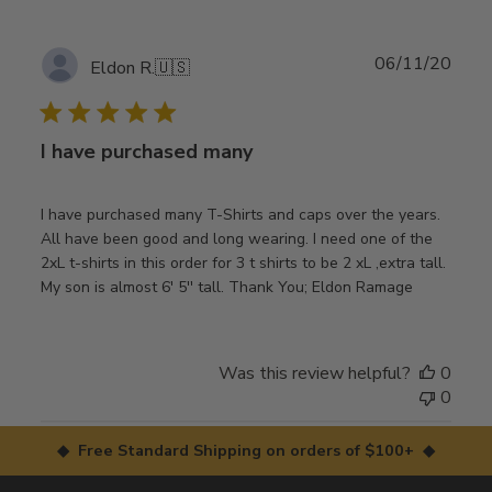
Publ
06/11/20
Eldon R.
🇺🇸
date
I have purchased many
I have purchased many T-Shirts and caps over the years.
All have been good and long wearing. I need one of the
2xL t-shirts in this order for 3 t shirts to be 2 xL ,extra tall.
My son is almost 6' 5'' tall. Thank You; Eldon Ramage
Was this review helpful?
0
0
◆ Free Standard Shipping on orders of $100+ ◆