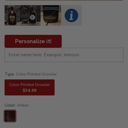
Personalize it!
Type:
Color Printed Growler
Color Printed Growler
$34.99
Color:
Amber