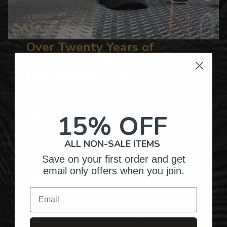
Over Twenty Years of
Crafting Premium
Personalized Gifts
15% OFF
Hundreds of Customizable Designs
ALL NON-SALE ITEMS
Top-Quality Products
Save on your first order and get
email only offers when you join.
Gifts for Anyone & Any Occasion
Email
Personalized Right Here in the USA