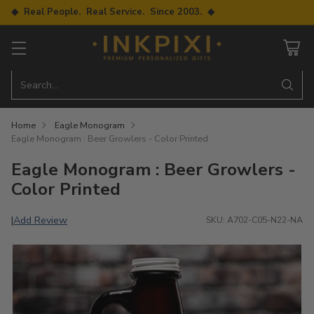
◆ Real People. Real Service. Since 2003. ◆
Search…
Home
Eagle Monogram
Eagle Monogram : Beer Growlers - Color Printed
Eagle Monogram : Beer Growlers -
Color Printed
Add Review
|
SKU: A702-C05-N22-NA