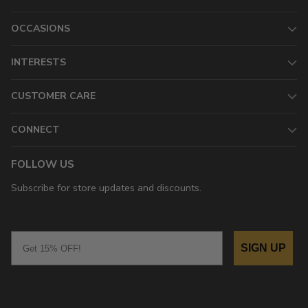
OCCASIONS
INTERESTS
CUSTOMER CARE
CONNECT
FOLLOW US
Subscribe for store updates and discounts.
Email
SIGN UP