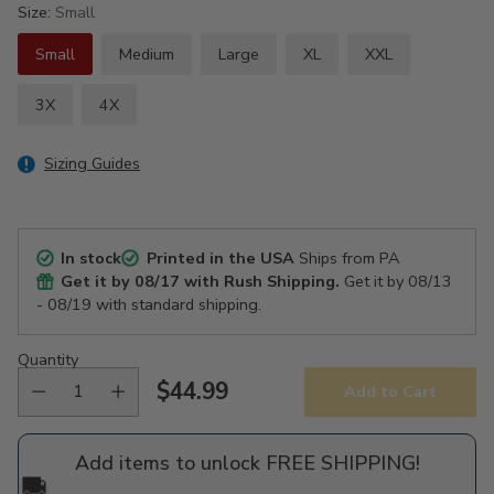
Size:
Small
Small
Medium
Large
XL
XXL
3X
4X
Sizing Guides
In stock
Printed in the USA
Ships from PA
Get it by
08/17
with Rush Shipping.
Get it by
08/13
- 08/19
with standard shipping.
Quantity
$44.99
Add to Cart
Regular
price
Add items to unlock FREE SHIPPING!
🚚