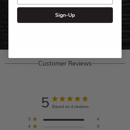
Gifts for Anyone & Any Occasion
Sign-Up
Personalized Right Here in the USA
Customer Reviews
5
Based on 4 reviews
5
4
4
0