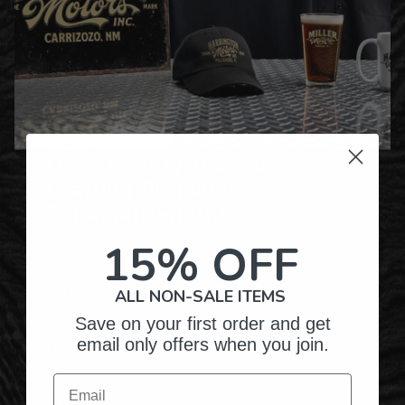
Over Twenty Years of
Crafting Premium
Personalized Gifts
15% OFF
Hundreds of Customizable Designs
ALL NON-SALE ITEMS
Save on your first order and get
email only offers when you join.
Top-Quality Products
Email