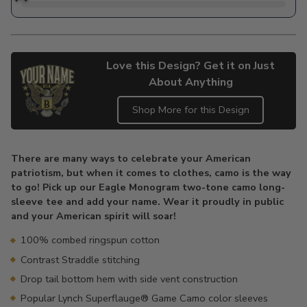
Love this Design? Get it on Just
About Anything
Shop More for this Design
Adding
product
There are many ways to celebrate your American
to
patriotism, but when it comes to clothes, camo is the way
your
to go! Pick up our Eagle Monogram two-tone camo long-
cart
sleeve tee and add your name. Wear it proudly in public
and your American spirit will soar!
100% combed ringspun cotton
Contrast Straddle stitching
Drop tail bottom hem with side vent construction
Popular Lynch Superflauge® Game Camo color sleeves