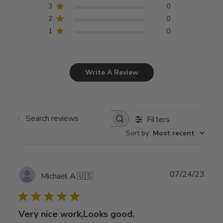
3
0
2
0
1
0
Write A Review
Filters
Search
Sort by
:
Most recent
reviews
Publ
07/24/23
Michael A.
🇺🇸
date
Very nice work,Looks good.