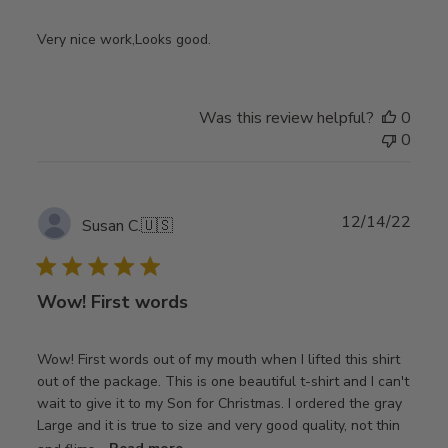
Very nice work,Looks good.
Was this review helpful?
0
0
Publ
12/14/22
Susan C.
🇺🇸
date
Wow! First words
Wow! First words out of my mouth when I lifted this shirt
out of the package. This is one beautiful t-shirt and I can't
wait to give it to my Son for Christmas. I ordered the gray
Large and it is true to size and very good quality, not thin