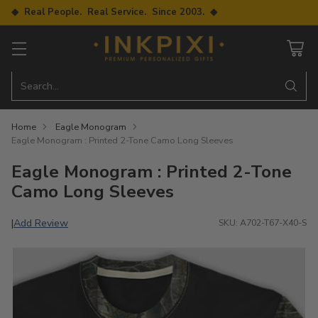
◆ Real People. Real Service. Since 2003. ◆
Search…
Home
Eagle Monogram
Eagle Monogram : Printed 2-Tone Camo Long Sleeves
Eagle Monogram : Printed 2-Tone
Camo Long Sleeves
Add Review
|
SKU: A702-T67-X40-S