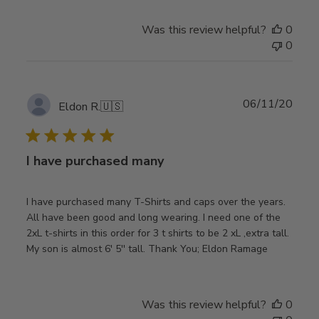
Was this review helpful?
0
0
Publ
06/11/20
Eldon R.
🇺🇸
date
I have purchased many
I have purchased many T-Shirts and caps over the years.
All have been good and long wearing. I need one of the
2xL t-shirts in this order for 3 t shirts to be 2 xL ,extra tall.
My son is almost 6' 5'' tall. Thank You; Eldon Ramage
Was this review helpful?
0