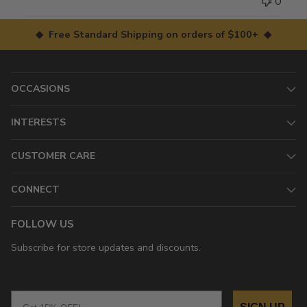
0
◆ Free Standard Shipping on orders of $100+ ◆
OCCASIONS
INTERESTS
CUSTOMER CARE
CONNECT
FOLLOW US
Subscribe for store updates and discounts.
Email