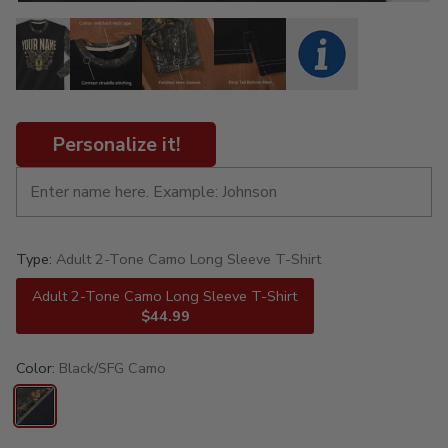
Personalize it!
Type:
Adult 2-Tone Camo Long Sleeve T-Shirt
Adult 2-Tone Camo Long Sleeve T-Shirt
$44.99
Color:
Black/SFG Camo