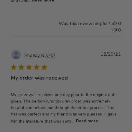
and flims...
Read more
Was this review helpful?
0
0
Publ
12/29/21
Rhoady R.
🇺🇸
date
My order was received
My order was received one day prior to the original date
given. The person who took my order was extremely
helpful and helped me through the entire process. The
hat was perfect and my friend was very pleased . I gave
him the literature that was sent ...
Read more