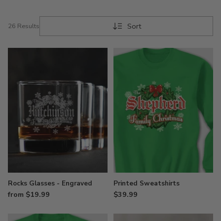
Sort
26 Results
Rocks Glasses - Engraved
Printed Sweatshirts
from $19.99
$39.99