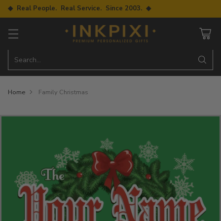
◆ Real People. Real Service. Since 2003. ◆
Search…
Home
Family Christmas