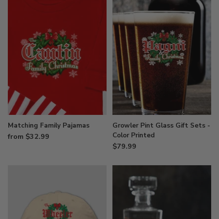
Matching Family Pajamas
Growler Pint Glass Gift Sets -
Color Printed
from $32.99
$79.99