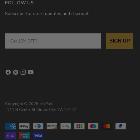
FOLLOW US
Subscribe for store updates and discounts.
Email
SIGN UP
Copyright © 2026,
InkPixi
, 111 N Center St, Grove City, PA 16127