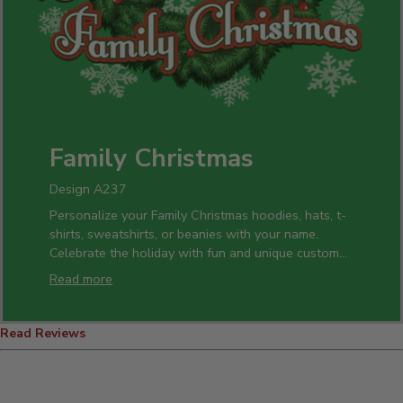
Family Christmas
Design A237
Personalize your Family Christmas hoodies, hats, t-
shirts, sweatshirts, or beanies with your name.
Celebrate the holiday with fun and unique custom
pint glasses, beer mugs, and cheese boards. Add
Read more
any name to our personalized Christmas glasses,
coffee mugs, or wine glasses, and cross everyone
off your Christmas list.
Read Reviews