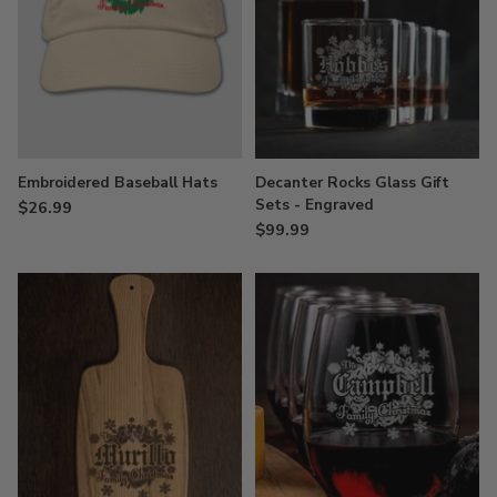
Embroidered Baseball Hats
Decanter Rocks Glass Gift
Sets - Engraved
$26.99
$99.99