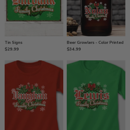
Tin Signs
Beer Growlers - Color Printed
$29.99
$34.99