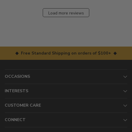
Load more reviews
◆ Free Standard Shipping on orders of $100+ ◆
OCCASIONS
INTERESTS
CUSTOMER CARE
CONNECT