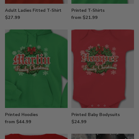
Adult Ladies Fitted T-Shirt
Printed T-Shirts
$27.99
from $21.99
Printed Hoodies
Printed Baby Bodysuits
from $44.99
$24.99