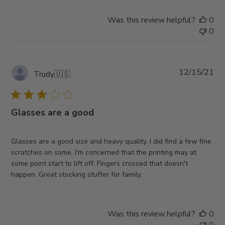
Was this review helpful?
0
0
Pub
12/15/21
Trudy
🇺🇸
da
Glasses are a good
Glasses are a good size and heavy quality. I did find a few fine
scratches on some. I'm concerned that the printing may at
some point start to lift off. Fingers crossed that doesn't
happen. Great stocking stuffer for family.
Was this review helpful?
0
0