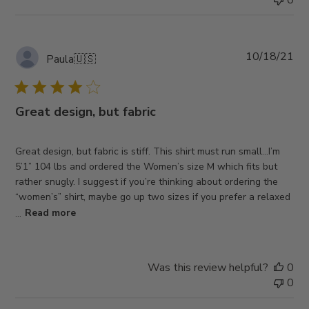
Pub
10/18/21
Paula
🇺🇸
da
Great design, but fabric
Great design, but fabric is stiff. This shirt must run small…I’m
5’1” 104 lbs and ordered the Women’s size M which fits but
rather snugly. I suggest if you’re thinking about ordering the
“women’s” shirt, maybe go up two sizes if you prefer a relaxed
...
Read more
Was this review helpful?
0
0