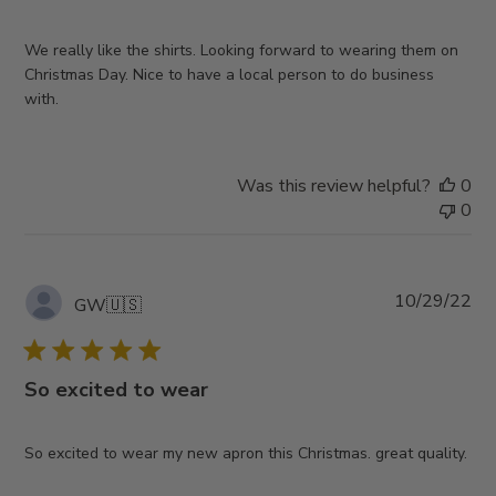
We really like the shirts. Looking forward to wearing them on
Christmas Day. Nice to have a local person to do business
with.
Was this review helpful?
0
0
Pub
10/29/22
GW
🇺🇸
da
So excited to wear
So excited to wear my new apron this Christmas. great quality.