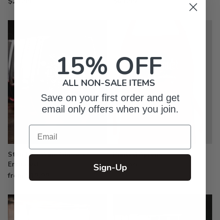
$24.99
$61.99
15% OFF
ALL NON-SALE ITEMS
Save on your first order and get
email only offers when you join.
Email
Stemless Wine Glasses -
Printed Aprons
Engraved
$33.99
Sign-Up
from $19.99