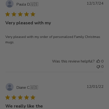
Pub
12/17/24
Paula D.
🇺🇸
da
Very pleased with my
Very pleased with my order of personalized Family Christmas
mugs.
Was this review helpful?
0
0
Pub
12/01/22
Diane C.
🇺🇸
da
We really like the