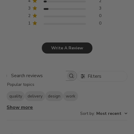
4
2
3
3
2
0
1
0
Write A Review
Filters
Search
Popular topics
reviews
quality
delivery
design
work
Show more
Sort by
:
Most recent