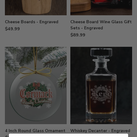
Cheese Boards - Engraved
Cheese Board Wine Glass Gift
Sets - Engraved
$49.99
$89.99
4 Inch Round Glass Ornament
Whiskey Decanter - Engraved