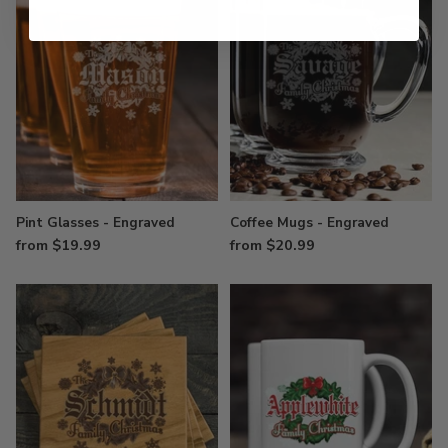
Pint Glasses - Engraved
Coffee Mugs - Engraved
from $19.99
from $20.99