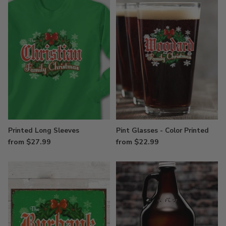
Printed Long Sleeves
Pint Glasses - Color Printed
from $27.99
from $22.99