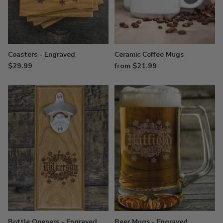
Coasters - Engraved
Ceramic Coffee Mugs
$29.99
from $21.99
Bottle Openers - Engraved
Beer Mugs - Engraved