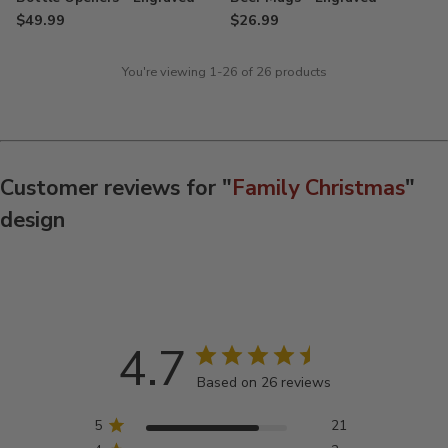
$49.99
$26.99
You're viewing 1-26 of 26 products
Customer reviews for "
Family Christmas
"
design
4.7
Based on 26 reviews
5
21