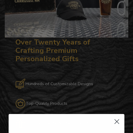
Over Twenty Years of
Crafting Premium
Personalized Gifts
Hundreds of Customizable Designs
Top-Quality Products
Gifts for Anyone & Any Occasion