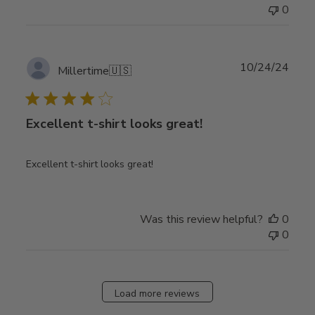
0
Publ
10/24/24
Millertime
🇺🇸
date
Excellent t-shirt looks great!
Excellent t-shirt looks great!
Was this review helpful?
0
0
Load more reviews