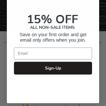
Personalized Right Here in the USA
15% OFF
ALL NON-SALE ITEMS
Save on your first order and get
email only offers when you join.
Customer Reviews
Email
Sign-Up
4.8
Based on 94 reviews
5
83
4
7
3
2
2
2