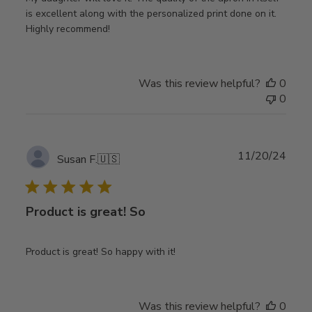
is excellent along with the personalized print done on it.
Highly recommend!
Was this review helpful?
0
0
Publ
11/20/24
Susan F.
🇺🇸
date
Product is great! So
Product is great! So happy with it!
Was this review helpful?
0