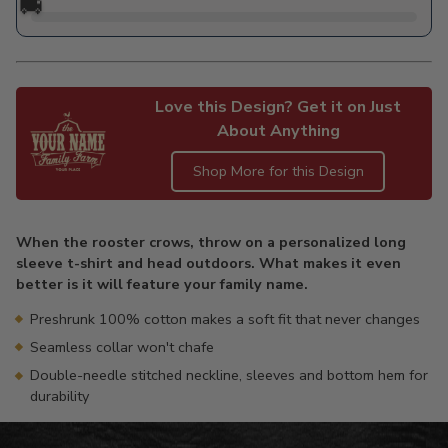
🚚
Love this Design? Get it on Just
About Anything
Shop More for this Design
Adding
product
When the rooster crows, throw on a personalized long
to
sleeve t-shirt and head outdoors. What makes it even
your
better is it will feature your family name.
cart
Preshrunk 100% cotton makes a soft fit that never changes
Seamless collar won't chafe
Double-needle stitched neckline, sleeves and bottom hem for
durability