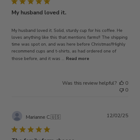
My husband loved it.
My husband loved it. Solid, sturdy cup for his coffee. He
loves anything like this that mentions farms!! The shipping
time was spot on, and was here before Christmas!!Highly
recommend cups and t-shirts, as had ordered one of
those before, and it was ...
Read more
Was this review helpful?
0
0
Publ
12/02/25
Marianne C.
🇺🇸
date