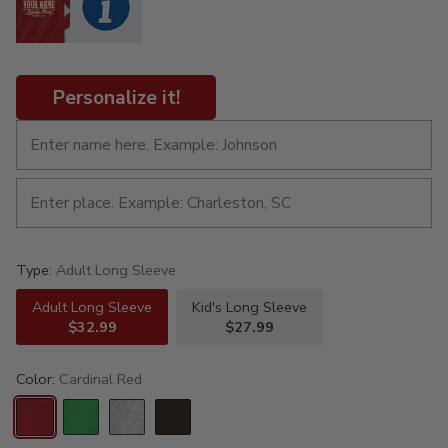
Personalize it!
Type:
Adult Long Sleeve
Adult Long Sleeve
Kid's Long Sleeve
$32.99
$27.99
Color:
Cardinal Red