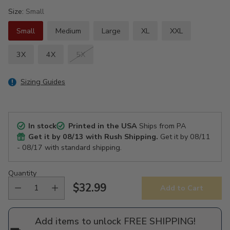
Size:
Small
Small
Medium
Large
XL
XXL
3X
4X
5X
Sizing Guides
In stock
Printed in the USA
Ships from PA
Get it by
08/13
with Rush Shipping.
Get it by
08/11
- 08/17
with standard shipping.
Quantity
$32.99
Add to Cart
Regular
price
Add items to unlock FREE SHIPPING!