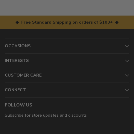
◆ Free Standard Shipping on orders of $100+ ◆
OCCASIONS
INTERESTS
CUSTOMER CARE
CONNECT
FOLLOW US
Subscribe for store updates and discounts.