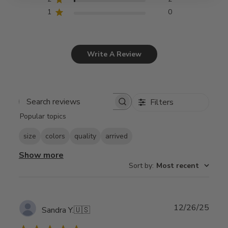
1
0
Write A Review
Filters
Search
Popular topics
reviews
size
colors
quality
arrived
Show more
Sort by
:
Most recent
Publ
12/26/25
Sandra Y.
🇺🇸
date