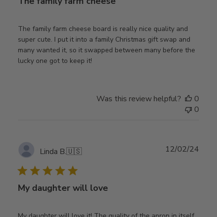
The family farm cheese
The family farm cheese board is really nice quality and
super cute. I put it into a family Christmas gift swap and
many wanted it, so it swapped between many before the
lucky one got to keep it!
Was this review helpful?
0
0
Publ
12/02/24
Linda B.
🇺🇸
date
My daughter will love
My daughter will love it! The quality of the apron in itself