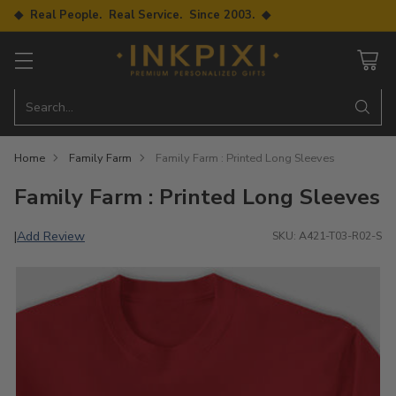
◆ Real People. Real Service. Since 2003. ◆
Search…
Home
Family Farm
Family Farm : Printed Long Sleeves
Family Farm : Printed Long Sleeves
Add Review
|
SKU: A421-T03-R02-S