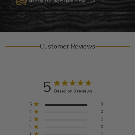
Personalized Right Here in the USA
Customer Reviews
5
Based on 3 reviews
5
3
4
0
3
0
2
0
1
0