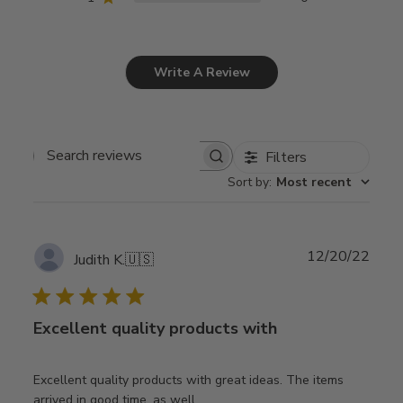
Write A Review
Filters
Search
Sort by
:
Most recent
reviews
Publ
12/20/22
Judith K.
🇺🇸
date
Excellent quality products with
Excellent quality products with great ideas. The items
arrived in good time, as well.