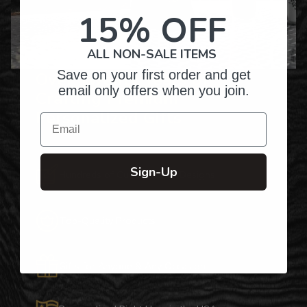
15% OFF
ALL NON-SALE ITEMS
Save on your first order and get
Over Twenty Years of
email only offers when you join.
Crafting Premium
Personalized Gifts
Email
Sign-Up
Hundreds of Customizable Designs
Top-Quality Products
Gifts for Anyone & Any Occasion