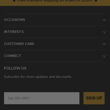
◆ Free Standard Shipping on orders of $100+ ◆
OCCASIONS
INTERESTS
CUSTOMER CARE
CONNECT
FOLLOW US
Subscribe for store updates and discounts.
Email
SIGN UP