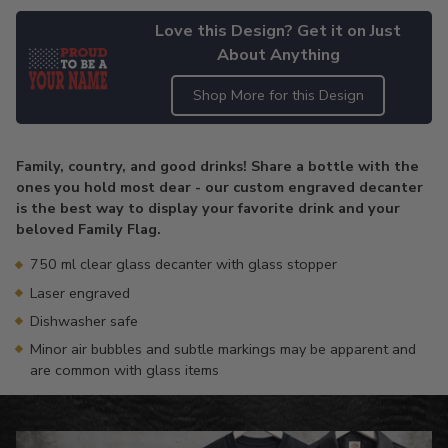
Love this Design? Get it on Just
About Anything
Shop More for this Design
Adding
product
Family, country, and good drinks! Share a bottle with the
to
ones you hold most dear - our custom engraved decanter
your
is the best way to display your favorite drink and your
cart
beloved Family Flag.
750 ml clear glass decanter with glass stopper
Laser engraved
Dishwasher safe
Minor air bubbles and subtle markings may be apparent and
are common with glass items