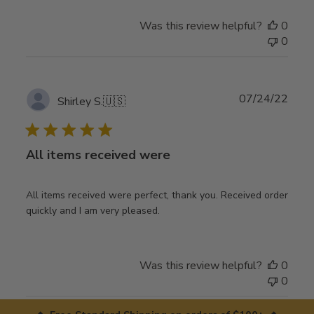
Was this review helpful?
0
0
Publ
07/24/22
Shirley S.
🇺🇸
date
All items received were
All items received were perfect, thank you. Received order
quickly and I am very pleased.
Was this review helpful?
0
0