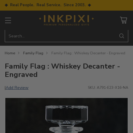
◆ Real People. Real Service. Since 2003. ◆
Search…
Home
Family Flag
Family Flag : Whiskey Decanter - Engraved
Family Flag : Whiskey Decanter -
Engraved
Add Review
|
SKU: A791-E23-X16-NA