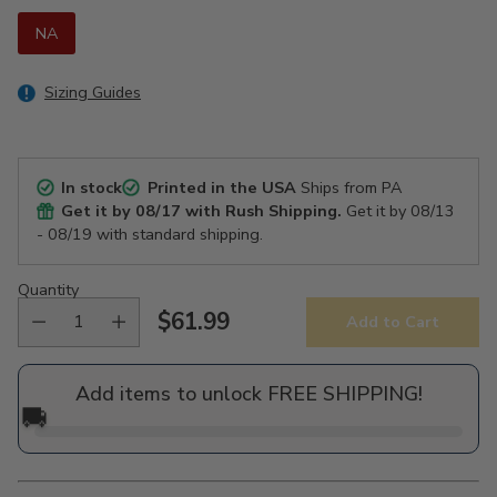
NA
Sizing Guides
In stock
Printed in the USA
Ships from PA
Get it by
08/17
with Rush Shipping.
Get it by
08/13
- 08/19
with standard shipping.
Quantity
$61.99
Add to Cart
Regular
price
Add items to unlock FREE SHIPPING!
🚚