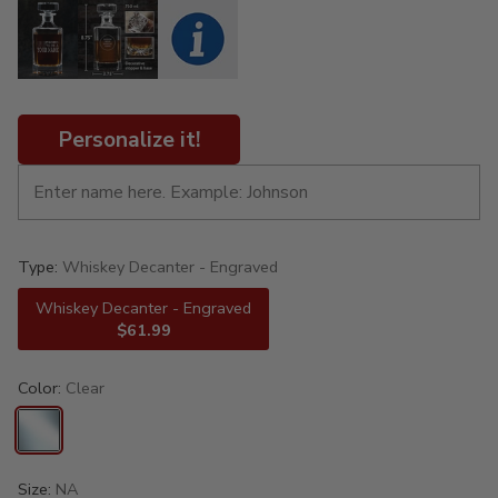
Personalize it!
Type:
Whiskey Decanter - Engraved
Whiskey Decanter - Engraved
$61.99
Color:
Clear
Size:
NA