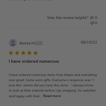
Was this review helpful?
0
0
Publ
08/19/22
Bonita M.
🇺🇸
date
I have ordered numerous
I have ordered numerous items from Inkpixi and everything
was great. Some were gifts. Everyone’s response was “I
love this, where did you have this done. ” I always know
to look at their website before I go shopping. So satisfied
and happy with their...
Read more