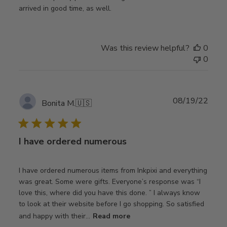
arrived in good time, as well.
Was this review helpful?
0
0
Publ
08/19/22
Bonita M.
🇺🇸
date
I have ordered numerous
I have ordered numerous items from Inkpixi and everything
was great. Some were gifts. Everyone’s response was “I
love this, where did you have this done. ” I always know
to look at their website before I go shopping. So satisfied
and happy with their...
Read more