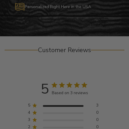
Personalized Right Here in the USA
Customer Reviews
5
Based on 3 reviews
5
3
4
0
3
0
2
0