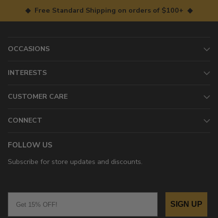
◆ Free Standard Shipping on orders of $100+ ◆
OCCASIONS
INTERESTS
CUSTOMER CARE
CONNECT
FOLLOW US
Subscribe for store updates and discounts.
Email
SIGN UP