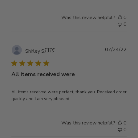
Was this review helpful?
0
0
Publ
07/24/22
Shirley S.
🇺🇸
date
All items received were
All items received were perfect, thank you. Received order
quickly and I am very pleased.
Was this review helpful?
0
0