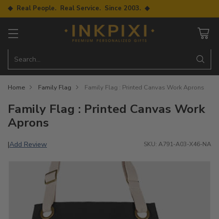
◆ Real People. Real Service. Since 2003. ◆
Search…
Home
Family Flag
Family Flag : Printed Canvas Work Aprons
Family Flag : Printed Canvas Work
Aprons
Add Review
|
SKU: A791-A03-X46-NA