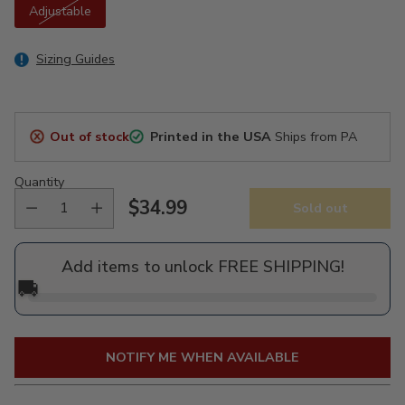
Adjustable
Sizing Guides
Out of stock
Printed in the USA
Ships from PA
Quantity
$34.99
Sold out
Regular
price
Add items to unlock FREE SHIPPING!
🚚
NOTIFY ME WHEN AVAILABLE