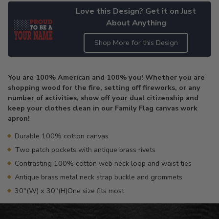
Love this Design? Get it on Just
About Anything
Shop More for this Design
Adding
product
You are 100% American and 100% you! Whether you are
to
shopping wood for the fire, setting off fireworks, or any
your
number of activities, show off your dual citizenship and
cart
keep your clothes clean in our Family Flag canvas work
apron!
Durable 100% cotton canvas
Two patch pockets with antique brass rivets
Contrasting 100% cotton web neck loop and waist ties
Antique brass metal neck strap buckle and grommets
30"(W) x 30"(H)One size fits most