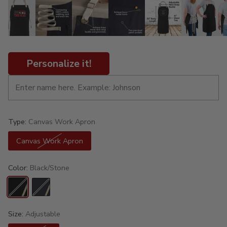
Personalize it!
Type:
Canvas Work Apron
Canvas Work Apron
Color:
Black/Stone
Size:
Adjustable