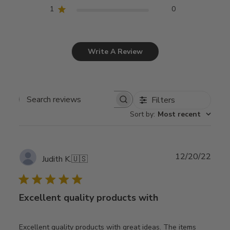
1
0
Write A Review
Filters
Search
Sort by
:
Most recent
reviews
Publ
12/20/22
Judith K.
🇺🇸
date
Excellent quality products with
Excellent quality products with great ideas. The items