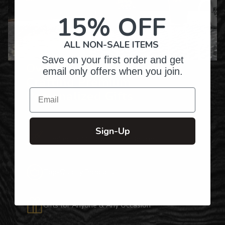
15% OFF
ALL NON-SALE ITEMS
Save on your first order and get
Over Twenty Years of
email only offers when you join.
Crafting Premium
Email
Personalized Gifts
Sign-Up
Hundreds of Customizable Designs
Top-Quality Products
Gifts for Anyone & Any Occasion