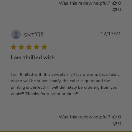
Was this review helpful?
0
0
Publ
12/17/21
SMT
🇺🇸
date
I am thrilled with
I am thrilled with this sweatshirt!!!! It's a warm, thick fabric
which will be super-comfy, the color is great and the
printing is perfect!!!!! I will definitely be ordering from you
again!!! Thanks for a great product!!!!
Was this review helpful?
0
0