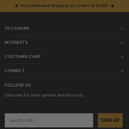
◆ Free Standard Shipping on orders of $100+ ◆
OCCASIONS
INTERESTS
CUSTOMER CARE
CONNECT
FOLLOW US
Subscribe for store updates and discounts.
Email
SIGN UP