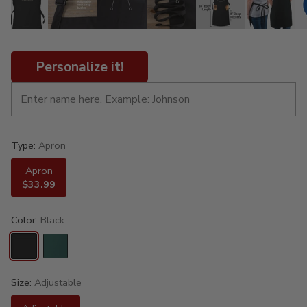
Personalize it!
Type:
Apron
Apron
$33.99
Color:
Black
Size:
Adjustable