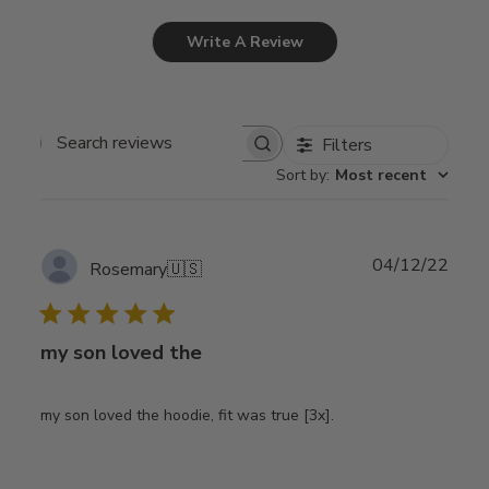
Write A Review
Filters
Search
Sort by
:
Most recent
reviews
Publ
04/12/22
Rosemary
🇺🇸
date
my son loved the
my son loved the hoodie, fit was true [3x].