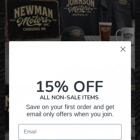
15% OFF
ALL NON-SALE ITEMS
Save on your first order and get
email only offers when you join.
Email