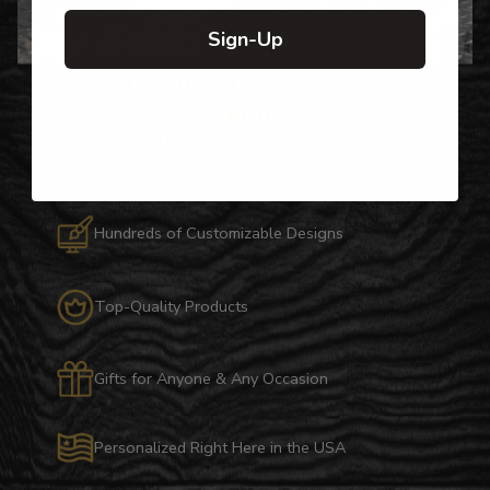
Sign-Up
Over Twenty Years of
Crafting Premium
Personalized Gifts
Hundreds of Customizable Designs
Top-Quality Products
Gifts for Anyone & Any Occasion
Personalized Right Here in the USA