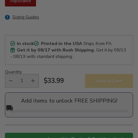
Adjustable
Sizing Guides
In stock
Printed in the USA
Ships from PA
Get it by
08/17
with Rush Shipping.
Get it by
08/13
- 08/19
with standard shipping.
Quantity
$33.99
Add to Cart
Regular
price
Add items to unlock FREE SHIPPING!
🚚