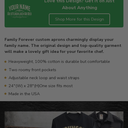
Love this Design? Get it on Just
About Anything
Shop More for this Design
Adding
product
Family Forever custom aprons charmingly display your
to
family name. The original design and top-quality garment
your
will make a lovely gift idea for your favorite chef.
cart
Heavyweight, 100% cotton is durable but comfortable
Two roomy front pockets
Adjustable neck loop and waist straps
24"(W) x 28"(H)One size fits most
Made in the USA