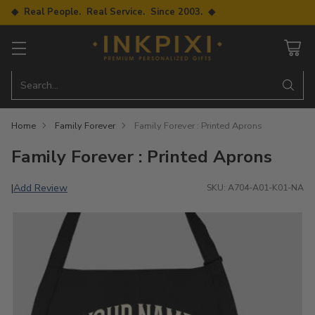
◆ Real People. Real Service. Since 2003. ◆
Search…
Home
Family Forever
Family Forever : Printed Aprons
Family Forever : Printed Aprons
Add Review
|
SKU: A704-A01-K01-NA