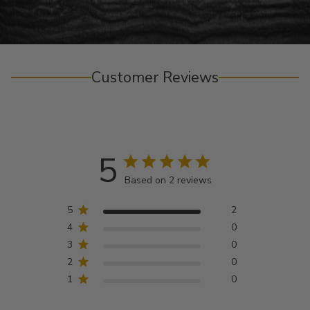
Customer Reviews
5
Based on 2 reviews
5
2
4
0
3
0
2
0
1
0