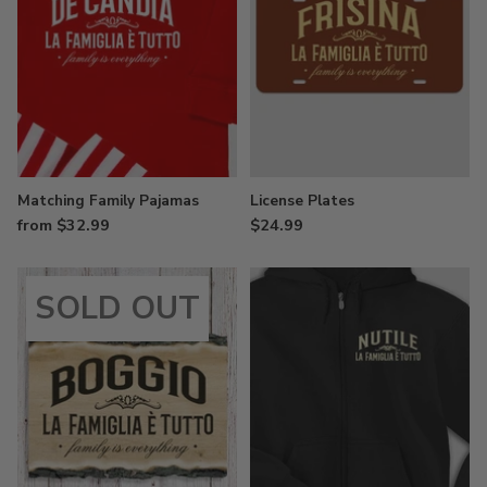
Matching Family Pajamas
License Plates
from $32.99
$24.99
SOLD OUT