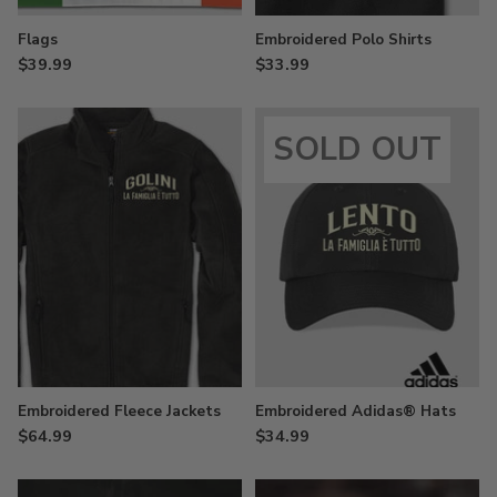
Flags
Embroidered Polo Shirts
$39.99
$33.99
SOLD OUT
Embroidered Fleece Jackets
Embroidered Adidas® Hats
$64.99
$34.99