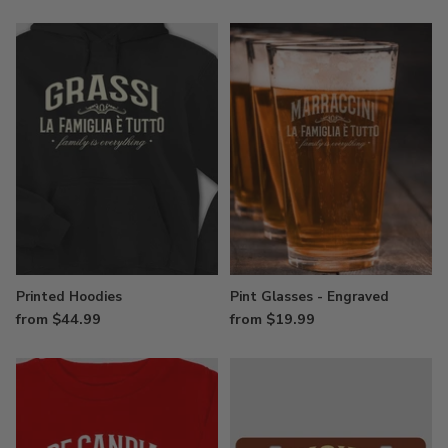
Printed Hoodies
Pint Glasses - Engraved
from $44.99
from $19.99