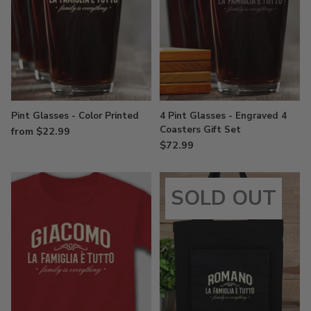
Pint Glasses - Color Printed
4 Pint Glasses - Engraved 4
Coasters Gift Set
from $22.99
$72.99
SOLD OUT