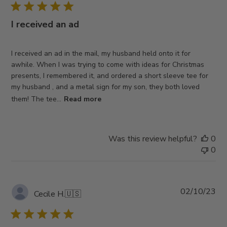
I received an ad
I received an ad in the mail, my husband held onto it for
awhile. When I was trying to come with ideas for Christmas
presents, I remembered it, and ordered a short sleeve tee for
my husband , and a metal sign for my son, they both loved
them! The tee...
Read more
Was this review helpful?
0
0
Pub
02/10/23
Cecile H.
🇺🇸
da