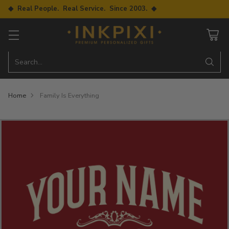
◆ Real People. Real Service. Since 2003. ◆
Search…
Home
Family Is Everything