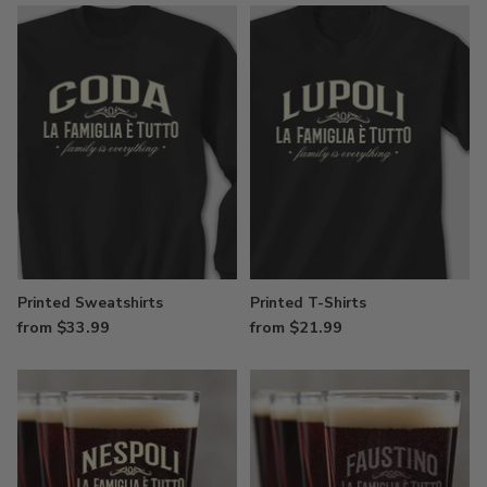
Printed Sweatshirts
Printed T-Shirts
from $33.99
from $21.99