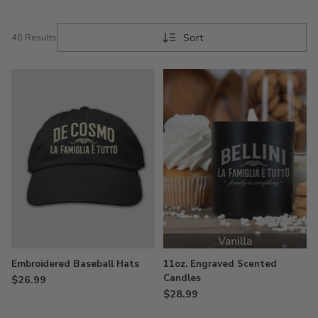
Sort
40 Results
Embroidered Baseball Hats
11oz. Engraved Scented
Candles
$26.99
$28.99