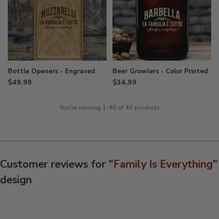
Bottle Openers - Engraved
Beer Growlers - Color Printed
$49.99
$34.99
You're viewing 1-40 of 40 products
Customer reviews for "
Family Is Everything
"
design