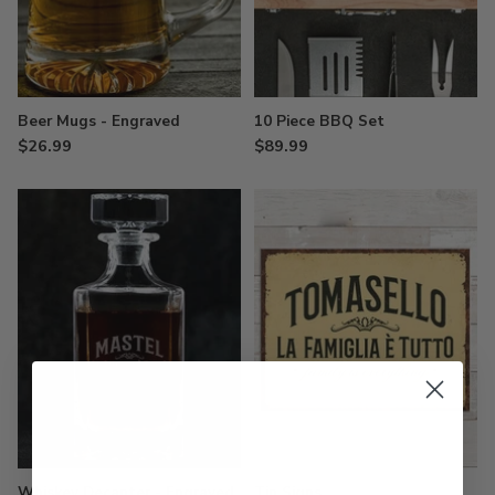
Beer Mugs - Engraved
10 Piece BBQ Set
$26.99
$89.99
Whiskey Decanter - Engraved
Tin Signs