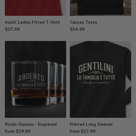
Adult Ladies Fitted T-Shirt
Canvas Totes
$27.99
$34.99
Rocks Glasses - Engraved
Printed Long Sleeves
from $19.99
from $27.99