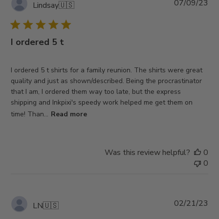
Pub
07/09/23
Lindsay
🇺🇸
da
I ordered 5 t
I ordered 5 t shirts for a family reunion. The shirts were great
quality and just as shown/described. Being the procrastinator
that I am, I ordered them way too late, but the express
shipping and Inkpixi's speedy work helped me get them on
time! Than...
Read more
Was this review helpful?
0
0
Pub
02/21/23
LN
🇺🇸
da