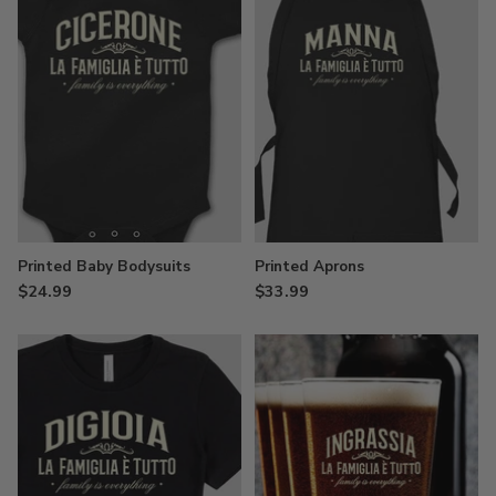
Printed Baby Bodysuits
Printed Aprons
$24.99
$33.99