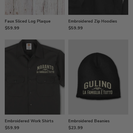
Faux Sliced Log Plaque
Embroidered Zip Hoodies
$59.99
$59.99
Embroidered Work Shirts
Embroidered Beanies
$59.99
$23.99