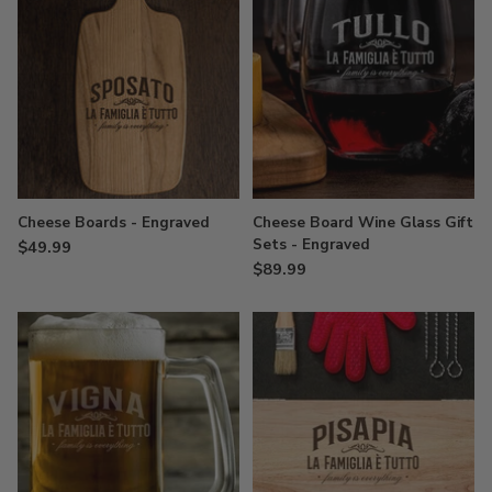
Cheese Boards - Engraved
Cheese Board Wine Glass Gift
Sets - Engraved
$49.99
$89.99