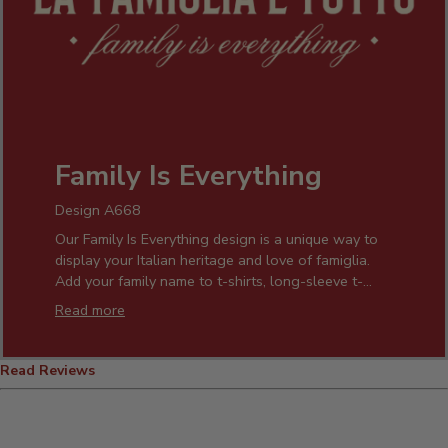
Family Is Everything
Design A668
Our Family Is Everything design is a unique way to
display your Italian heritage and love of famiglia.
Add your family name to t-shirts, long-sleeve t-
shirts, hats, and aprons. Family gatherings will be
Read more
even more special with personalized "Family is
Everything" wall art, signs, pint glasses, wine
glasses, cheese boards, and coffee mugs.
Read Reviews