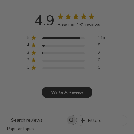
4.9
Based on 161 reviews
5
146
4
8
3
2
2
0
1
0
Write A Review
Filters
Search
Popular topics
reviews