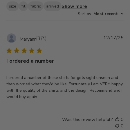
Show more
size
fit
fabric
arrived
Sort by
:
Most recent
Pub
12/17/25
Maryann
🇺🇸
da
I ordered a number
I ordered a number of these shirts for gifts sight unseen and
then worried what they'd be like. Fortunately I am VERY happy
with the quality of the shirts and the design. Recommend and I
would buy again.
Was this review helpful?
0
0