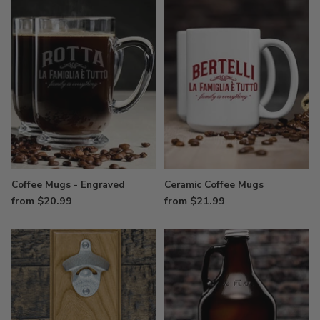
Coffee Mugs - Engraved
Ceramic Coffee Mugs
from $20.99
from $21.99