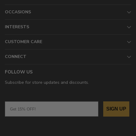
OCCASIONS
INTERESTS
CUSTOMER CARE
CONNECT
FOLLOW US
Subscribe for store updates and discounts.
Email
SIGN UP