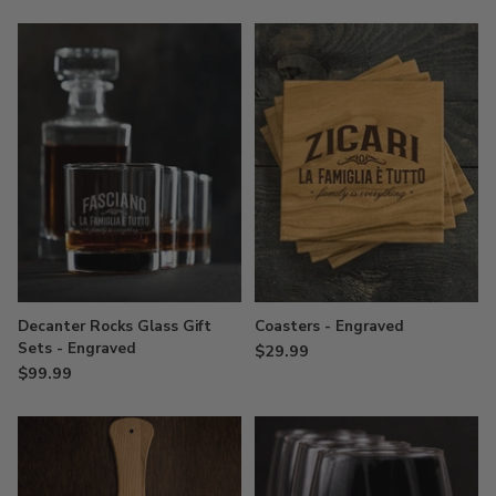
Decanter Rocks Glass Gift
Coasters - Engraved
Sets - Engraved
$29.99
$99.99