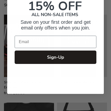
15% OFF
$61.99
$29.99
ALL NON-SALE ITEMS
SOLD OUT
Save on your first order and get
email only offers when you join.
Email
Sign-Up
Stemless Wine Glasses -
Printed Canvas Work Aprons
Engraved
$34.99
from $19.99