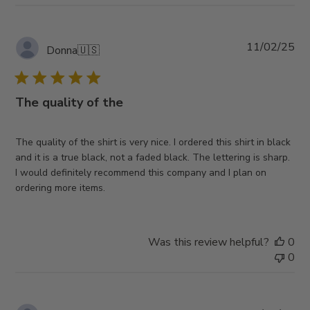
Pub
11/02/25
Donna
🇺🇸
da
The quality of the
The quality of the shirt is very nice. I ordered this shirt in black
and it is a true black, not a faded black. The lettering is sharp.
I would definitely recommend this company and I plan on
ordering more items.
Was this review helpful?
0
0