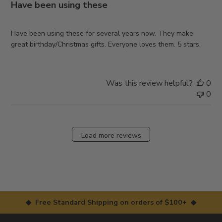
Have been using these
Have been using these for several years now. They make
great birthday/Christmas gifts. Everyone loves them. 5 stars.
Was this review helpful?
0
0
Load more reviews
◆ Free Standard Shipping on orders of $100+ ◆