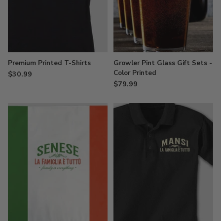
Premium Printed T-Shirts
Growler Pint Glass Gift Sets -
Color Printed
$30.99
$79.99