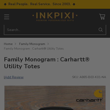
◆ Real People. Real Service. Since 2003. ◆
Search…
Home
Family Monogram
Family Monogram : Carhartt® Utility Totes
Family Monogram : Carhartt®
Utility Totes
Add Review
|
SKU: A865-B03-K01-NA