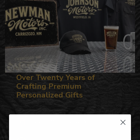
Over Twenty Years of
Crafting Premium
Personalized Gifts
Hundreds of Customizable Designs