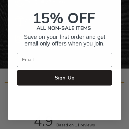
Top-Quality Products
15% OFF
Gifts for Anyone & Any Occasion
ALL NON-SALE ITEMS
Save on your first order and get
Personalized Right Here in the USA
email only offers when you join.
Email
Sign-Up
Customer Reviews
4.9
Based on 11 reviews