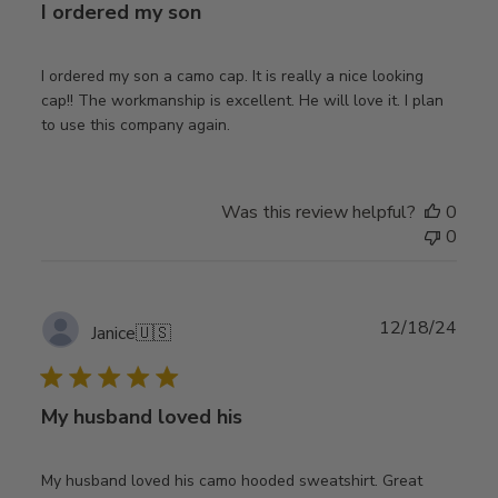
I ordered my son
I ordered my son a camo cap. It is really a nice looking
cap!! The workmanship is excellent. He will love it. I plan
to use this company again.
Was this review helpful?
0
0
Publ
12/18/24
Janice
🇺🇸
date
My husband loved his
My husband loved his camo hooded sweatshirt. Great