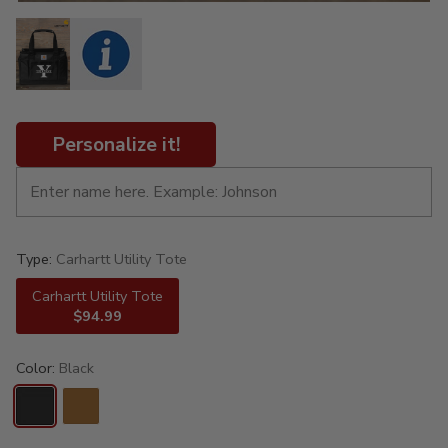
Personalize it!
Type:
Carhartt Utility Tote
Carhartt Utility Tote
$94.99
Color:
Black