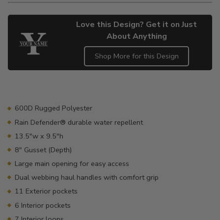
Love this Design? Get it on Just
About Anything
Shop More for this Design
Adding
product
to
your
600D Rugged Polyester
cart
Rain Defender® durable water repellent
13.5"w x 9.5"h
8" Gusset (Depth)
Large main opening for easy access
Dual webbing haul handles with comfort grip
11 Exterior pockets
6 Interior pockets
7 Interior loops