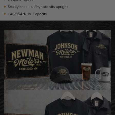
Sturdy base – utility tote sits upright
14L/854cu. in. Capacity