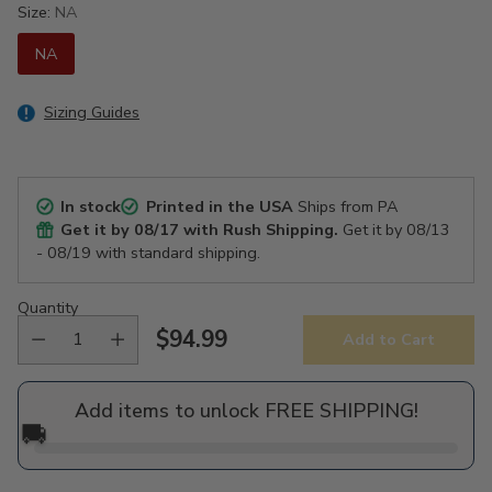
Size:
NA
NA
Sizing Guides
In stock
Printed in the USA
Ships from PA
Get it by
08/17
with Rush Shipping.
Get it by
08/13
- 08/19
with standard shipping.
Quantity
$94.99
Add to Cart
Regular
price
Add items to unlock FREE SHIPPING!
🚚