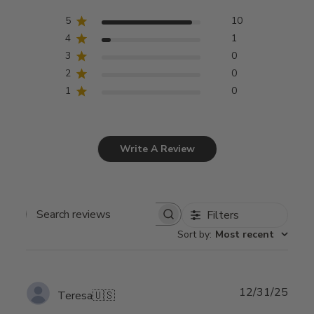
5
10
4
1
3
0
2
0
1
0
Write A Review
Filters
Search
Sort by
:
Most recent
reviews
Publ
12/31/25
Teresa
🇺🇸
date