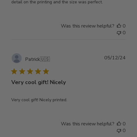
detail on the printing and the size was perfect.
Was this review helpful?
0
0
Publ
05/12/24
Patrick
🇺🇸
date
Very cool gift! Nicely
Very cool gift! Nicely printed.
Was this review helpful?
0
0