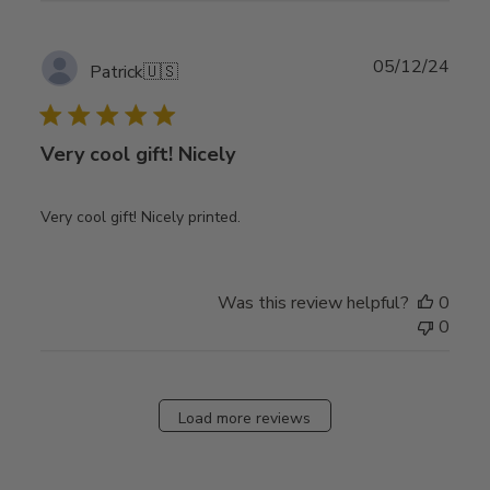
Publ
05/12/24
Patrick
🇺🇸
date
Very cool gift! Nicely
Very cool gift! Nicely printed.
Was this review helpful?
0
0
Load more reviews