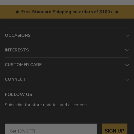
◆ Free Standard Shipping on orders of $100+ ◆
OCCASIONS
INTERESTS
CUSTOMER CARE
CONNECT
FOLLOW US
Subscribe for store updates and discounts.
Email
SIGN UP