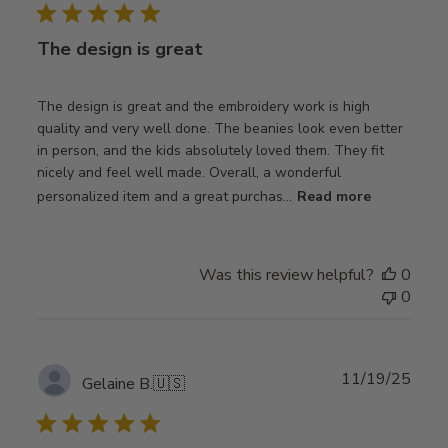
The design is great
The design is great and the embroidery work is high
quality and very well done. The beanies look even better
in person, and the kids absolutely loved them. They fit
nicely and feel well made. Overall, a wonderful
personalized item and a great purchas...
Read more
Was this review helpful?
0
0
Publ
11/19/25
Gelaine B.
🇺🇸
date