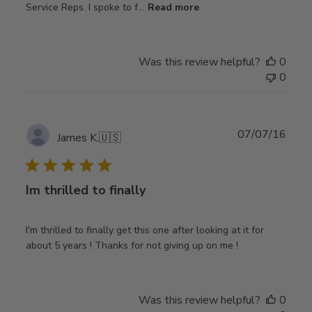
Service Reps. I spoke to f...
Read more
Was this review helpful?
0
0
Publ
07/07/16
James K.
🇺🇸
date
Im thrilled to finally
I'm thrilled to finally get this one after looking at it for
about 5 years ! Thanks for not giving up on me !
Was this review helpful?
0