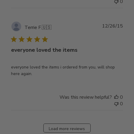
0
Publ
12/26/15
Terrie F.
🇺🇸
date
everyone loved the items
everyone loved the items i ordered from you, will shop
here again.
Was this review helpful?
0
0
Load more reviews