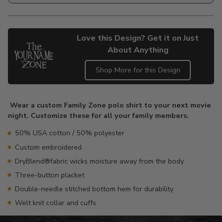
Love this Design? Get it on Just
About Anything
Shop More for this Design
Adding
product
Wear a custom Family Zone polo shirt to your next movie
to
night. Customize these for all your family members.
your
cart
50% USA cotton / 50% polyester
Custom embroidered
DryBlend®fabric wicks moisture away from the body
Three-button placket
Double-needle stitched bottom hem for durability
Welt knit collar and cuffs