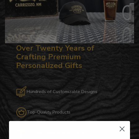
Over Twenty Years of
Crafting Premium
Personalized Gifts
Hundreds of Customizable Designs
Top-Quality Products
Gifts for Anyone & Any Occasion