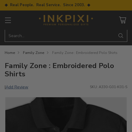
◆ Real People. Real Service. Since 2003. ◆
Search…
Home
Family Zone
Family Zone : Embroidered Polo Shirts
Family Zone : Embroidered Polo
Shirts
Add Review
|
SKU: A330-G01-K01-S