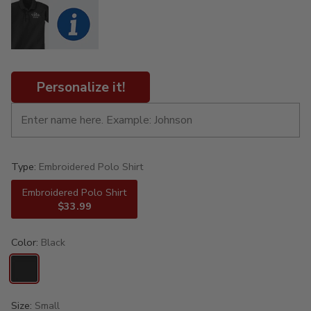
Personalize it!
Type:
Embroidered Polo Shirt
Embroidered Polo Shirt
$33.99
Color:
Black
Size:
Small