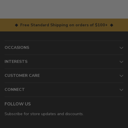
◆ Free Standard Shipping on orders of $100+ ◆
OCCASIONS
INTERESTS
CUSTOMER CARE
CONNECT
FOLLOW US
Subscribe for store updates and discounts.