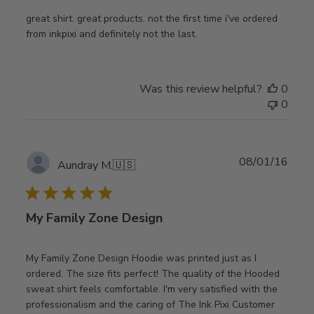
great shirt. great products. not the first time i've ordered
from inkpixi and definitely not the last.
Was this review helpful?
0
0
Publ
08/01/16
Aundray M.
🇺🇸
date
My Family Zone Design
My Family Zone Design Hoodie was printed just as I
ordered. The size fits perfect! The quality of the Hooded
sweat shirt feels comfortable. I'm very satisfied with the
professionalism and the caring of The Ink Pixi Customer