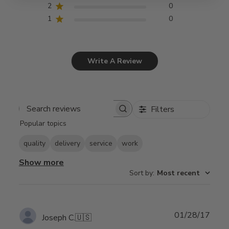
2
0
1
0
Write A Review
Filters
Search
Popular topics
reviews
quality
delivery
service
work
Show more
Sort by
:
Most recent
Publ
01/28/17
Joseph C.
🇺🇸
date