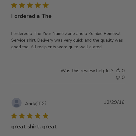
I ordered a The
I ordered a The Your Name Zone and a Zombie Removal
Service shirt. Delivery was very quick and the quality was
good too. All recipients were quite well elated.
Was this review helpful?
0
0
Publ
12/29/16
Andy
🇺🇸
date
great shirt. great