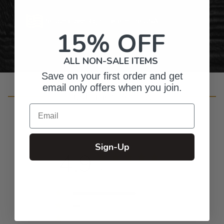
Personalized Right Here in the USA
15% OFF
ALL NON-SALE ITEMS
Save on your first order and get
email only offers when you join.
Customer Reviews
Email
Sign-Up
4.9
Based on 30 reviews
5
27
4
3
3
0