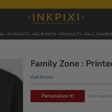
NS
INTERESTS
RECIPIENTS
PRODUCTS
FALL FUN
NE
Family Zone : Printe
Add Review
|
Personalize it!