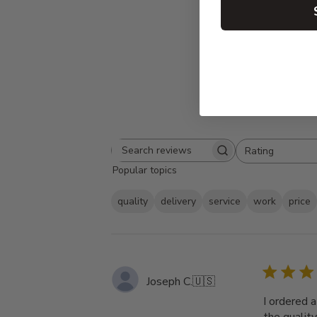
Rating
Search
All ratings
Popular topics
reviews
quality
delivery
service
work
price
Joseph C.
🇺🇸
I ordered 