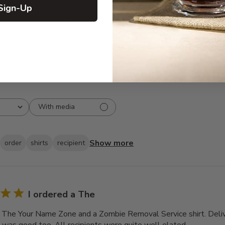
Sign-Up
3
0
2
0
1
0
With media
Show more
order
shirts
recipient
I ordered a The
a The Your Name Zone and a Zombie Removal Service shirt. Deli