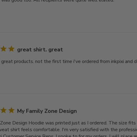
y was good too. All recipients were quite well elated.
great shirt. great
. great products. not the first time i've ordered from inkpixi and d
My Family Zone Design
Zone Design Hoodie was printed just as I ordered. The size fits 
at shirt feels comfortable. I'm very satisfied with the professi
xi Customer Service Reps. I spoke to for my orders. I will place 