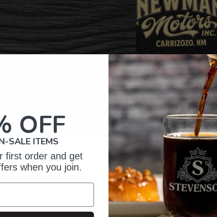
% OFF
N-SALE ITEMS
 first order and get
omer Reviews
ffers when you join.
5
27
reviews
4
3