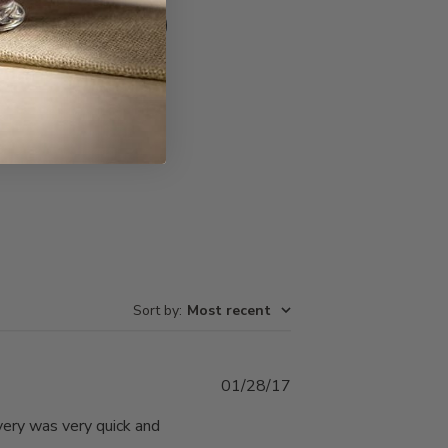
Write A Review
Sort by
:
Most recent
Published
01/28/17
date
very was very quick and