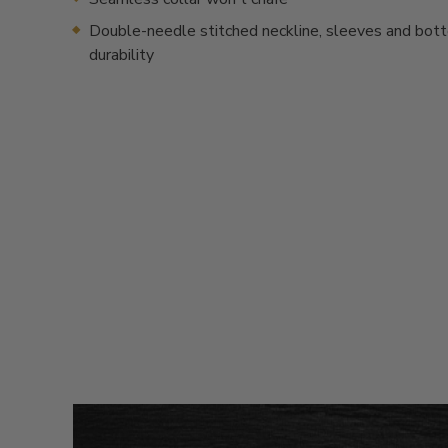
Double-needle stitched neckline, sleeves and bot
durability