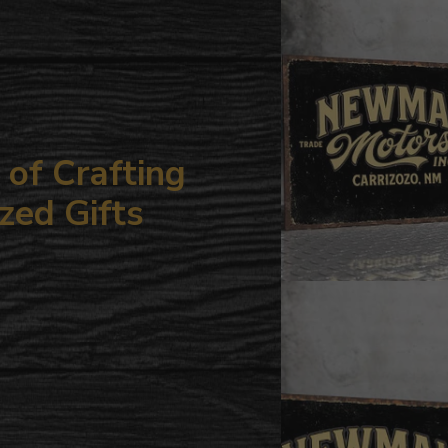
your
cart
of Crafting
zed Gifts