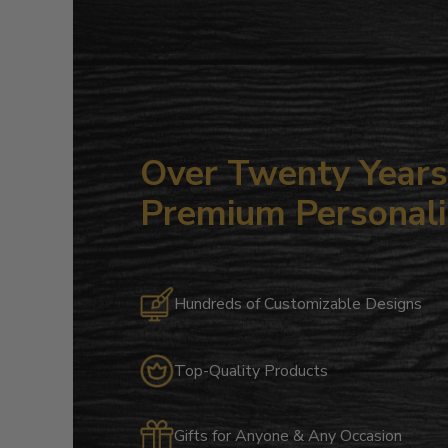
Over Twenty Years 
Premium Personali
Hundreds of Customizable Designs
Top-Quality Products
Gifts for Anyone & Any Occasion