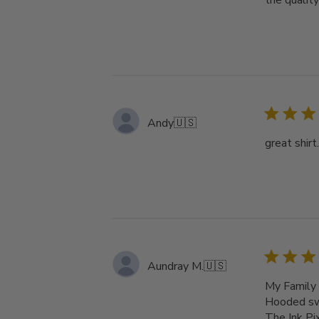
the qualit
Andy
🇺🇸
great shirt
Aundray M.
🇺🇸
My Family 
Hooded swe
The Ink Pi