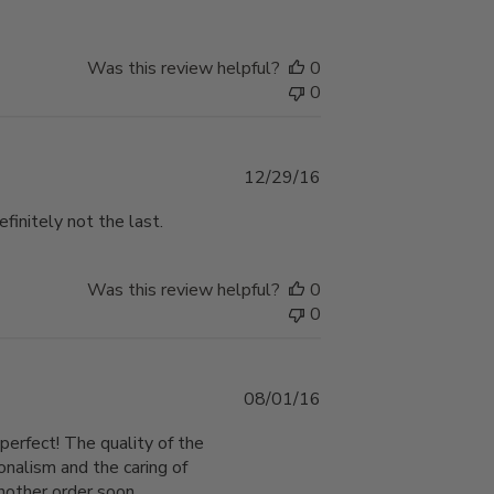
Was this review helpful?
0
0
Published
12/29/16
date
efinitely not the last.
Was this review helpful?
0
0
Published
08/01/16
date
perfect! The quality of the
onalism and the caring of
another order soon.