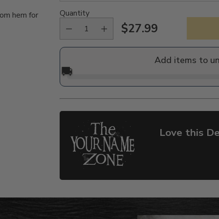
Quantity
tom hem for
$27.99
Regular
price
Add items to u
🚚
Love this De
Adding
product
to