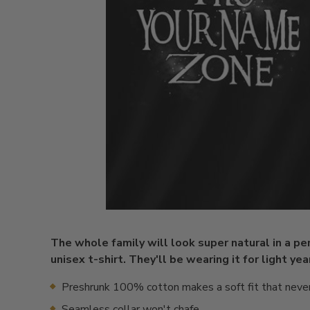
The whole family will look super natural in a pe
unisex t-shirt. They'll be wearing it for light ye
Preshrunk 100% cotton makes a soft fit that neve
Seamless collar won't chafe