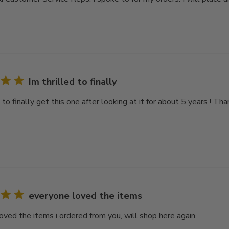
Im thrilled to finally
d to finally get this one after looking at it for about 5 years ! Th
everyone loved the items
oved the items i ordered from you, will shop here again.