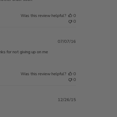
Was this review helpful?
0
0
Published
07/07/16
date
anks for not giving up on me
Was this review helpful?
0
0
Published
12/26/15
date