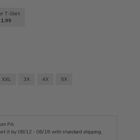
r T-Shirt
1.99
XXL
3X
4X
5X
rom PA
et it by
08/12 - 08/18
with standard shipping.