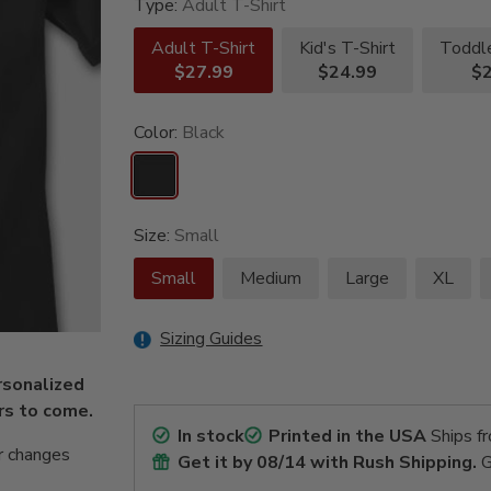
Type:
Adult T-Shirt
Adult T-Shirt
Kid's T-Shirt
Toddle
$27.99
$24.99
$2
Color:
Black
Size:
Small
Small
Medium
Large
XL
Sizing Guides
rsonalized
ars to come.
In stock
Printed in the USA
Ships f
r changes
Get it by
08/14
with Rush Shipping.
G