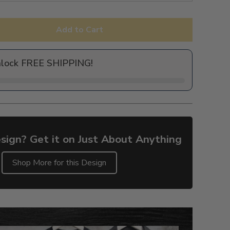
Add to Cart
nlock FREE SHIPPING!
sign? Get it on Just About Anything
Shop More for this Design