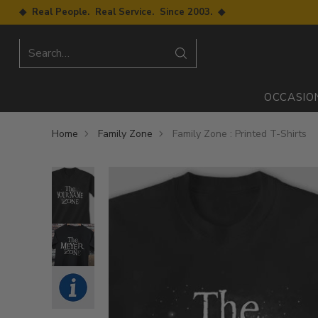
◆ Real People. Real Service. Since 2003. ◆
Search…
OCCASIO
Home
Family Zone
Family Zone : Printed T-Shirts