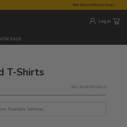
800.440.1210
Need Help?
Log in
W
ON SALE
d T-Shirts
SKU: A330-T01-K01-S