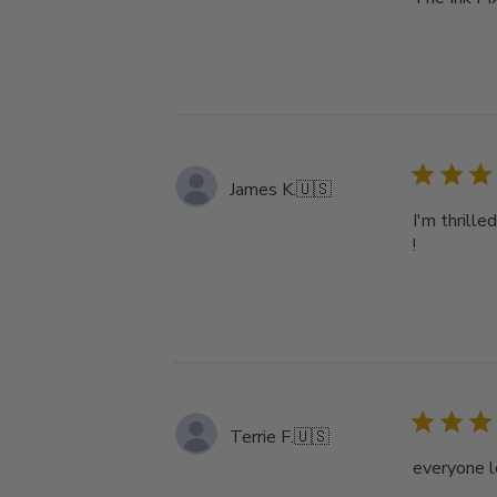
James K.
🇺🇸
I'm thrille
!
Terrie F.
🇺🇸
everyone l