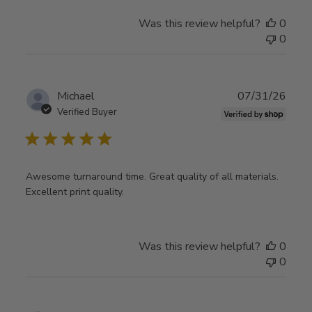
Was this review helpful?
0
0
Publ
Michael
07/31/26
date
Verified Buyer
Awesome turnaround time. Great quality of all materials.
Excellent print quality.
Was this review helpful?
0
0