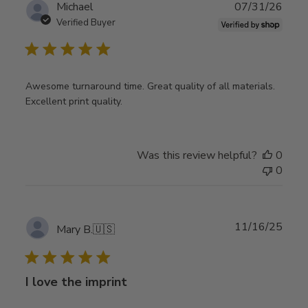
Publ
Michael
07/31/26
date
Verified Buyer
Awesome turnaround time. Great quality of all materials.
Excellent print quality.
Was this review helpful?
0
0
Publ
11/16/25
Mary B.
🇺🇸
date
I love the imprint