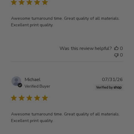
Awesome turnaround time. Great quality of all materials.
Excellent print quality.
Was this review helpful?
0
0
Publ
Michael
07/31/26
date
Verified Buyer
Awesome turnaround time. Great quality of all materials.
Excellent print quality.