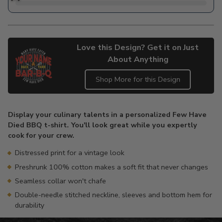
Love this Design? Get it on Just
About Anything
Shop More for this Design
Adding
product
Display your culinary talents in a personalized Few Have
to
Died BBQ t-shirt. You'll look great while you expertly
your
cook for your crew.
cart
Distressed print for a vintage look
Preshrunk 100% cotton makes a soft fit that never changes
Seamless collar won't chafe
Double-needle stitched neckline, sleeves and bottom hem for
durability