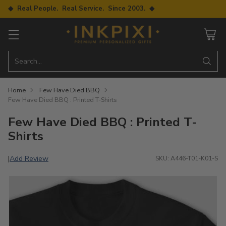
◆ Real People. Real Service. Since 2003. ◆
Search…
Home
Few Have Died BBQ
Few Have Died BBQ : Printed T-Shirts
Few Have Died BBQ : Printed T-
Shirts
Add Review
|
SKU: A446-T01-K01-S