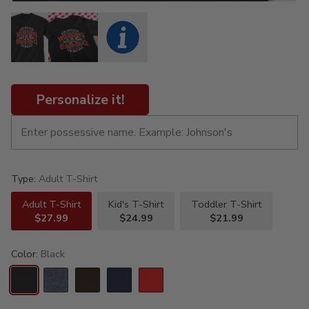
Personalize it!
Type:
Adult T-Shirt
Adult T-Shirt
Kid's T-Shirt
Toddler T-Shirt
$27.99
$24.99
$21.99
Color:
Black