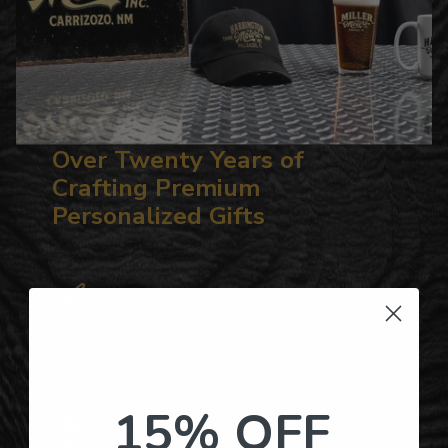
Over Twenty Years of
Crafting Premium
Personalized Gifts
Hundreds of Customizable Designs
Top-Quality Products
15% OFF
Gifts for Anyone & Any Occasion