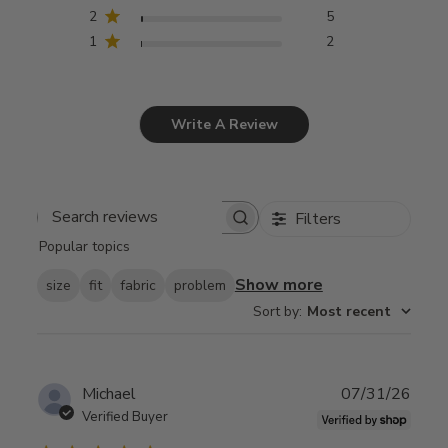
2
5
1
2
Write A Review
Filters
Search
Popular topics
reviews
Show more
size
fit
fabric
problem
Sort by
:
Most recent
Publ
Michael
07/31/26
date
Verified Buyer