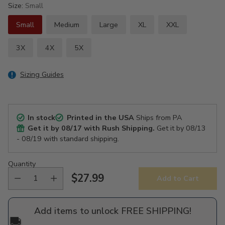
Size:
Small
Small
Medium
Large
XL
XXL
3X
4X
5X
Sizing Guides
In stock
Printed in the USA
Ships from PA
Get it by
08/17
with Rush Shipping.
Get it by
08/13
- 08/19
with standard shipping.
Quantity
$27.99
Add to Cart
Regular
price
Add items to unlock FREE SHIPPING!
🚚