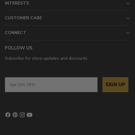
INTERESTS
CUSTOMER CARE
CONNECT
FOLLOW US
Subscribe for store updates and discounts.
Email
SIGN UP