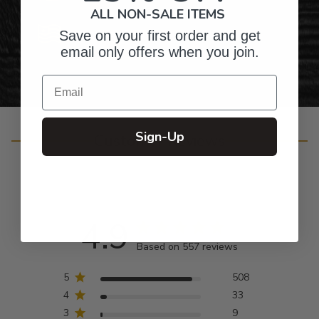
ALL NON-SALE ITEMS
Personalized Right Here in the USA
Save on your first order and get
email only offers when you join.
Email
Sign-Up
Customer Reviews
4.9
Based on 557 reviews
5
508
4
33
3
9