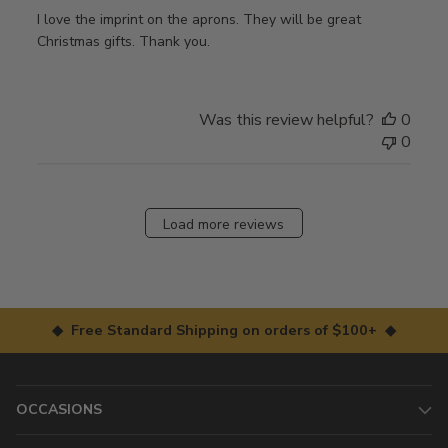
I love the imprint on the aprons. They will be great
Christmas gifts. Thank you.
Was this review helpful?
0
0
Load more reviews
◆ Free Standard Shipping on orders of $100+ ◆
OCCASIONS