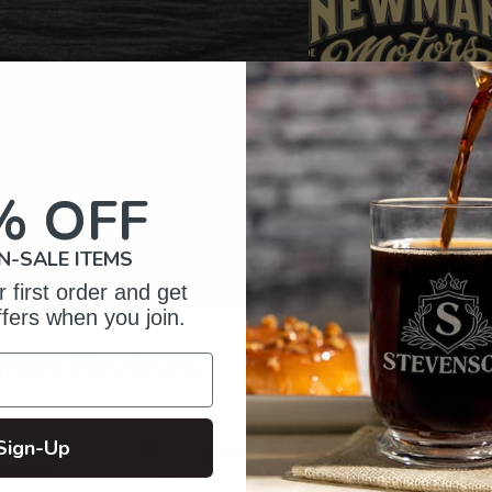
% OFF
N-SALE ITEMS
 first order and get
ffers when you join.
omer Reviews
Sign-Up
5
508
reviews
4
33