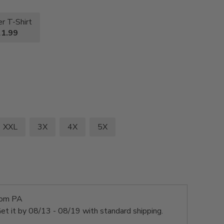
r T-Shirt
1.99
XXL
3X
4X
5X
rom PA
et it by
08/13 - 08/19
with standard shipping.