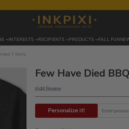
NS
INTERESTS
RECIPIENTS
PRODUCTS
FALL FUN
NE
inted T-Shirts
Few Have Died BBQ :
Add Review
|
Personalize it!