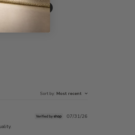
Write A Review
Sort by
:
Most recent
Published
07/31/26
date
ality.