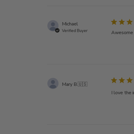
Michael
Verified Buyer
Awesome tu
Mary B.
🇺🇸
I love the 