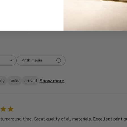
3
9
2
5
1
2
With media
Show more
ity
looks
arrived
rnaround time. Great quality of all materials. Excellent print qu