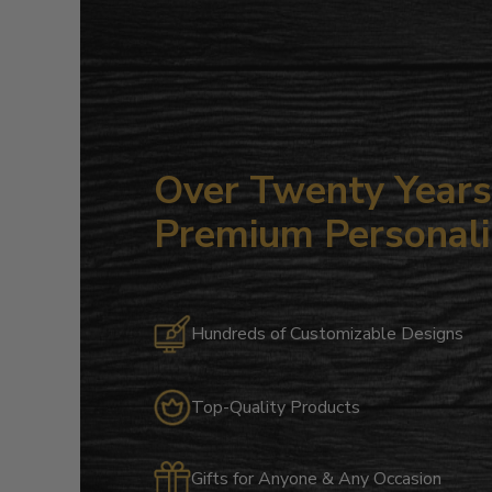
Over Twenty Years 
Premium Personali
Hundreds of Customizable Designs
Top-Quality Products
Gifts for Anyone & Any Occasion