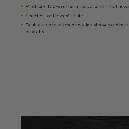
Preshrunk 100% cotton makes a soft fit that neve
Seamless collar won't chafe
Double-needle stitched neckline, sleeves and bot
durability