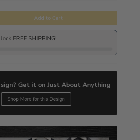
Add to Cart
nlock FREE SHIPPING!
sign? Get it on Just About Anything
Shop More for this Design