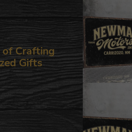
your
cart
of Crafting
zed Gifts