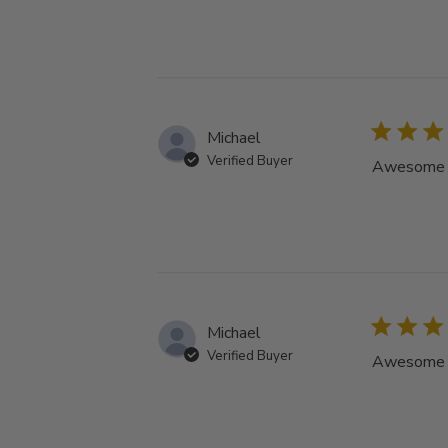
Michael
Verified Buyer
Awesome tu
Michael
Verified Buyer
Awesome tu