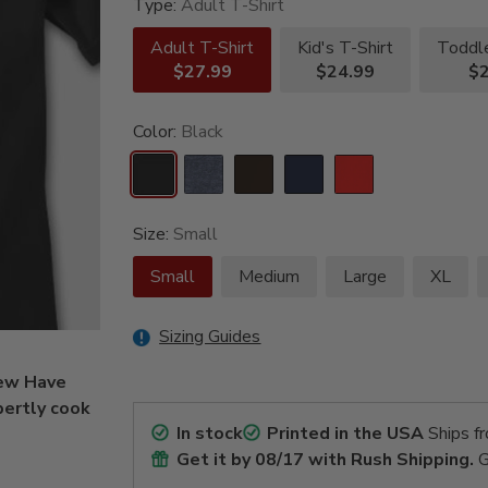
Type:
Adult T-Shirt
Adult T-Shirt
Kid's T-Shirt
Toddle
$27.99
$24.99
$2
Color:
Black
Size:
Small
Small
Medium
Large
XL
Sizing Guides
Few Have
pertly cook
In stock
Printed in the USA
Ships f
Get it by
08/17
with Rush Shipping.
G