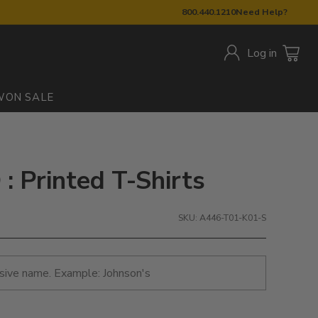
800.440.1210
Need Help?
Log in
W
ON SALE
 Printed T-Shirts
SKU: A446-T01-K01-S