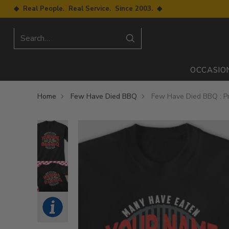
◆ Real People. Real Service. Since 2003. ◆
Search…
OCCASIO
Home
Few Have Died BBQ
Few Have Died BBQ : Pr