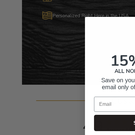
Personalized Right Here in the USA
15
ALL NO
Save on your
email only o
Cust
Email
4.9
Based on 557 