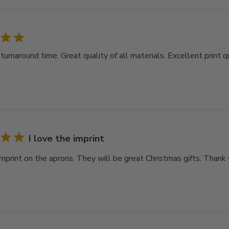
rnaround time. Great quality of all materials. Excellent print qu
I love the imprint
imprint on the aprons. They will be great Christmas gifts. Thank 