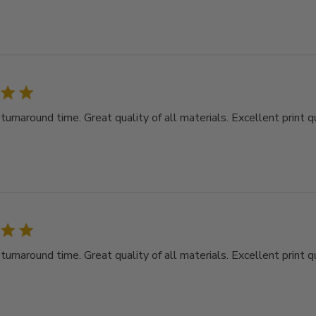
rnaround time. Great quality of all materials. Excellent print qu
rnaround time. Great quality of all materials. Excellent print qu