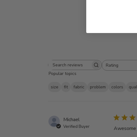
Rating
Search
All ratings
Popular topics
reviews
size
fit
fabric
problem
colors
qual
Michael
Verified Buyer
Awesome tu