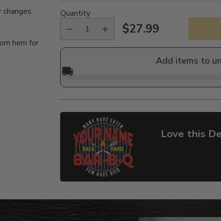
r changes
Quantity
$27.99
Regular
tom hem for
price
Add items to u
🚚
Love this De
Adding
product
to