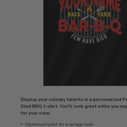
Display your culinary talents in a personalized 
Died BBQ t-shirt. You'll look great while you ex
for your crew.
Distressed print for a vintage look