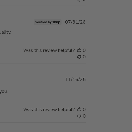
Published
07/31/26
date
ality.
Was this review helpful?
0
0
Published
11/16/25
date
you.
Was this review helpful?
0
0