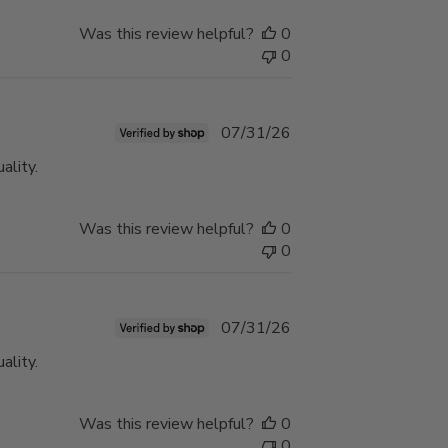
Was this review helpful?
0
0
Published
07/31/26
date
ality.
Was this review helpful?
0
0
Published
07/31/26
date
ality.
Was this review helpful?
0
0