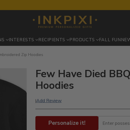
NS
INTERESTS
RECIPIENTS
PRODUCTS
FALL FUN
NE
mbroidered Zip Hoodies
Few Have Died BBQ 
Hoodies
Add Review
|
Personalize it!