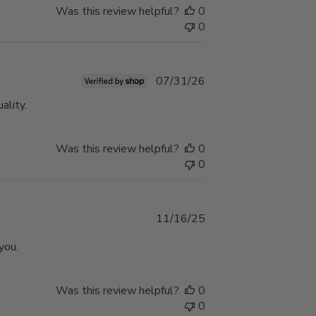
Was this review helpful?
0
0
Published
07/31/26
date
ality.
Was this review helpful?
0
0
Published
11/16/25
date
you.
Was this review helpful?
0
0