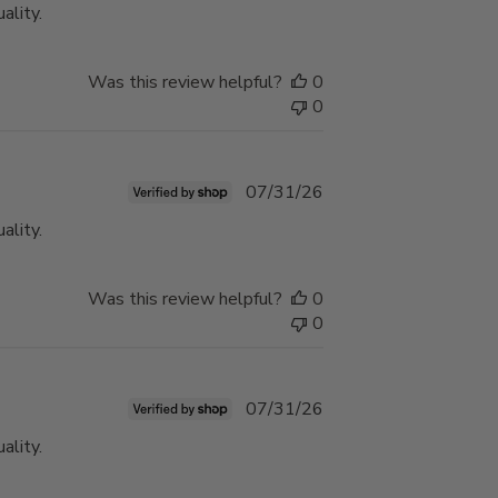
ality.
Was this review helpful?
0
0
Published
07/31/26
date
ality.
Was this review helpful?
0
0
Published
07/31/26
date
ality.