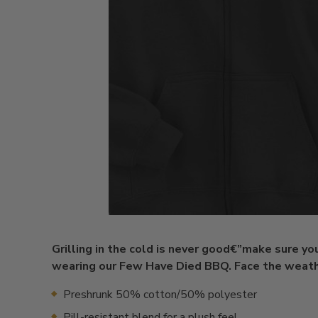
Grilling in the cold is never good€”make sure you
wearing our Few Have Died BBQ. Face the weathe
Preshrunk 50% cotton/50% polyester
Pill-resistant blend for a plush feel