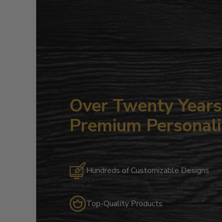
Over Twenty Years 
Premium Personali
Hundreds of Customizable Designs
Top-Quality Products