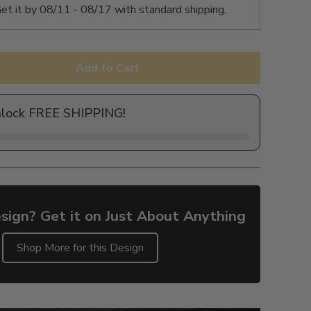
et it by
08/11 - 08/17
with standard shipping.
Add to Cart
nlock FREE SHIPPING!
sign? Get it on Just About Anything
Shop More for this Design