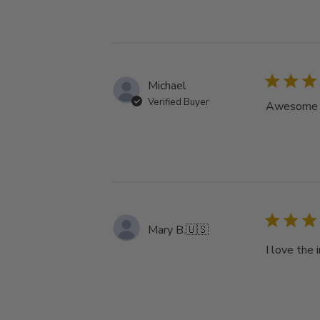
Michael
Verified Buyer
Awesome tu
Mary B.
🇺🇸
I love the 