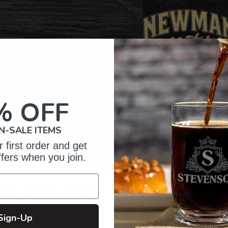
% OFF
N-SALE ITEMS
 first order and get
ffers when you join.
omer Reviews
Sign-Up