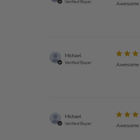
Verified Buyer
Awesome tu
Michael
Verified Buyer
Awesome tu
Michael
Verified Buyer
Awesome tu