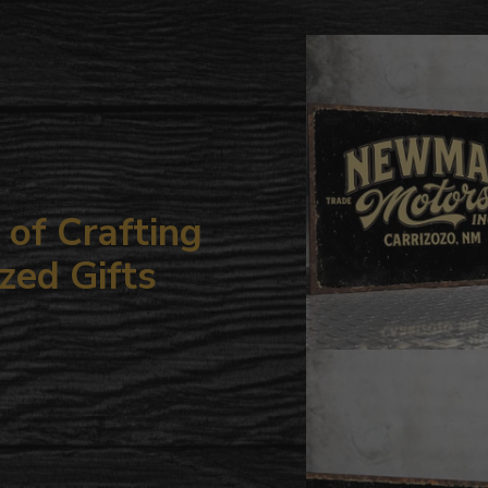
to
your
cart
of Crafting
zed Gifts