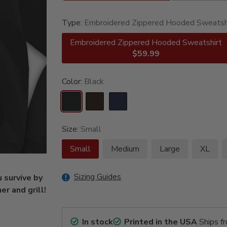
Type:
Embroidered Zippered Hooded Sweatsh
Embroidered Zippered Hooded Sweatshirt
$59.99
Color:
Black
Size:
Small
Small
Medium
Large
XL
Sizing Guides
 survive by
r and grill!
In stock
Printed in the USA
Ships f