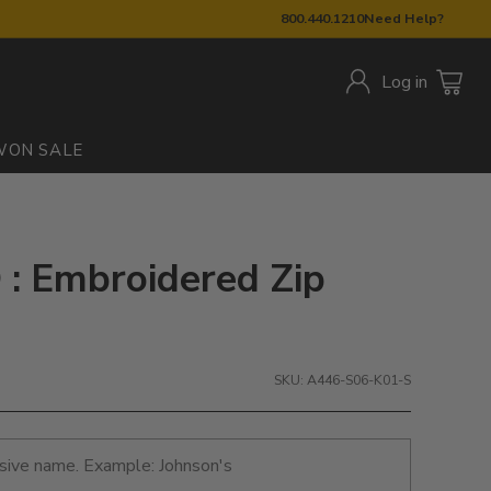
800.440.1210
Need Help?
Log in
W
ON SALE
: Embroidered Zip
SKU: A446-S06-K01-S