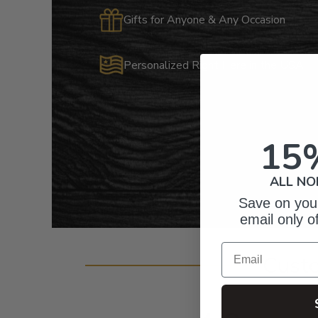
Gifts for Anyone & Any Occasion
Personalized Right Here in the USA
15
ALL NO
Save on your
email only o
Email
Cust