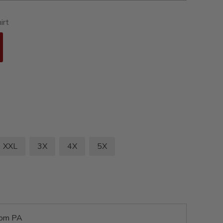
irt
XXL
3X
4X
5X
rom PA