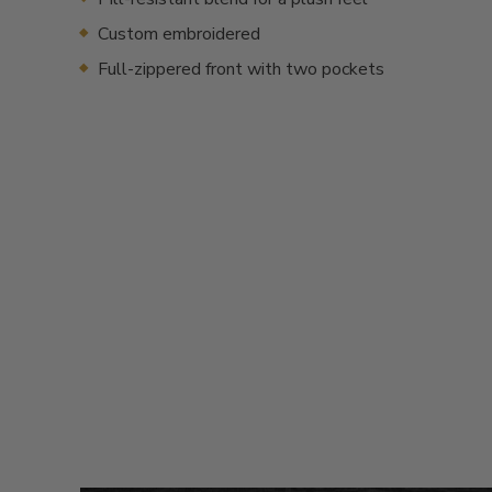
Custom embroidered
Full-zippered front with two pockets