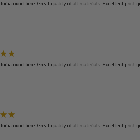
rnaround time. Great quality of all materials. Excellent print qu
rnaround time. Great quality of all materials. Excellent print qu
rnaround time. Great quality of all materials. Excellent print qu