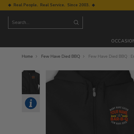
◆ Real People. Real Service. Since 2003. ◆
Search…
OCCASIO
Home
Few Have Died BBQ
Few Have Died BBQ : E