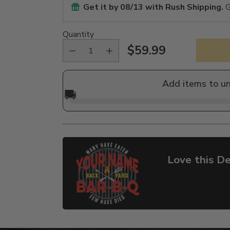
Get it by
08/13
with Rush Shipping.
G
Quantity
$59.99
Regular
price
Add items to u
🚚
Love this De
Adding
product