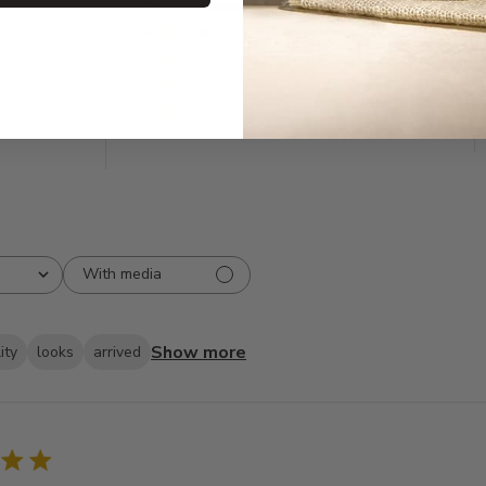
5
508
reviews
4
33
3
9
2
5
1
2
With media
Show more
ity
looks
arrived