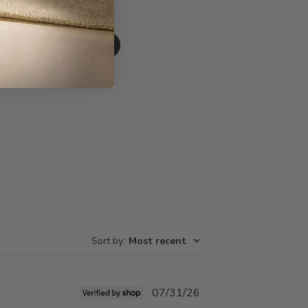
Write A Review
Sort by
:
Most recent
Published
07/31/26
date