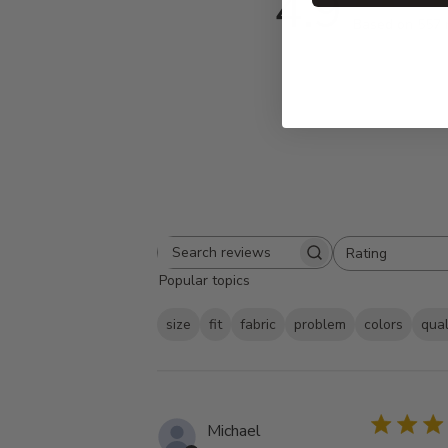
4.9
Based on 557 
Rating
Search
All ratings
Popular topics
reviews
size
fit
fabric
problem
colors
qual
Michael