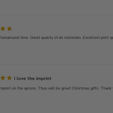
rnaround time. Great quality of all materials. Excellent print qu
I love the imprint
imprint on the aprons. They will be great Christmas gifts. Thank 