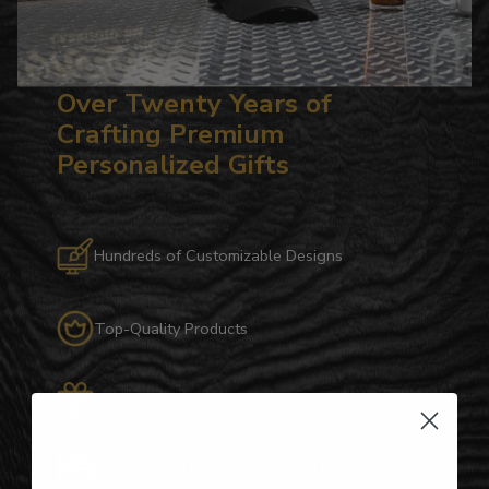
Over Twenty Years of
Crafting Premium
Personalized Gifts
Hundreds of Customizable Designs
Top-Quality Products
Gifts for Anyone & Any Occasion
Personalized Right Here in the USA