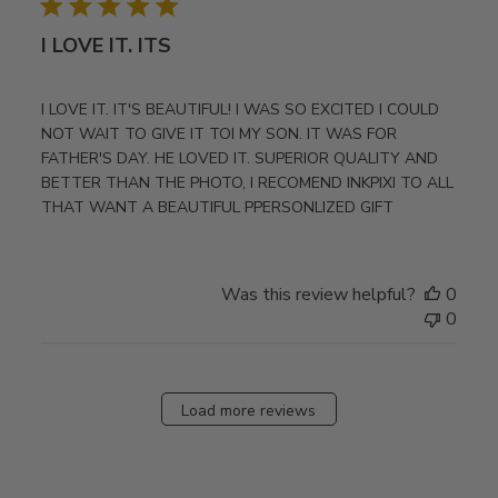
I LOVE IT. ITS
I LOVE IT. IT'S BEAUTIFUL! I WAS SO EXCITED I COULD
NOT WAIT TO GIVE IT TOI MY SON. IT WAS FOR
FATHER'S DAY. HE LOVED IT. SUPERIOR QUALITY AND
BETTER THAN THE PHOTO, I RECOMEND INKPIXI TO ALL
THAT WANT A BEAUTIFUL PPERSONLIZED GIFT
Was this review helpful?
0
0
Load more reviews