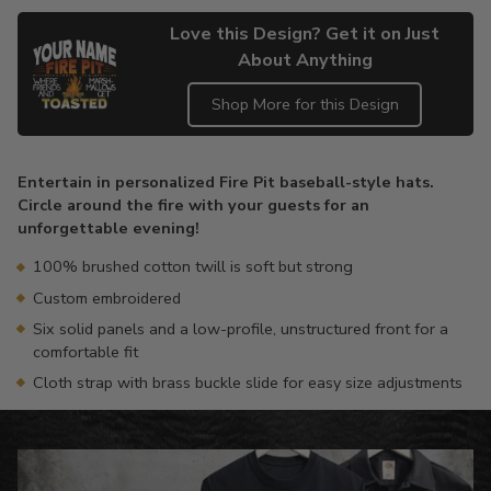
Love this Design? Get it on Just
About Anything
Shop More for this Design
Adding
product
Entertain in personalized Fire Pit baseball-style hats.
to
Circle around the fire with your guests for an
your
unforgettable evening!
cart
100% brushed cotton twill is soft but strong
Custom embroidered
Six solid panels and a low-profile, unstructured front for a
comfortable fit
Cloth strap with brass buckle slide for easy size adjustments