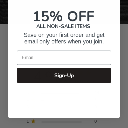
15% OFF
ALL NON-SALE ITEMS
Save on your first order and get
Customer Reviews
email only offers when you join.
Email
4.9
Sign-Up
Based on 51 reviews
5
48
4
3
3
0
2
0
1
0