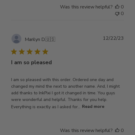
Was this review helpful?
0
0
Publ
12/22/23
Marilyn D.
🇺🇸
date
I am so pleased
I am so pleased with this order. Ordered one day and
changed my mind the next to another name. And, I might
add thanks to InkPixi I got it changed in time. You guys
were wonderful and helpful. Thanks for you help.
Everything is exactly as I asked for...
Read more
Was this review helpful?
0