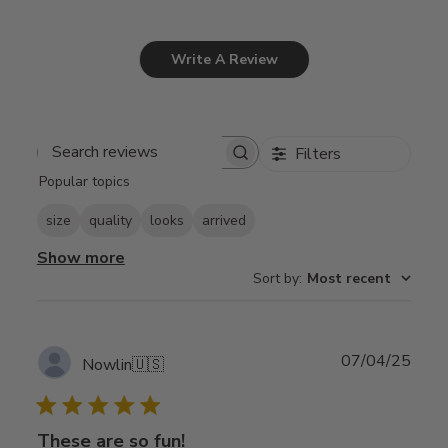
Write A Review
Filters
Search
Popular topics
reviews
size
quality
looks
arrived
Show more
Sort by
:
Most recent
Publ
07/04/25
Nowlin
🇺🇸
date
These are so fun!