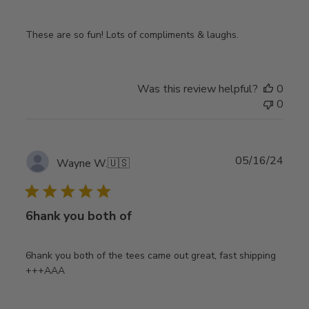
These are so fun! Lots of compliments & laughs.
Was this review helpful?
0
0
Publ
05/16/24
Wayne W.
🇺🇸
date
6hank you both of
6hank you both of the tees came out great, fast shipping
+++AAA