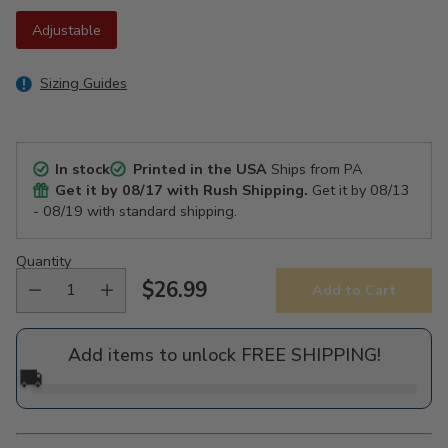
Adjustable
Sizing Guides
In stock
Printed in the USA
Ships from PA
Get it by
08/17
with Rush Shipping.
Get it by
08/13
- 08/19
with standard shipping.
Quantity
$26.99
Add to Cart
Regular
price
Add items to unlock FREE SHIPPING!
🚚