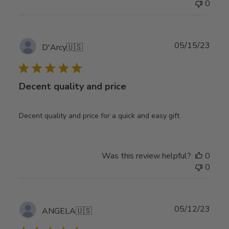
0
Publ
05/15/23
D'Arcy
🇺🇸
date
Decent quality and price
Decent quality and price for a quick and easy gift
Was this review helpful?
0
0
Publ
05/12/23
ANGELA
🇺🇸
date