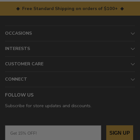
◆ Free Standard Shipping on orders of $100+ ◆
OCCASIONS
INTERESTS
CUSTOMER CARE
CONNECT
FOLLOW US
Subscribe for store updates and discounts.
Email
SIGN UP