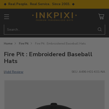
◆ Real People. Real Service. Since 2003. ◆
Search…
Home
Fire Pit
Fire Pit : Embroidered Baseball Hats
Fire Pit : Embroidered Baseball
Hats
Add Review
|
SKU: A496-H01-K01-NA