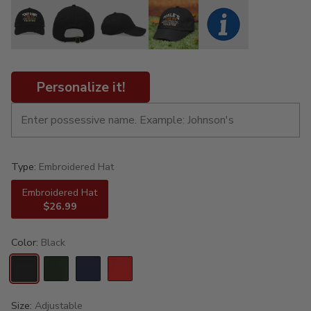
Personalize it!
Type:
Embroidered Hat
Embroidered Hat
$26.99
Color:
Black
Size:
Adjustable