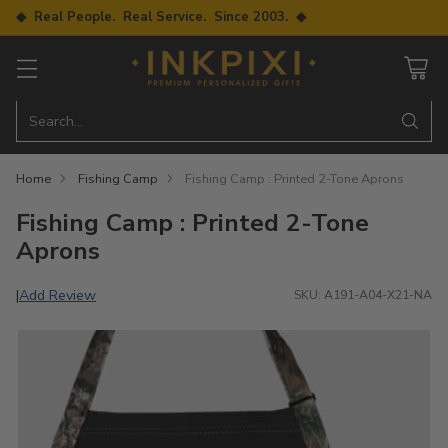
◆ Real People. Real Service. Since 2003. ◆
Search…
Home
Fishing Camp
Fishing Camp : Printed 2-Tone Aprons
Fishing Camp : Printed 2-Tone
Aprons
Add Review
|
SKU: A191-A04-X21-NA