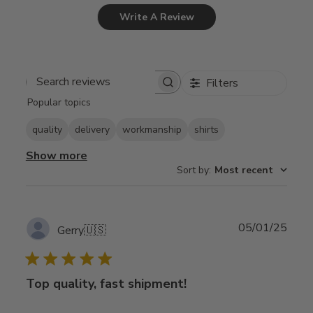
Write A Review
Filters
Search
Popular topics
reviews
quality
delivery
workmanship
shirts
Show more
Sort by
:
Most recent
Publ
05/01/25
Gerry
🇺🇸
date
Top quality, fast shipment!