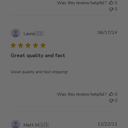
Was this review helpful?
0
0
Publ
06/17/24
Laura
🇺🇸
date
Great quality and fast
Great quality and fast shipping!
Was this review helpful?
0
0
Publ
12/22/21
Matt M.
🇺🇸