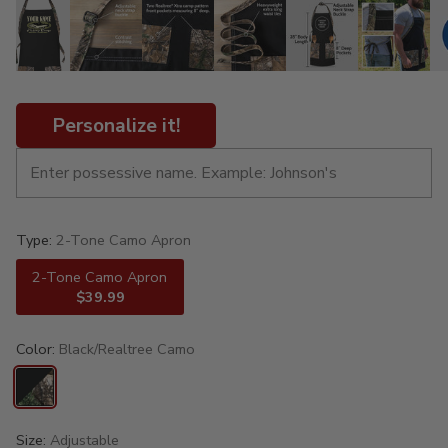
Personalize it!
Type:
2-Tone Camo Apron
2-Tone Camo Apron
$39.99
Color:
Black/Realtree Camo
Size:
Adjustable