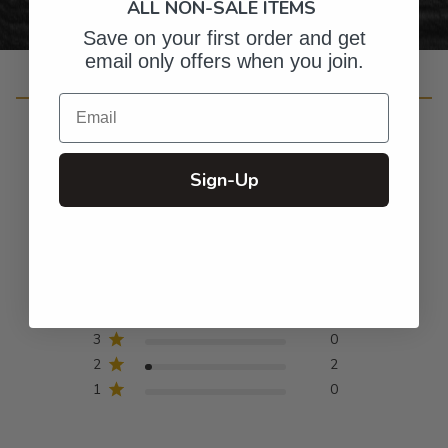
ALL NON-SALE ITEMS
Save on your first order and get
email only offers when you join.
Customer Reviews
Email
Sign-Up
4.8
Based on 42 reviews
5
37
4
3
3
0
2
2
1
0