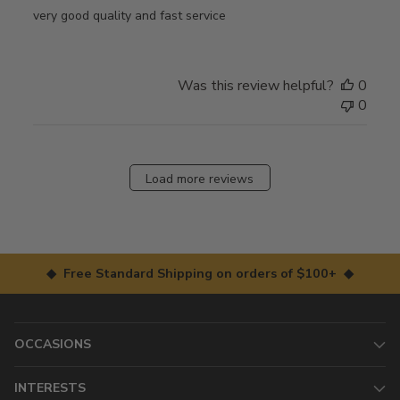
very good quality and fast service
Was this review helpful?
0
0
Load more reviews
◆ Free Standard Shipping on orders of $100+ ◆
OCCASIONS
INTERESTS