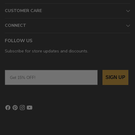
CUSTOMER CARE
CONNECT
FOLLOW US
Subscribe for store updates and discounts.
Email
SIGN UP