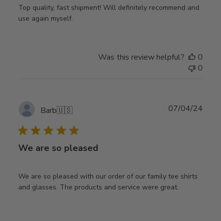
Top quality, fast shipment! Will definitely recommend and
use again myself.
Was this review helpful?
0
0
Publ
07/04/24
Barb
🇺🇸
date
We are so pleased
We are so pleased with our order of our family tee shirts
and glasses. The products and service were great.