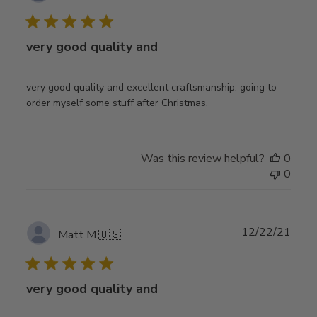
date
very good quality and
very good quality and excellent craftsmanship. going to
order myself some stuff after Christmas.
Was this review helpful?
0
0
Publ
12/22/21
Matt M.
🇺🇸
date
very good quality and