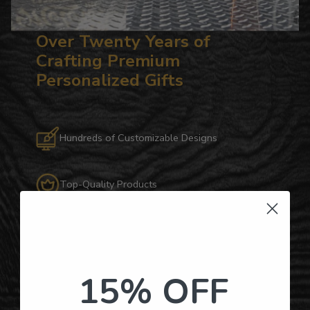
Over Twenty Years of
Crafting Premium
Personalized Gifts
Hundreds of Customizable Designs
Top-Quality Products
Gifts for Anyone & Any Occasion
Personalized Right Here in the USA
15% OFF