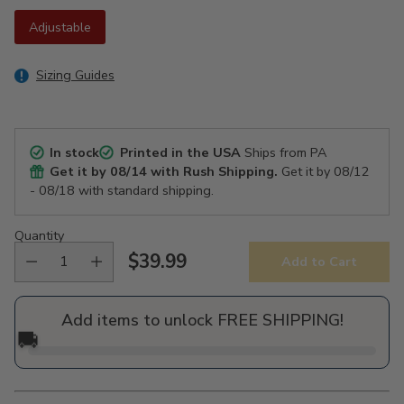
Adjustable
Sizing Guides
In stock
Printed in the USA
Ships from PA
Get it by
08/14
with Rush Shipping.
Get it by
08/12
- 08/18
with standard shipping.
Quantity
$39.99
Add to Cart
Regular
price
Add items to unlock FREE SHIPPING!
🚚