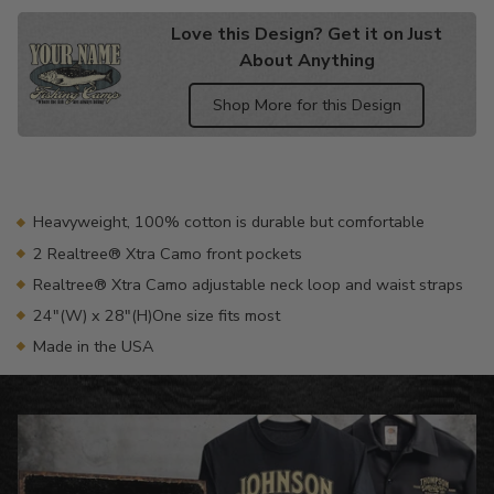
Love this Design? Get it on Just
About Anything
Shop More for this Design
Adding
product
to
your
Heavyweight, 100% cotton is durable but comfortable
cart
2 Realtree® Xtra Camo front pockets
Realtree® Xtra Camo adjustable neck loop and waist straps
24"(W) x 28"(H)One size fits most
Made in the USA