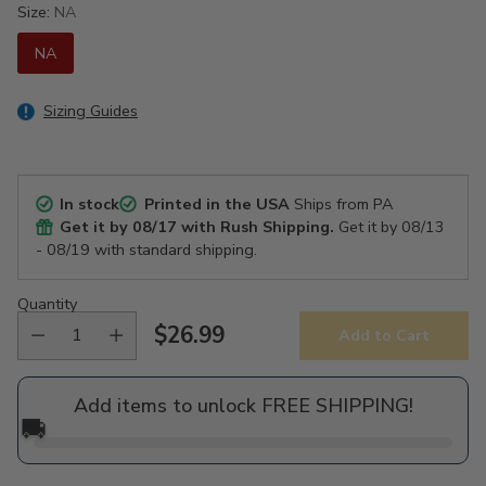
Size:
NA
NA
Sizing Guides
In stock
Printed in the USA
Ships from PA
Get it by
08/17
with Rush Shipping.
Get it by
08/13
- 08/19
with standard shipping.
Quantity
$26.99
Add to Cart
Regular
price
Add items to unlock FREE SHIPPING!
🚚