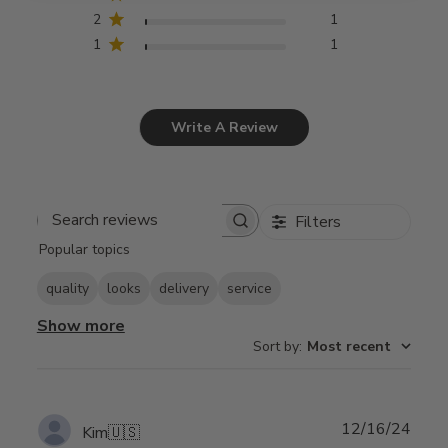
2
1
1
1
Write A Review
Filters
Search
Popular topics
reviews
quality
looks
delivery
service
Show more
Sort by
:
Most recent
Publ
12/16/24
Kim
🇺🇸