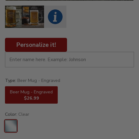
Personalize it!
Type:
Beer Mug - Engraved
Beer Mug - Engraved
$26.99
Color:
Clear