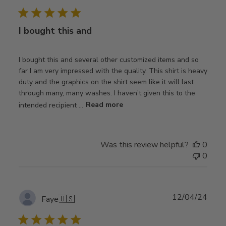
date
I bought this and
I bought this and several other customized items and so
far I am very impressed with the quality. This shirt is heavy
duty and the graphics on the shirt seem like it will last
through many, many washes. I haven’t given this to the
intended recipient ...
Read more
Was this review helpful?
0
0
Publ
12/04/24
Faye
🇺🇸
date