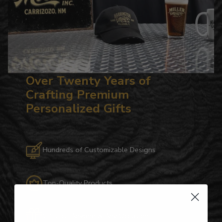
Over Twenty Years of
Crafting Premium
Personalized Gifts
Hundreds of Customizable Designs
Top-Quality Products
Gifts for Anyone & Any Occasion