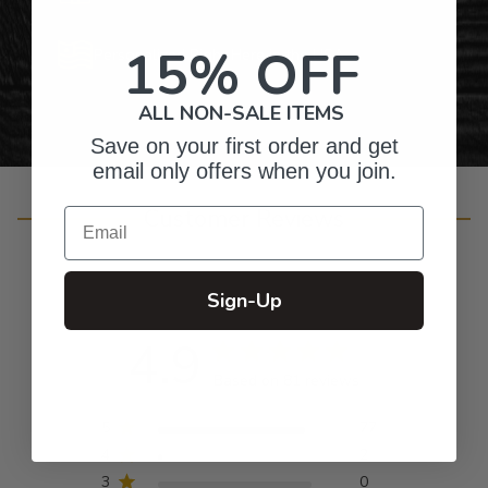
15% OFF
Personalized Right Here in the USA
ALL NON-SALE ITEMS
Save on your first order and get
email only offers when you join.
Customer Reviews
Email
Sign-Up
4.9
Based on 81 reviews
5
77
4
2
3
0