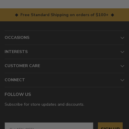
◆ Free Standard Shipping on orders of $100+ ◆
OCCASIONS
INTERESTS
CUSTOMER CARE
CONNECT
FOLLOW US
Subscribe for store updates and discounts.
Email