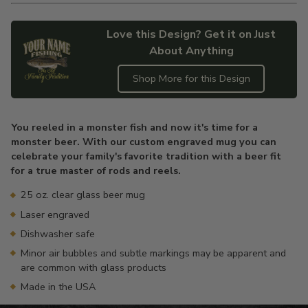
Love this Design? Get it on Just
About Anything
Shop More for this Design
Adding
product
You reeled in a monster fish and now it's time for a
to
monster beer. With our custom engraved mug you can
your
celebrate your family's favorite tradition with a beer fit
cart
for a true master of rods and reels.
25 oz. clear glass beer mug
Laser engraved
Dishwasher safe
Minor air bubbles and subtle markings may be apparent and
are common with glass products
Made in the USA