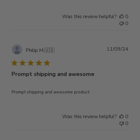
Was this review helpful?
0
0
Publ
11/09/24
Philip M.
🇺🇸
date
Prompt shipping and awesome
Prompt shipping and awesome product.
Was this review helpful?
0
0