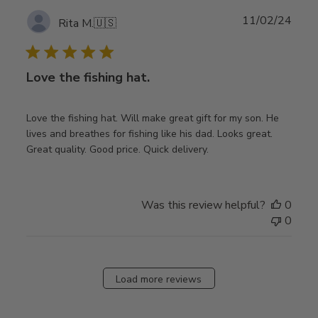
Publ
11/02/24
Rita M.
🇺🇸
date
Love the fishing hat.
Love the fishing hat. Will make great gift for my son. He
lives and breathes for fishing like his dad. Looks great.
Great quality. Good price. Quick delivery.
Was this review helpful?
0
0
Load more reviews