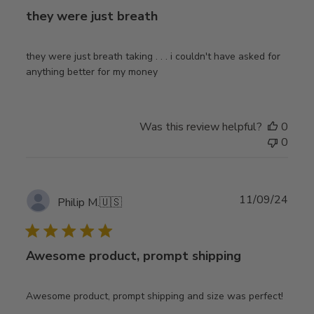
they were just breath
they were just breath taking . . . i couldn't have asked for
anything better for my money
Was this review helpful?
0
0
Publ
11/09/24
Philip M.
🇺🇸
date
Awesome product, prompt shipping
Awesome product, prompt shipping and size was perfect!