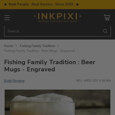
◆ Real People. Real Service. Since 2003. ◆
Search…
Home
Fishing Family Tradition
Fishing Family Tradition : Beer Mugs - Engraved
Fishing Family Tradition : Beer
Mugs - Engraved
Add Review
|
SKU: A802-E07-X16-NA