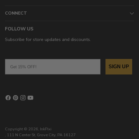
CONNECT
FOLLOW US
Subscribe for store updates and discounts.
Email
SIGN UP
Copyright © 2026,
InkPixi
, 111 N Center St, Grove City, PA 16127