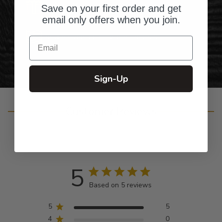
Gifts for Anyone & Any Occasion
Save on your first order and get
email only offers when you join.
Personalized Right Here in the USA
Email
Sign-Up
Customer Reviews
5
Based on 5 reviews
5
5
4
0