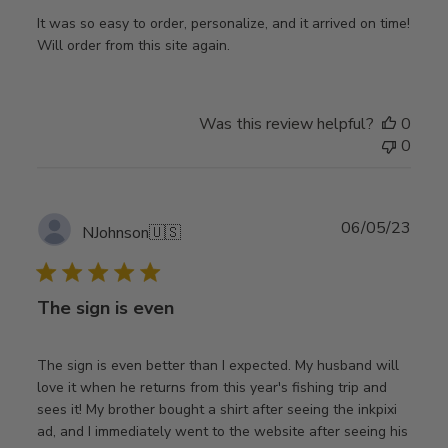
It was so easy to order, personalize, and it arrived on time!
Will order from this site again.
Was this review helpful?
0
0
Publ
06/05/23
NJohnson
🇺🇸
date
The sign is even
The sign is even better than I expected. My husband will
love it when he returns from this year's fishing trip and
sees it! My brother bought a shirt after seeing the inkpixi
ad, and I immediately went to the website after seeing his