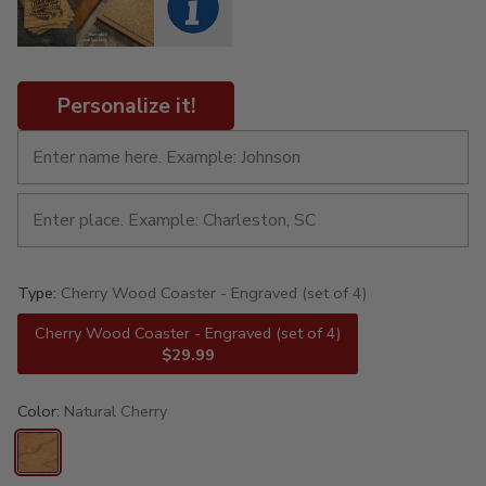
Personalize it!
Type:
Cherry Wood Coaster - Engraved (set of 4)
Cherry Wood Coaster - Engraved (set of 4)
$29.99
Color:
Natural Cherry