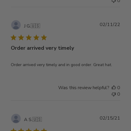
0
Publ
02/11/22
J G.
🇺🇸
date
Order arrived very timely
Order arrived very timely and in good order. Great hat.
Was this review helpful?
0
0
Publ
02/15/21
A S.
🇺🇸
date