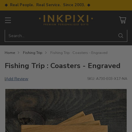
◆ Real People. Real Service. Since 2003. ◆
Search…
Home
Fishing Trip
Fishing Trip : Coasters - Engraved
Fishing Trip : Coasters - Engraved
Add Review
|
SKU: A730-E03-X17-NA