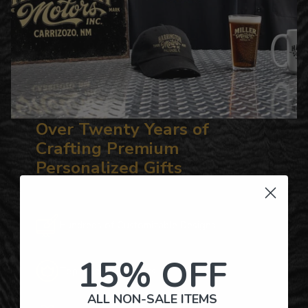
Over Twenty Years of
Crafting Premium
Personalized Gifts
Hundreds of Customizable Designs
15% OFF
Top-Quality Products
ALL NON-SALE ITEMS