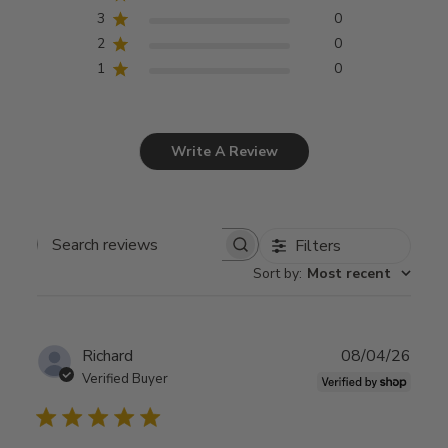
3
0
2
0
1
0
Write A Review
Filters
Search
Sort by
:
Most recent
reviews
Publ
Richard
08/04/26
date
Verified Buyer