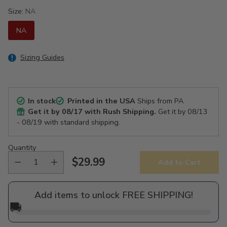
Size:
NA
NA
Sizing Guides
In stock
Printed in the USA
Ships from PA
Get it by
08/17
with Rush Shipping.
Get it by
08/13
- 08/19
with standard shipping.
Quantity
$29.99
Add to Cart
Regular
price
Add items to unlock FREE SHIPPING!
🚚