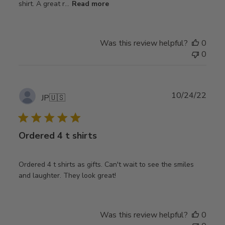
shirt. A great r...
Read more
Was this review helpful?
0
0
Publ
10/24/22
JP
🇺🇸
date
Ordered 4 t shirts
Ordered 4 t shirts as gifts. Can't wait to see the smiles
and laughter. They look great!
Was this review helpful?
0