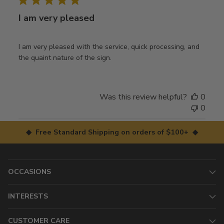
I am very pleased
I am very pleased with the service, quick processing, and
the quaint nature of the sign.
Was this review helpful?
0
0
◆ Free Standard Shipping on orders of $100+ ◆
OCCASIONS
INTERESTS
CUSTOMER CARE