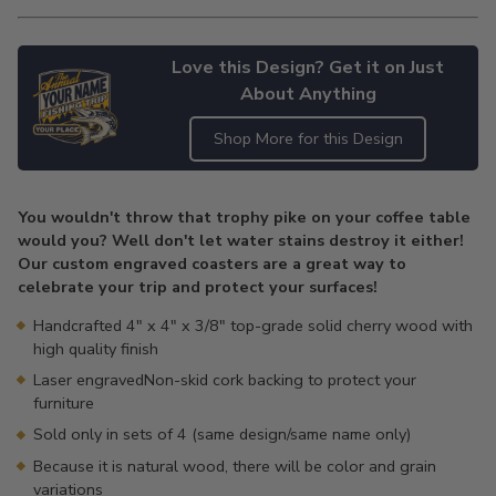
Love this Design? Get it on Just
About Anything
Shop More for this Design
Adding
product
You wouldn't throw that trophy pike on your coffee table
to
would you? Well don't let water stains destroy it either!
your
Our custom engraved coasters are a great way to
cart
celebrate your trip and protect your surfaces!
Handcrafted 4" x 4" x 3/8" top-grade solid cherry wood with
high quality finish
Laser engravedNon-skid cork backing to protect your
furniture
Sold only in sets of 4 (same design/same name only)
Because it is natural wood, there will be color and grain
variations