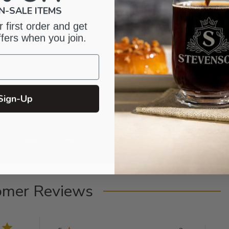
N-SALE ITEMS
 first order and get
ffers when you join.
Sign-Up
omer Reviews