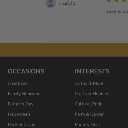
Lisa
🇺🇸
Easy to ord
OCCASIONS
INTERESTS
Christmas
Autos & More
Family Reunions
Crafts & Hobbies
Father's Day
Cultural Pride
Halloween
Farm & Garden
Mother's Day
Food & Drink