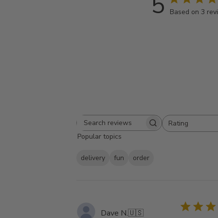
5
Based on 3 rev
Rating
Search
All ratings
Popular topics
reviews
delivery
fun
order
Dave N.
🇺🇸