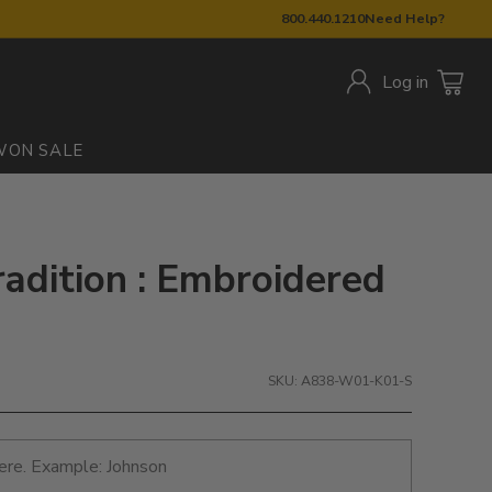
800.440.1210
Need Help?
Log in
W
ON SALE
radition : Embroidered
SKU: A838-W01-K01-S