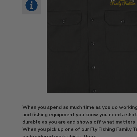
When you spend as much time as you do working
and fishing equipment you know you need a shirt 
durable as you are and shows off what matters
When you pick up one of our Fly Fishing Family T
embroidered work shirts, there