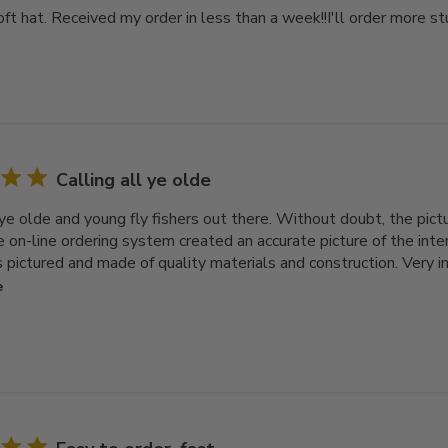
ft hat. Received my order in less than a week!!I'll order more stuf
Calling all ye olde
 ye olde and young fly fishers out there. Without doubt, the pictu
he on-line ordering system created an accurate picture of the int
 pictured and made of quality materials and construction. Very im
e