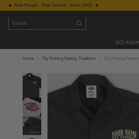
◆ Real People. Real Service. Since 2003. ◆
Search…
OCCASIO
Home
Fly Fishing Family Tradition
Fly Fishing Famil