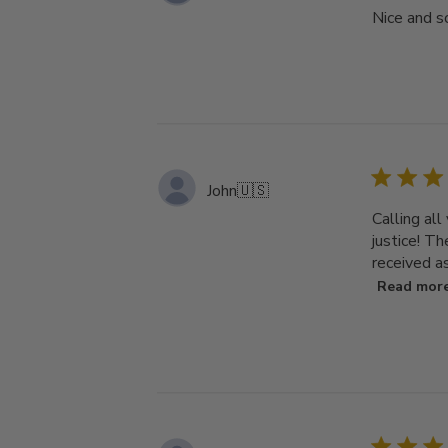
Nice and so
John
🇺🇸
Calling all
justice! T
received as
Read mor