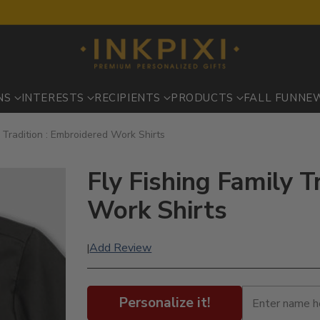
NS
INTERESTS
RECIPIENTS
PRODUCTS
FALL FUN
NE
y Tradition : Embroidered Work Shirts
Fly Fishing Family T
Work Shirts
Add Review
|
Personalize it!