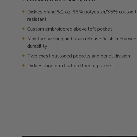
Dickies brand 5.2 oz. 65% polyester/35% cotton tw
resistant
Custom embroidered above left pocket
Moisture wicking and stain release finish; melamine
durability
Two chest buttoned pockets and pencil division
Dickies logo patch at bottom of placket