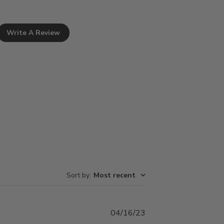
Write A Review
Sort by
:
Most recent
Published
04/16/23
date