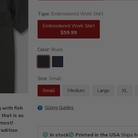
Type:
Embroidered Work Shirt
Embroidered Work Shirt
$59.99
Color:
Black
Size:
Small
Small
Medium
Large
XL
Sizing Guides
 with fish
that is as
 most!
radition
In stock
Printed in the USA
Ships f