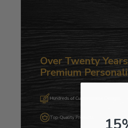
Over Twenty Years 
Premium Personali
Hundreds of Customizable Designs
15
Top-Quality Products