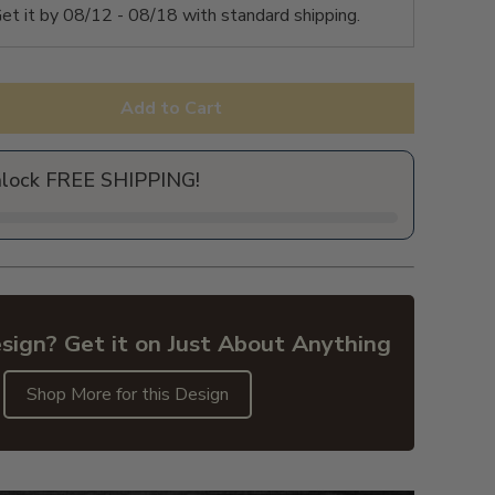
et it by
08/12 - 08/18
with standard shipping.
Add to Cart
nlock FREE SHIPPING!
sign? Get it on Just About Anything
Shop More for this Design