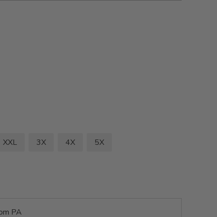
XXL
3X
4X
5X
rom PA