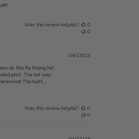
f!!!
Was this review helpful?
0
0
Published
04/13/23
date
res do this fly fishing hat
ended print. The hat was
pressive! The built...
Was this review helpful?
0
0
Published