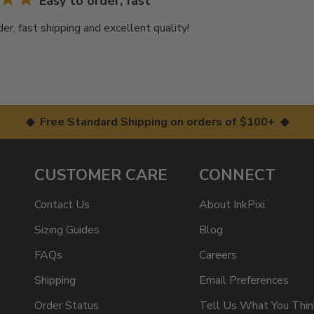
Easy to order, fast
er, fast shipping and excellent quality!
◆ Free Standard Shipping on orders of $100+ ◆
CUSTOMER CARE
CONNECT
Contact Us
About InkPixi
Sizing Guides
Blog
FAQs
Careers
Shipping
Email Preferences
Order Status
Tell Us What You Thin