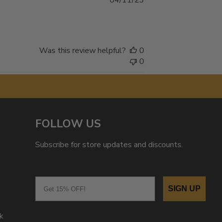
04/11/23
date
Was this review helpful?
0
0
FOLLOW US
Subscribe for store updates and discounts.
Email
SIGN UP
k