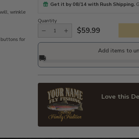
Get it by
08/14
with Rush Shipping.
G
ill, wrinkle
Quantity
$59.99
Regular
 buttons for
price
Add items to u
🚚
Love this De
Adding
product