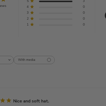
5
3
iews
4
0
3
0
2
0
1
0
With media
Nice and soft hat.