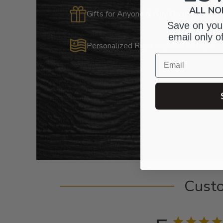
ALL NO
Gifts for Anyone & Any Occasion
Save on your
email only o
Personalized Right Here in the USA
Email
Cust