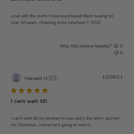
Love allll the shirts I have purchased! Been buying for
over 10 years. Ordering more nowSept 7, 2023
Was this review helpful?
0
0
Publ
12/08/21
Maryann H.
🇺🇸
date
I cant wait till
I can't wait till my brother-in-law see's the shirt I got him
for Christmas. I know he's going to love it.