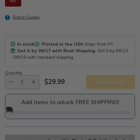
NA
Sizing Guides
In stock
Printed in the USA
Ships from PA
Get it by
08/17
with Rush Shipping.
Get it by
08/13
- 08/19
with standard shipping.
Quantity
$29.99
Add to Cart
Regular
price
Add items to unlock FREE SHIPPING!
🚚