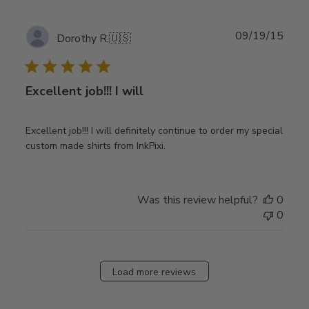
Publ
09/19/15
Dorothy R.
🇺🇸
date
Excellent job!!! I will
Excellent job!!! I will definitely continue to order my special
custom made shirts from InkPixi.
Was this review helpful?
0
0
Load more reviews