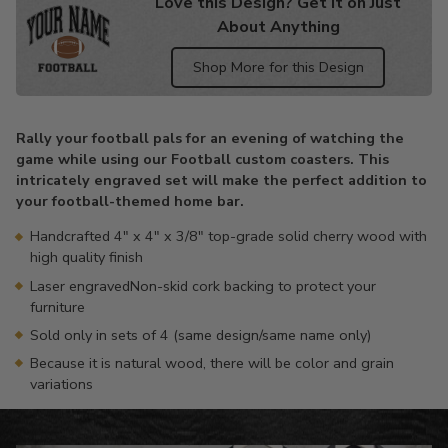
Love this Design? Get it on Just
About Anything
Shop More for this Design
Adding
product
Rally your football pals for an evening of watching the
to
game while using our Football custom coasters. This
your
intricately engraved set will make the perfect addition to
cart
your football-themed home bar.
Handcrafted 4" x 4" x 3/8" top-grade solid cherry wood with
high quality finish
Laser engravedNon-skid cork backing to protect your
furniture
Sold only in sets of 4 (same design/same name only)
Because it is natural wood, there will be color and grain
variations