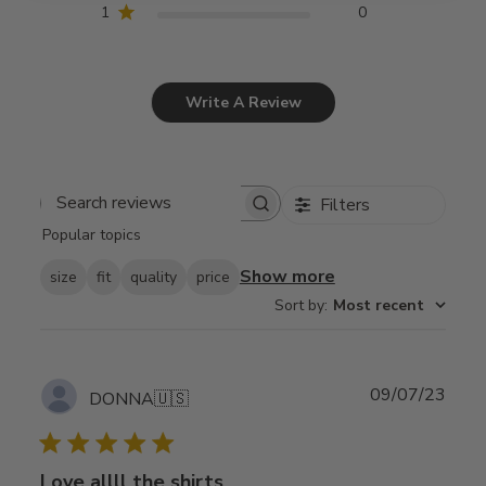
1
0
Write A Review
Filters
Search
Popular topics
reviews
Show more
size
fit
quality
price
Sort by
:
Most recent
Publ
09/07/23
DONNA
🇺🇸
date
Love allll the shirts