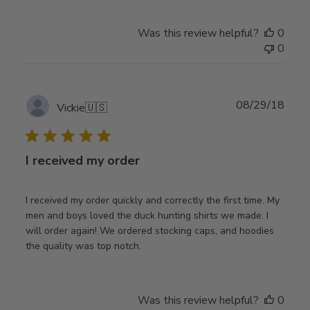
Was this review helpful?
0
0
Publ
08/29/18
Vickie
🇺🇸
date
I received my order
I received my order quickly and correctly the first time. My
men and boys loved the duck hunting shirts we made. I
will order again! We ordered stocking caps, and hoodies
the quality was top notch.
Was this review helpful?
0