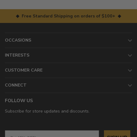
◆ Free Standard Shipping on orders of $100+ ◆
OCCASIONS
INTERESTS
CUSTOMER CARE
CONNECT
FOLLOW US
Subscribe for store updates and discounts.
Email