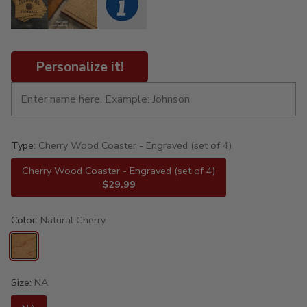
Personalize it!
Type:
Cherry Wood Coaster - Engraved (set of 4)
Cherry Wood Coaster - Engraved (set of 4)
$29.99
Color:
Natural Cherry
Size:
NA