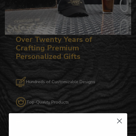
Over Twenty Years of
Crafting Premium
Personalized Gifts
Hundreds of Customizable Designs
Top-Quality Products
Gifts for Anyone & Any Occasion