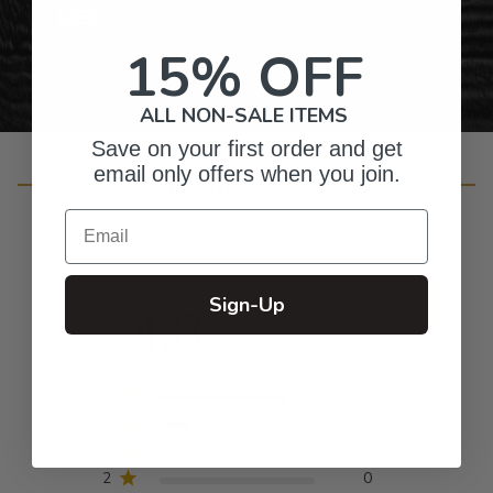
Personalized Right Here in the USA
15% OFF
ALL NON-SALE ITEMS
Save on your first order and get
email only offers when you join.
Customer Reviews
Email
Sign-Up
4.8
Based on 27 reviews
5
22
4
5
3
0
2
0