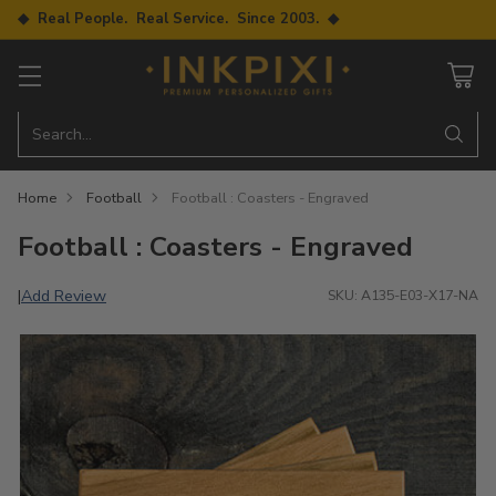
◆ Real People. Real Service. Since 2003. ◆
Search…
Home
Football
Football : Coasters - Engraved
Football : Coasters - Engraved
Add Review
|
SKU: A135-E03-X17-NA