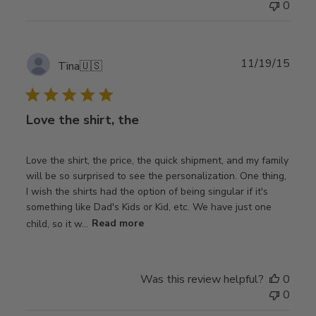
0
Publ
11/19/15
Tina
🇺🇸
date
Love the shirt, the
Love the shirt, the price, the quick shipment, and my family
will be so surprised to see the personalization. One thing,
I wish the shirts had the option of being singular if it's
something like Dad's Kids or Kid, etc. We have just one
child, so it w...
Read more
Was this review helpful?
0
0