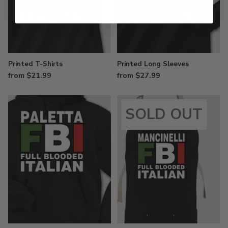
Printed T-Shirts
Printed Long Sleeves
from $21.99
from $27.99
SOLD OUT