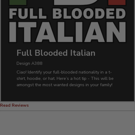
Full Blooded Italian
Design A388
Ciao! Identify your full-blooded nationality in a t-
shirt, hoodie, or hat. Here’s a hot tip - This will be
amongst the most wanted designs in your family!
Read Reviews