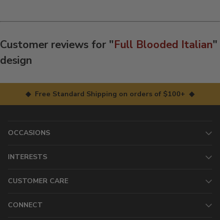
Customer reviews for "
Full Blooded Italian
"
design
◆ Free Standard Shipping on orders of $100+ ◆
OCCASIONS
INTERESTS
CUSTOMER CARE
CONNECT