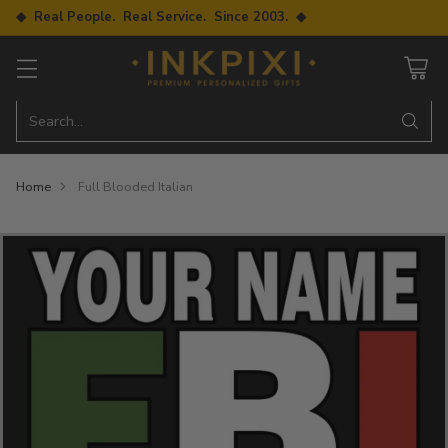
◆ Real People. Real Service. Since 2003. ◆
Search…
Home
Full Blooded Italian