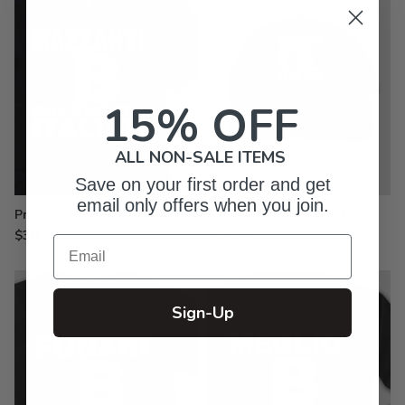
15% OFF
ALL NON-SALE ITEMS
Save on your first order and get
email only offers when you join.
Premium Printed T-Shirts
Embroidered Baseball Hats
$30.99
$26.99
Email
Sign-Up