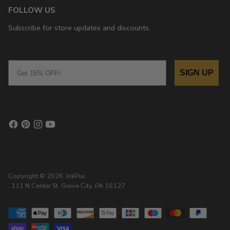
FOLLOW US
Subscribe for store updates and discounts.
Email
SIGN UP
Copyright © 2026,
InkPixi
, 111 N Center St, Grove City, PA 16127