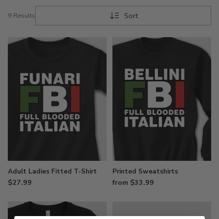
Sort
9 Results
Adult Ladies Fitted T-Shirt
Printed Sweatshirts
$27.99
from $33.99