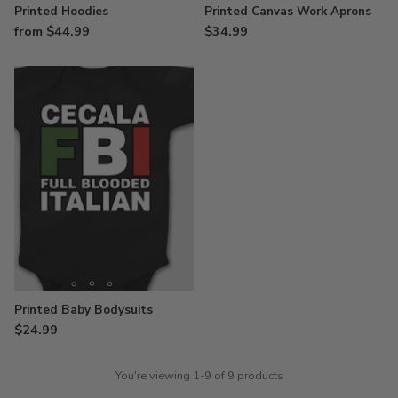
Printed Hoodies
Printed Canvas Work Aprons
from $44.99
$34.99
Printed Baby Bodysuits
$24.99
You're viewing 1-9 of 9 products