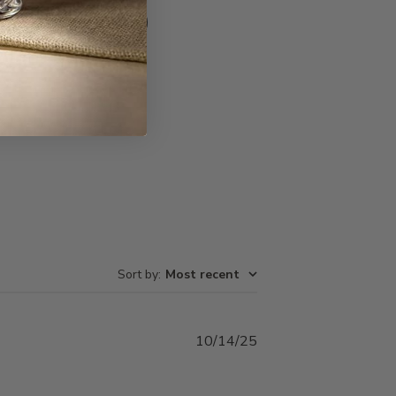
Write A Review
Sort by
:
Most recent
Published
10/14/25
date