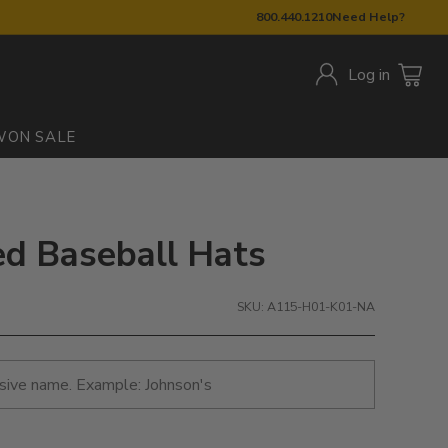
800.440.1210
Need Help?
Log in
W
ON SALE
ed Baseball Hats
SKU: A115-H01-K01-NA