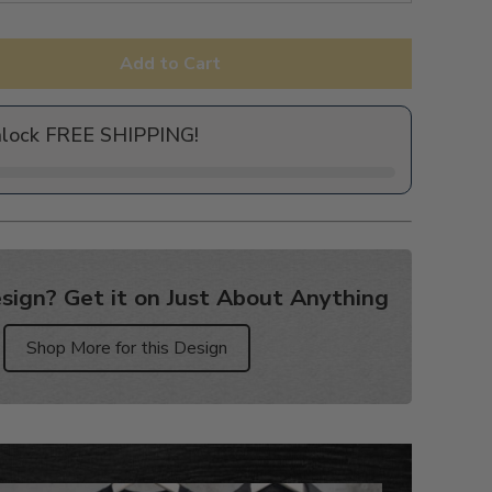
Add to Cart
nlock FREE SHIPPING!
sign? Get it on Just About Anything
Shop More for this Design