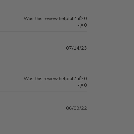
Was this review helpful?
0
0
Published
07/14/23
date
Was this review helpful?
0
0
Published
06/09/22
date