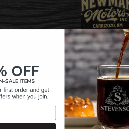
% OFF
N-SALE ITEMS
 first order and get
omer Reviews
ffers when you join.
5
47
reviews
4
3