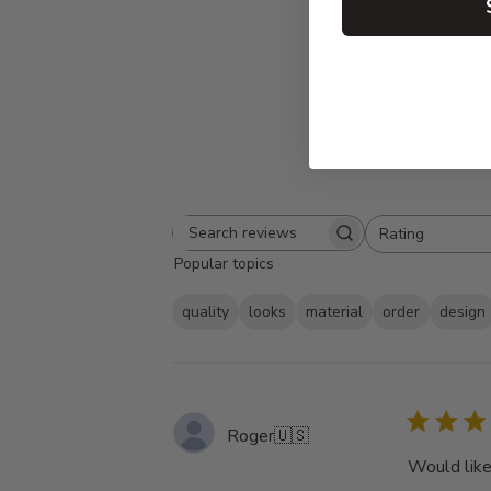
Rating
Search
All ratings
Popular topics
reviews
quality
looks
material
order
design
Roger
🇺🇸
Would like 