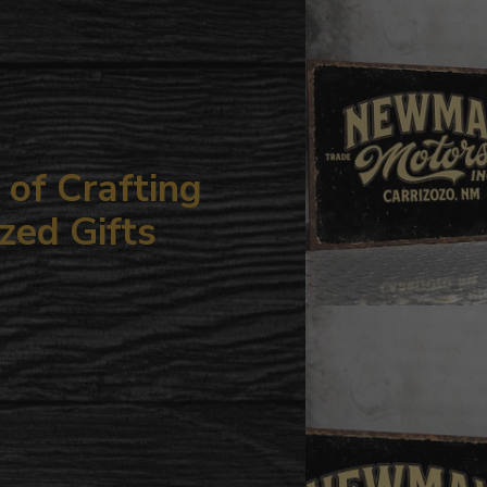
your
cart
of Crafting
zed Gifts