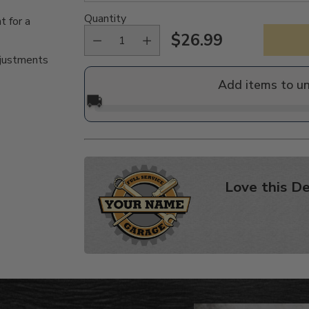
Quantity
t for a
$26.99
Regular
djustments
price
Add items to u
🚚
Love this De
Adding
product
to