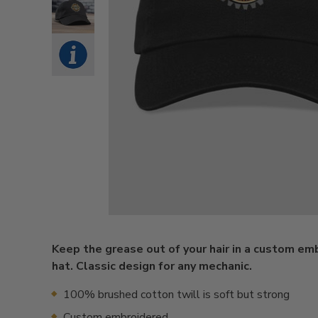
Keep the grease out of your hair in a custom em
hat. Classic design for any mechanic.
100% brushed cotton twill is soft but strong
Custom embroidered