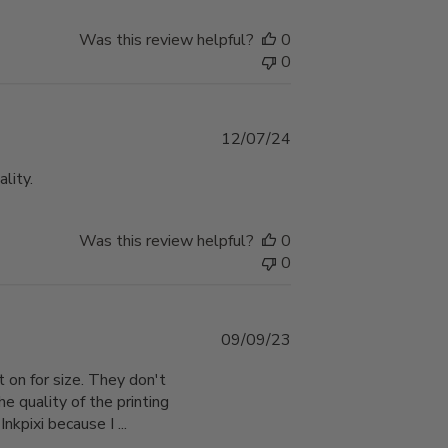
Was this review helpful?
0
0
Published
12/07/24
date
lity.
Was this review helpful?
0
0
Published
09/09/23
date
 on for size. They don't
he quality of the printing
nkpixi because I ...