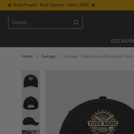
◆ Real People. Real Service. Since 2003. ◆
Search…
OCCASIO
Home
Garage
Garage : Embroidered Baseball Hats