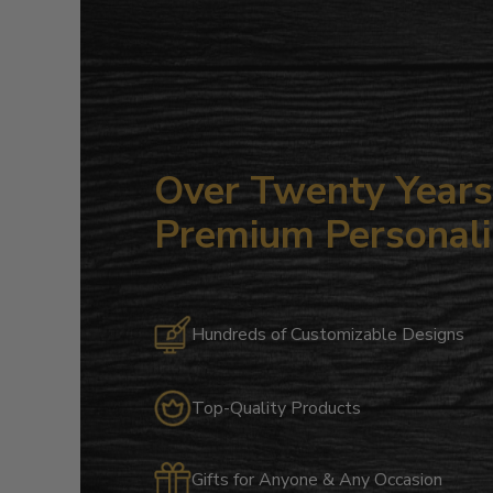
Over Twenty Years 
Premium Personali
Hundreds of Customizable Designs
Top-Quality Products
Gifts for Anyone & Any Occasion