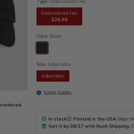
Type:
Embroidered Hat
Embroidered Hat
$26.99
Color:
Black
Size:
Adjustable
Adjustable
Sizing Guides
broidered
In stock
Printed in the USA
Ships f
Get it by
08/17
with Rush Shipping.
G