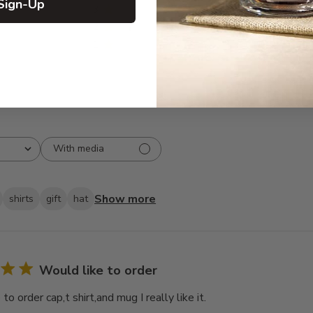
Sign-Up
3
0
2
1
1
0
With media
Show more
shirts
gift
hat
Would like to order
to order cap,t shirt,and mug I really like it.