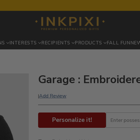
NS
INTERESTS
RECIPIENTS
PRODUCTS
FALL FUN
NE
Garage : Embroider
Add Review
|
Personalize it!