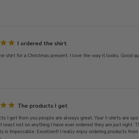
I ordered the shirt
he shirt for a Christmas present. I love the way it looks. Good qua
The products I get
ts I get from you people are always great. Your t-shirts are spot
t least not on anything I have ever ordered they are just right. T
ts is Impeccable. Excellent! I really enjoy ordering products from I
e