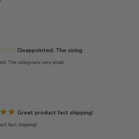
Disappointed. The sizing
ed. The sizing runs very small.
Great product fast shipping!
uct fast shipping!