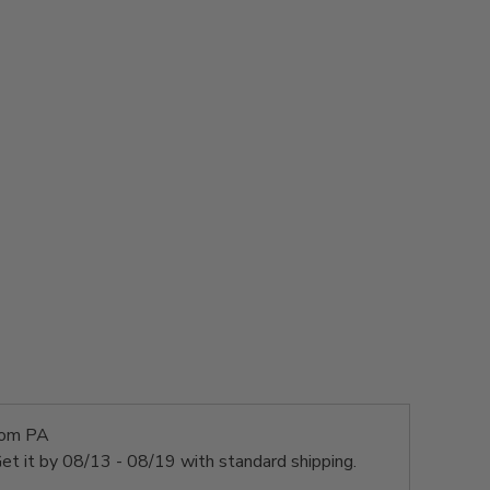
rom PA
et it by
08/13 - 08/19
with standard shipping.