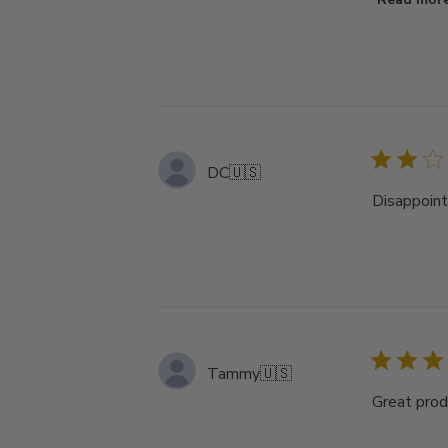
DC
🇺🇸
Disappoint
Tammy
🇺🇸
Great prod