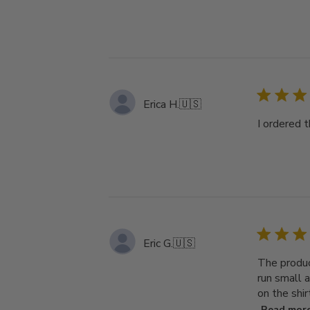
Erica H.
🇺🇸
I ordered t
Eric G.
🇺🇸
The produc
run small a
on the shir
Read mor