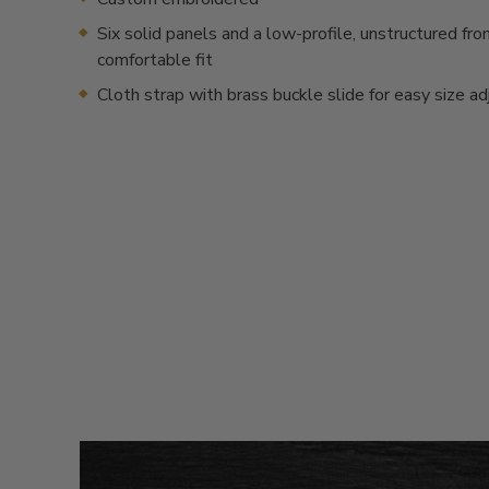
Six solid panels and a low-profile, unstructured fron
comfortable fit
Cloth strap with brass buckle slide for easy size a