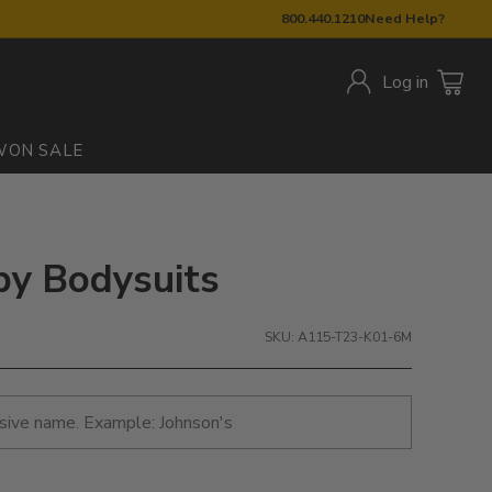
800.440.1210
Need Help?
Log in
W
ON SALE
by Bodysuits
SKU: A115-T23-K01-6M