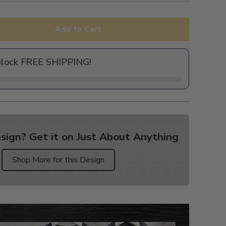
Add to Cart
nlock FREE SHIPPING!
sign? Get it on Just About Anything
Shop More for this Design