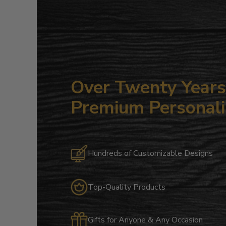
Over Twenty Years 
Premium Personali
Hundreds of Customizable Designs
Top-Quality Products
Gifts for Anyone & Any Occasion