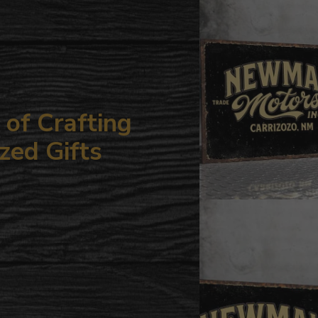
your
cart
of Crafting
zed Gifts