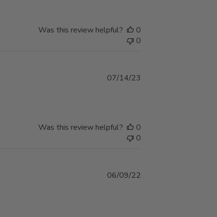
Was this review helpful?
0
0
Published
07/14/23
date
Was this review helpful?
0
0
Published
06/09/22
date