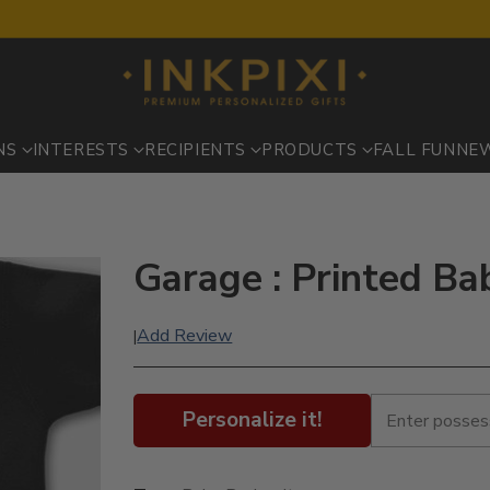
NS
INTERESTS
RECIPIENTS
PRODUCTS
FALL FUN
NE
Garage : Printed Ba
Add Review
|
Personalize it!