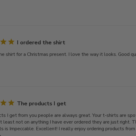
I ordered the shirt
he shirt for a Christmas present. I love the way it looks. Good qua
The products I get
ts I get from you people are always great. Your t-shirts are spot
t least not on anything I have ever ordered they are just right. T
ts is Impeccable. Excellent! I really enjoy ordering products from I
e