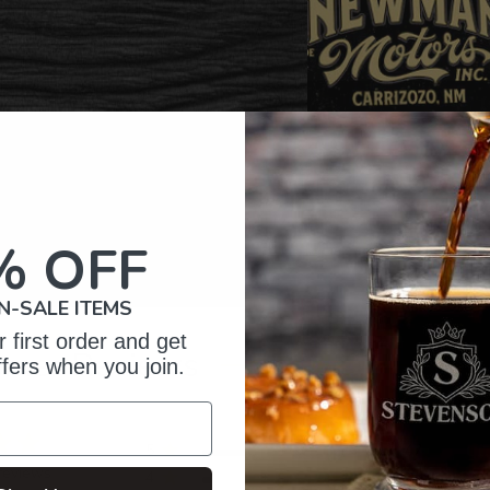
% OFF
N-SALE ITEMS
 first order and get
omer Reviews
ffers when you join.
5
47
reviews
4
3