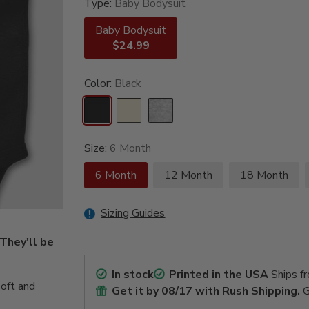
Type:
Baby Bodysuit
Baby Bodysuit
$24.99
Color:
Black
Size:
6 Month
6 Month
12 Month
18 Month
Sizing Guides
 They'll be
In stock
Printed in the USA
Ships f
oft and
Get it by
08/17
with Rush Shipping.
G