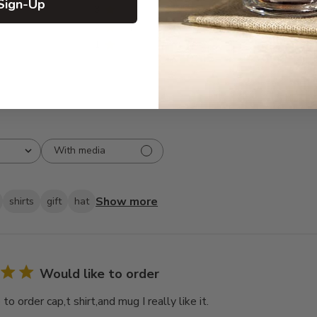
Sign-Up
3
0
2
1
1
0
With media
Show more
shirts
gift
hat
Would like to order
to order cap,t shirt,and mug I really like it.