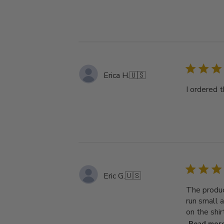
Erica H.
🇺🇸
I ordered t
Eric G.
🇺🇸
The produc
run small a
on the shir
Read mor