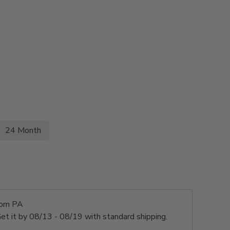
24 Month
rom PA
et it by
08/13 - 08/19
with standard shipping.