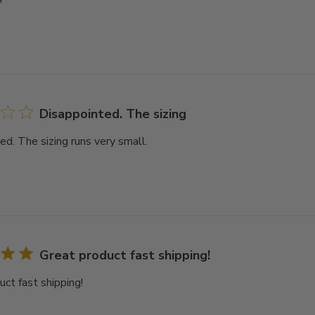
Disappointed. The sizing
ed. The sizing runs very small.
Great product fast shipping!
uct fast shipping!