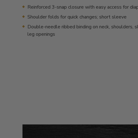
Reinforced 3-snap closure with easy access for dia
Shoulder folds for quick changes; short sleeve
Double-needle ribbed binding on neck, shoulders, 
leg openings