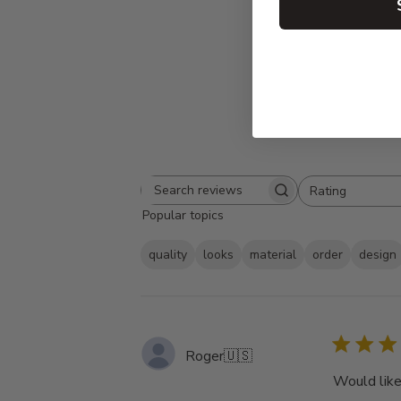
Rating
Search
All ratings
Popular topics
reviews
quality
looks
material
order
design
Roger
🇺🇸
Would like 