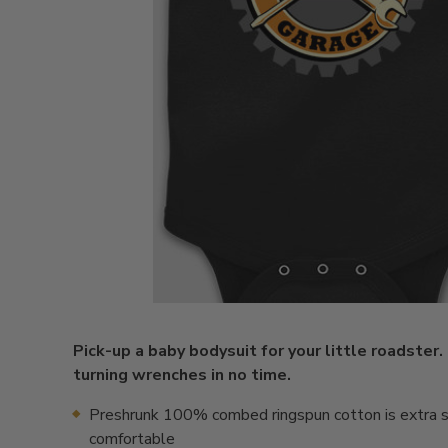
Pick-up a baby bodysuit for your little roadster.
turning wrenches in no time.
Preshrunk 100% combed ringspun cotton is extra s
comfortable