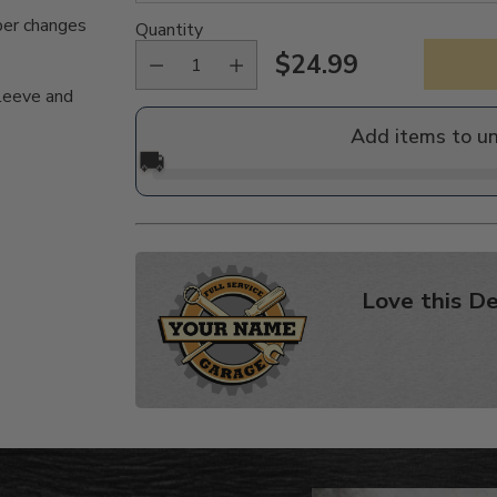
per changes
Quantity
$24.99
Regular
sleeve and
price
Add items to u
🚚
Love this De
Adding
product
to