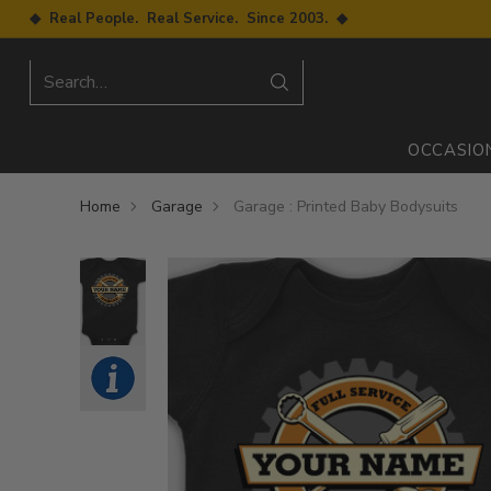
◆ Real People. Real Service. Since 2003. ◆
Search…
OCCASIO
Home
Garage
Garage : Printed Baby Bodysuits