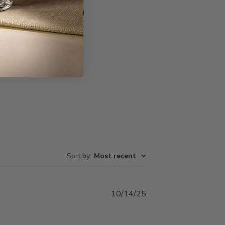
Write A Review
Sort by
:
Most recent
Published
10/14/25
date