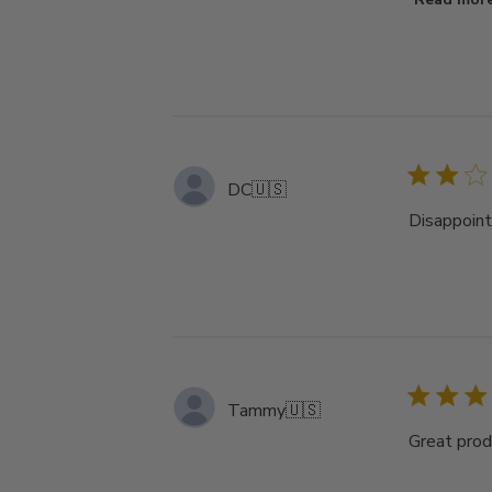
DC
🇺🇸
Disappoint
Tammy
🇺🇸
Great prod