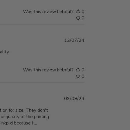
Was this review helpful?
0
0
Published
12/07/24
date
lity.
Was this review helpful?
0
0
Published
09/09/23
date
 on for size. They don't
he quality of the printing
nkpixi because I ...