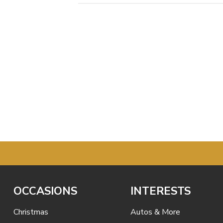
OCCASIONS
INTERESTS
Christmas
Autos & More