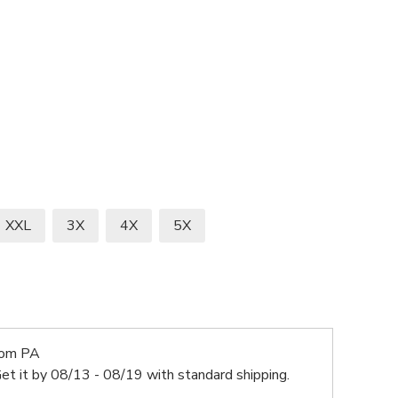
XXL
3X
4X
5X
rom PA
et it by
08/13 - 08/19
with standard shipping.