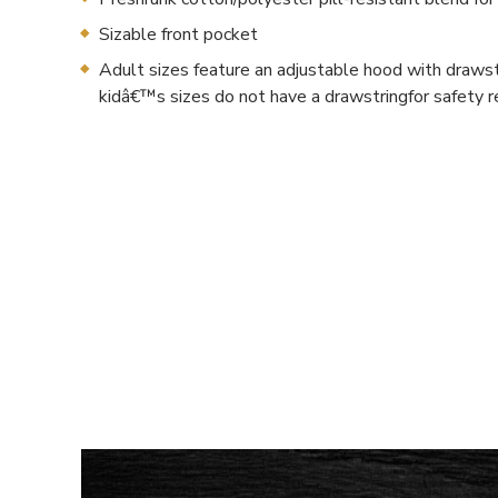
Sizable front pocket
Adult sizes feature an adjustable hood with drawst
kidâ€™s sizes do not have a drawstringfor safety 