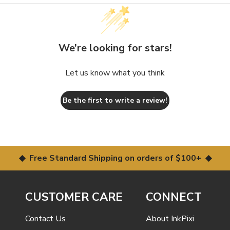
We’re looking for stars!
Let us know what you think
Be the first to write a review!
◆ Free Standard Shipping on orders of $100+ ◆
CUSTOMER CARE
CONNECT
Contact Us
About InkPixi