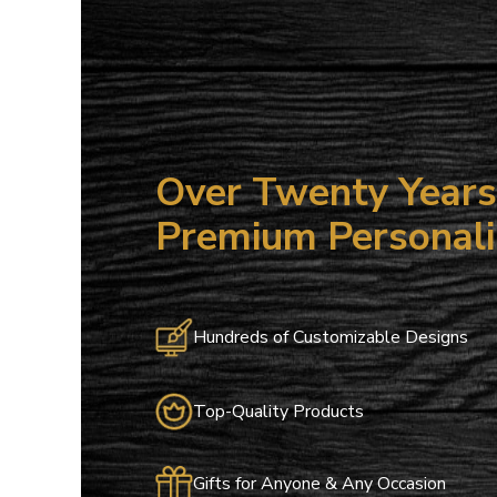
15
ALL NO
Save on your
email only o
Over Twenty Years 
Email
Premium Personali
Hundreds of Customizable Designs
Top-Quality Products
Gifts for Anyone & Any Occasion