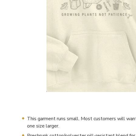
This garment runs small. Most customers will want
one size larger.
Preshrunk cotton/polyester pill-resistant blend for