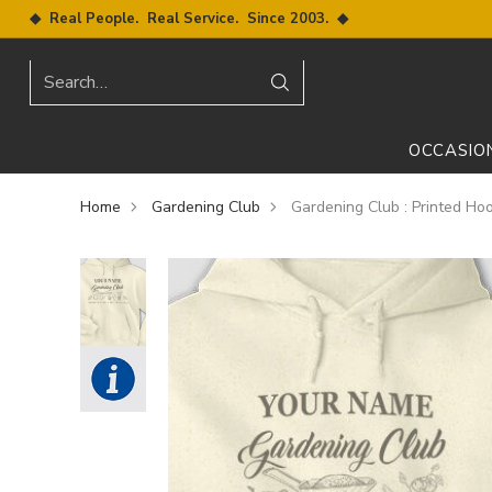
◆ Real People. Real Service. Since 2003. ◆
Search…
OCCASIO
Home
Gardening Club
Gardening Club : Printed Ho