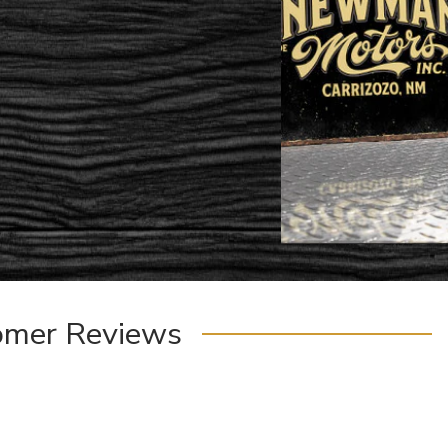
omer Reviews