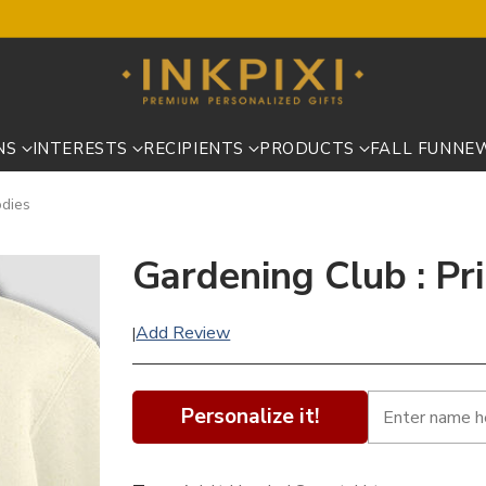
NS
INTERESTS
RECIPIENTS
PRODUCTS
FALL FUN
NE
odies
Gardening Club : Pr
Add Review
|
Personalize it!