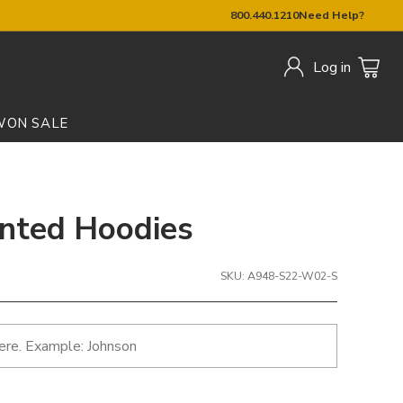
800.440.1210
Need Help?
Log in
W
ON SALE
inted Hoodies
SKU: A948-S22-W02-S