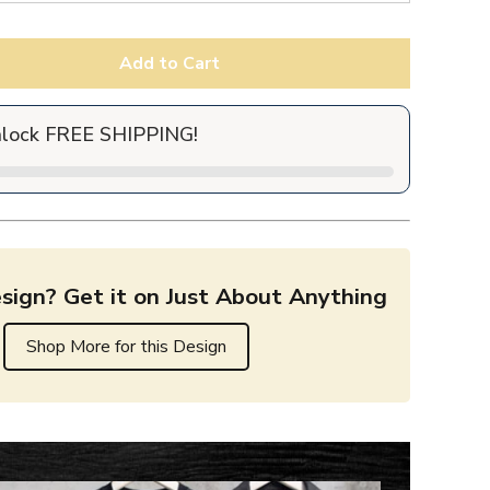
Add to Cart
nlock FREE SHIPPING!
sign? Get it on Just About Anything
Shop More for this Design