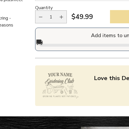
Quantity
$49.99
ring -
Regular
reasons
price
Add items to u
🚚
Love this De
Adding
product
to