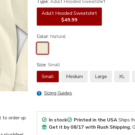
Type:
Adult Hooded Sweatshirt
Adult Hooded Sweatshirt
$49.99
Color:
Natural
Size:
Small
Small
Medium
Large
XL
Sizing Guides
 to order up
In stock
Printed in the USA
Ships f
Get it by
08/17
with Rush Shipping.
G
 a plushfeel