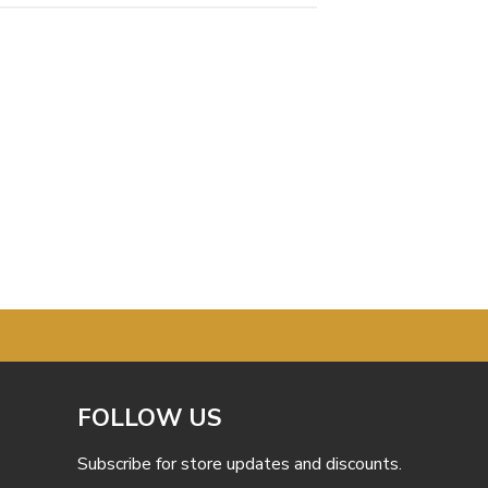
FOLLOW US
Subscribe for store updates and discounts.