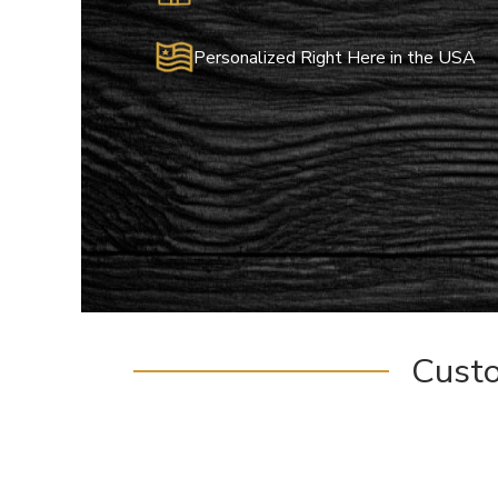
Personalized Right Here in the USA
Cust