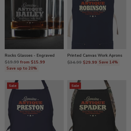
Rocks Glasses - Engraved
Printed Canvas Work Aprons
Regular
$19.99
from $15.99
Regular
$34.99
$29.99
Save 14%
price
price
Save up to 20%
Sale
Sale