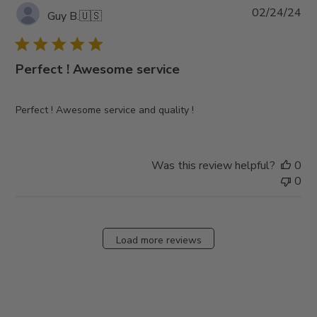
Pub
02/24/24
Guy B.
🇺🇸
da
Perfect ! Awesome service
Perfect ! Awesome service and quality !
Was this review helpful?
0
0
Load more reviews