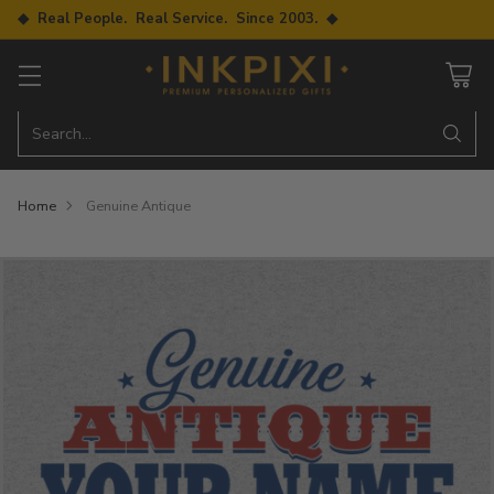
◆ Real People. Real Service. Since 2003. ◆
Search…
Home
Genuine Antique