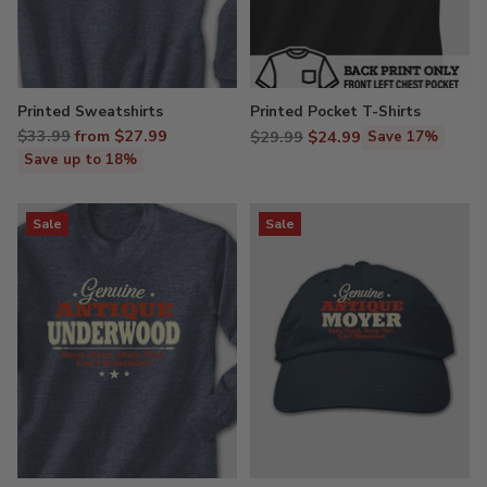
Printed Sweatshirts
Printed Pocket T-Shirts
Regular
$33.99
from $27.99
Regular
$29.99
$24.99
Save 17%
price
price
Save up to 18%
Sale
Sale