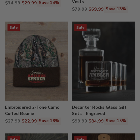
Vests
Regular
$34.99
$29.99
Save 14%
Regular
price
$79.99
$69.99
Save 13%
price
Sale
Sale
Embroidered 2-Tone Camo
Decanter Rocks Glass Gift
Cuffed Beanie
Sets - Engraved
Regular
Regular
$27.99
$22.99
$99.99
$84.99
Save 18%
Save 15%
price
price
Sale
Sale