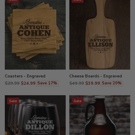
Coasters - Engraved
Cheese Boards - Engraved
Regular
Regular
$29.99
$24.99
$49.99
$39.99
Save 17%
Save 20%
price
price
Sale
Sale