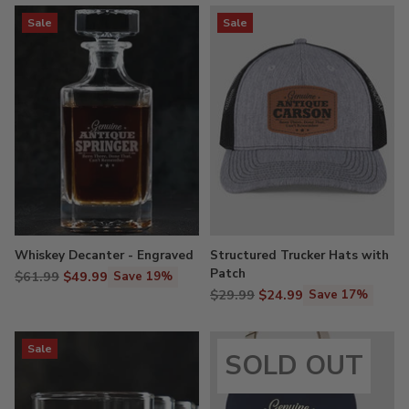
Sale
Sale
Whiskey Decanter - Engraved
Structured Trucker Hats with
Patch
Regular
$61.99
$49.99
Save 19%
Regular
price
$29.99
$24.99
Save 17%
price
Sale
SOLD OUT