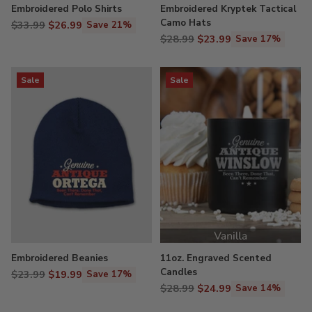
Embroidered Polo Shirts
Embroidered Kryptek Tactical
Camo Hats
Regular
$33.99
$26.99
Save 21%
Regular
price
$28.99
$23.99
Save 17%
price
Sale
Sale
Embroidered Beanies
11oz. Engraved Scented
Candles
Regular
$23.99
$19.99
Save 17%
Regular
price
$28.99
$24.99
Save 14%
price