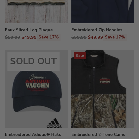
Faux Sliced Log Plaque
Embroidered Zip Hoodies
Regular
Regular
$59.99
$49.99
$59.99
$49.99
Save 17%
Save 17%
price
price
Sale
SOLD OUT
Embroidered Adidas® Hats
Embroidered 2-Tone Camo