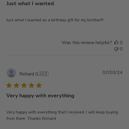
Just what I wanted
Just what I wanted as a birthday gift for my brother!!!
Was this review helpful?
0
0
Pub
07/03/24
Richard G.
🇺🇸
da
Very happy with everything
Very happy with everything that I received. I will keep buying
from them. Thanks Richard