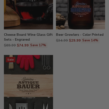
Cheese Board Wine Glass Gift
Beer Growlers - Color Printed
Sets - Engraved
Regular
$34.99
$29.99
Save 14%
Regular
$89.99
$74.99
price
Save 17%
price
Sale