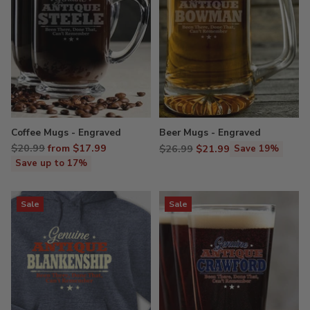
Coffee Mugs - Engraved
Beer Mugs - Engraved
Regular
$20.99
from $17.99
Regular
$26.99
$21.99
Save 19%
price
price
Save up to 17%
Sale
Sale