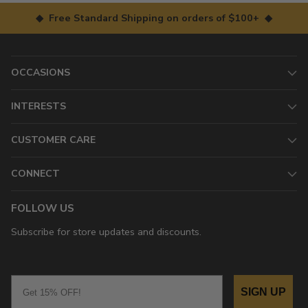
◆ Free Standard Shipping on orders of $100+ ◆
OCCASIONS
INTERESTS
CUSTOMER CARE
CONNECT
FOLLOW US
Subscribe for store updates and discounts.
Email
SIGN UP