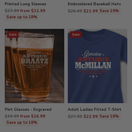
Printed Long Sleeves
Embroidered Baseball Hats
Regular
$27.99
from $22.99
Regular
$26.99
$21.99
Save 19%
price
price
Save up to 18%
Sale
Sale
Pint Glasses - Engraved
Adult Ladies Fitted T-Shirt
Regular
$19.99
from $16.99
Regular
$27.99
$22.99
Save 18%
price
price
Save up to 18%