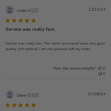
Pub
12/11/24
Linda H.
🇺🇸
da
Service was really fast.
Service was really fast. The shirts I purchased were very good
quality, soft material. I am very pleased with my order.
Was this review helpful?
0
0
Pub
07/28/24
Diane D.
🇺🇸
da