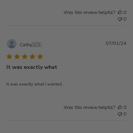
Was this review helpful?
0
0
Pub
07/01/24
Cathy
🇺🇸
da
It was exactly what
It was exactly what I wanted .
Was this review helpful?
0
0