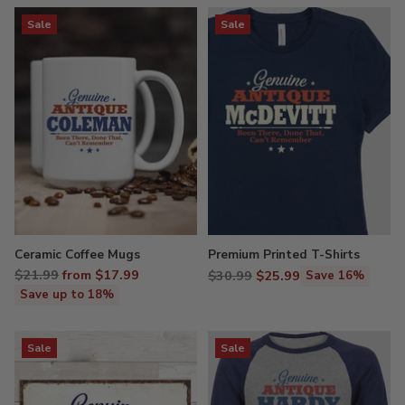
Sale
Sale
Ceramic Coffee Mugs
Premium Printed T-Shirts
Regular
$21.99
from $17.99
Regular
$30.99
$25.99
Save 16%
price
price
Save up to 18%
Sale
Sale