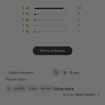
5
61
4
4
3
2
2
0
1
2
Write A Review
Filters
Search
Popular topics
reviews
Show more
fit
quality
looks
arrived
Sort by
:
Most recent