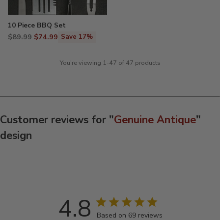
10 Piece BBQ Set
Regular
$89.99
$74.99
Save 17%
price
You're viewing 1-47 of 47 products
Customer reviews for "
Genuine Antique
"
design
4.8
Based on 69 reviews