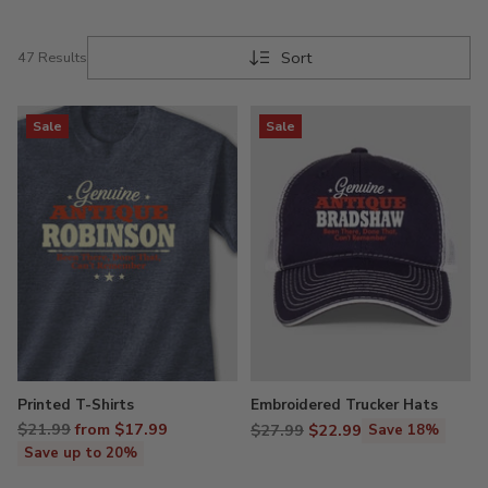
Sort
47 Results
Sale
Sale
Printed T-Shirts
Embroidered Trucker Hats
Regular
$21.99
from $17.99
Regular
$27.99
$22.99
Save 18%
price
price
Save up to 20%