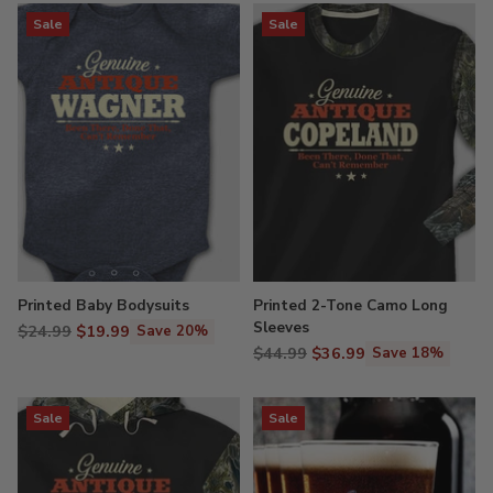
Sale
Sale
Printed Baby Bodysuits
Printed 2-Tone Camo Long
Sleeves
Regular
$24.99
$19.99
Save 20%
Regular
price
$44.99
$36.99
Save 18%
price
Sale
Sale