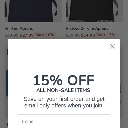
Printed Aprons
Printed 2-Tone Aprons
Regular
Regular
$33.99
$27.99
$39.99
$34.99
Save 18%
Save 13%
price
price
Sale
Sale
15% OFF
ALL NON-SALE ITEMS
Save on your first order and get
email only offers when you join.
Email
License Plates
Embroidered 2-Tone Camo