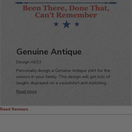
Genuine Antique
Design A653
Personally design a Genuine Antique shirt for the
seniors in your family. This design will get lots of
laughs displayed on a sweatshirt and matching
embroidered hat. Our Beer Growler/pint glass sets,
Read more
stemless wine glass/cheese board set, and wall
mount bottle openers make great gifts.
Read Reviews