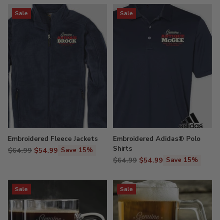
Sale
Sale
Embroidered Fleece Jackets
Embroidered Adidas® Polo
Shirts
Regular
$64.99
$54.99
Save 15%
Regular
price
$64.99
$54.99
Save 15%
price
Sale
Sale