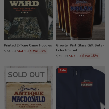
Printed 2-Tone Camo Hoodies
Growler Pint Glass Gift Sets -
Color Printed
Regular
$74.99
$64.99
Save 13%
Regular
price
$79.99
$67.99
Save 15%
price
Sale
SOLD OUT