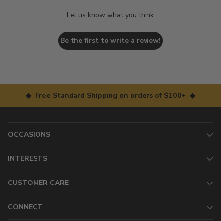
Let us know what you think
Be the first to write a review!
◆ Free Standard Shipping on orders of $100+ ◆
OCCASIONS
INTERESTS
CUSTOMER CARE
CONNECT