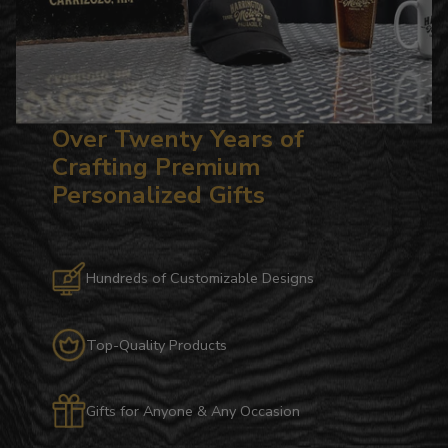
Over Twenty Years of
Crafting Premium
Personalized Gifts
Hundreds of Customizable Designs
Top-Quality Products
Gifts for Anyone & Any Occasion