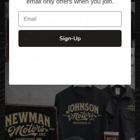
email only offers when you join.
Email
Sign-Up