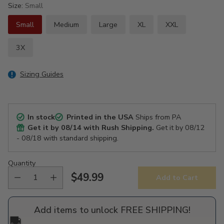
Size:
Small
Small
Medium
Large
XL
XXL
3X
Sizing Guides
In stock
Printed in the USA
Ships from PA
Get it by
08/14
with Rush Shipping.
Get it by
08/12
- 08/18
with standard shipping.
Quantity
$49.99
Add to Cart
Regular
price
Add items to unlock FREE SHIPPING!
🚚