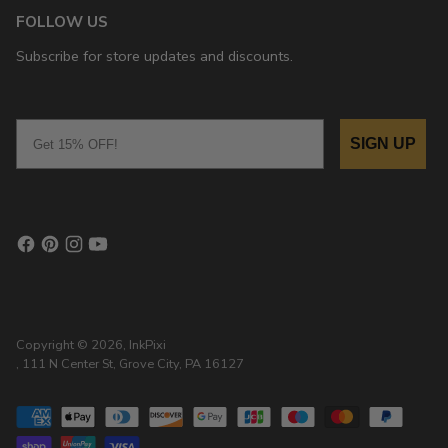
FOLLOW US
Subscribe for store updates and discounts.
Email
SIGN UP
Copyright © 2026,
InkPixi
, 111 N Center St, Grove City, PA 16127