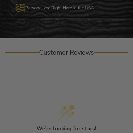
Personalized Right Here in the USA
Customer Reviews
We’re looking for stars!