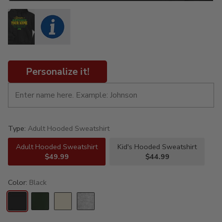
Personalize it!
Type:
Adult Hooded Sweatshirt
Adult Hooded Sweatshirt
Kid's Hooded Sweatshirt
$49.99
$44.99
Color:
Black