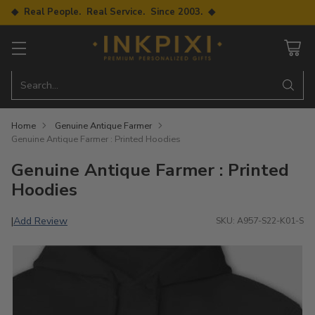
◆ Real People. Real Service. Since 2003. ◆
Search…
Home
Genuine Antique Farmer
Genuine Antique Farmer : Printed Hoodies
Genuine Antique Farmer : Printed
Hoodies
Add Review
|
SKU: A957-S22-K01-S