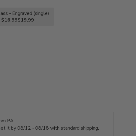
lass - Engraved (single)
$16.99
$19.99
rom PA
et it by
08/12 - 08/18
with standard shipping.