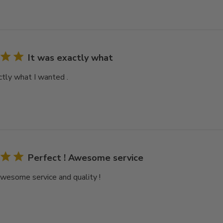
It was exactly what
ctly what I wanted .
Perfect ! Awesome service
Awesome service and quality !