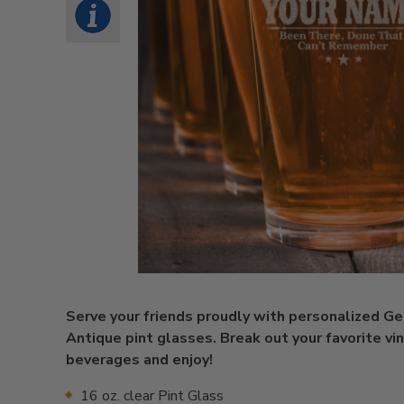
Serve your friends proudly with personalized G
Antique pint glasses. Break out your favorite vi
beverages and enjoy!
16 oz. clear Pint Glass