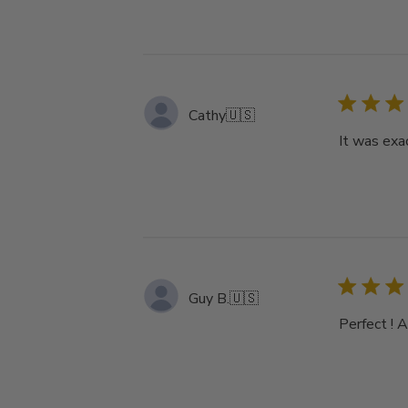
Cathy
🇺🇸
It was exa
Guy B.
🇺🇸
Perfect ! 