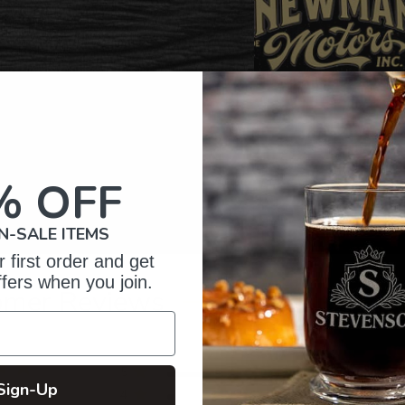
% OFF
N-SALE ITEMS
 first order and get
ffers when you join.
omer Reviews
5
61
Sign-Up
reviews
4
4