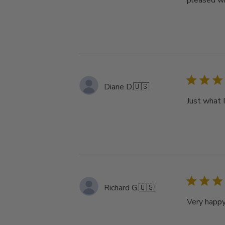
pleased wi
Diane D.
🇺🇸
Just what I
Richard G.
🇺🇸
Very happy