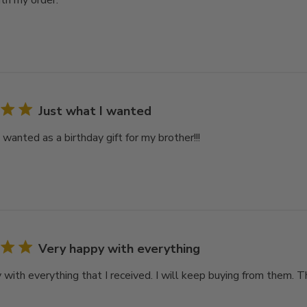
th my order.
Just what I wanted
 wanted as a birthday gift for my brother!!!
Very happy with everything
 with everything that I received. I will keep buying from them. 