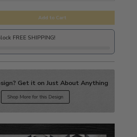
Add to Cart
nlock FREE SHIPPING!
sign? Get it on Just About Anything
Shop More for this Design