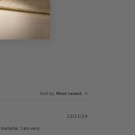
Write A Review
Sort by
:
Most recent
Published
12/11/24
date
 material. I am very