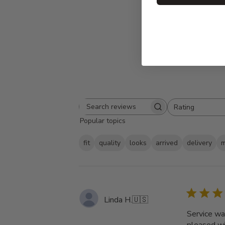
Rating
Search
All ratings
Popular topics
reviews
fit
quality
looks
arrived
delivery
m
Linda H.
🇺🇸
Service was