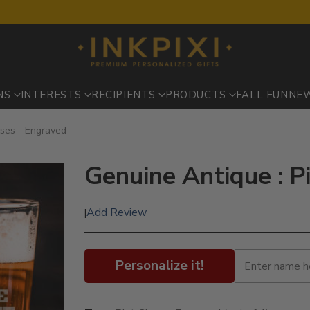
NS
INTERESTS
RECIPIENTS
PRODUCTS
FALL FUN
NE
sses - Engraved
Genuine Antique : P
Add Review
|
Personalize it!