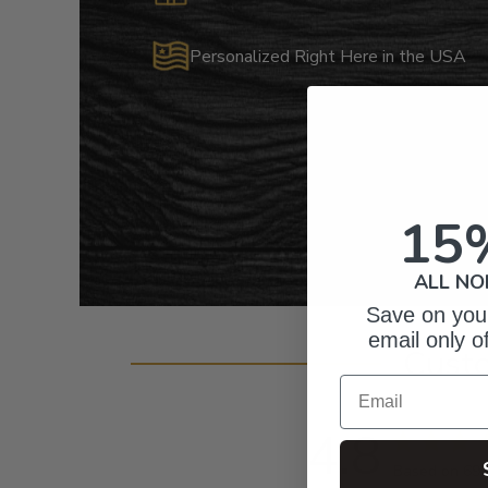
Personalized Right Here in the USA
15
ALL NO
Save on your
email only o
Cust
Email
4.8
Based on 69 