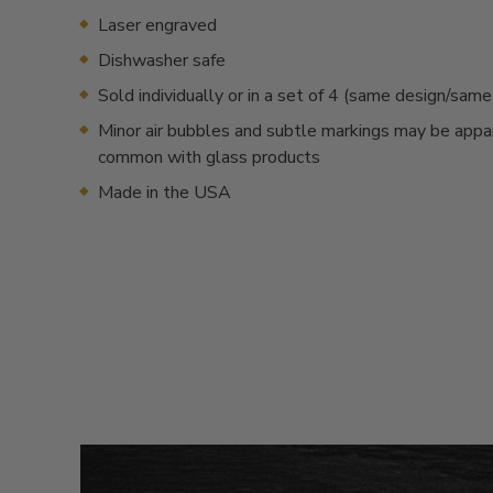
Laser engraved
Dishwasher safe
Sold individually or in a set of 4 (same design/sam
Minor air bubbles and subtle markings may be appa
common with glass products
Made in the USA