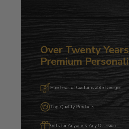
Over Twenty Years 
Premium Personali
Hundreds of Customizable Designs
Top-Quality Products
Gifts for Anyone & Any Occasion