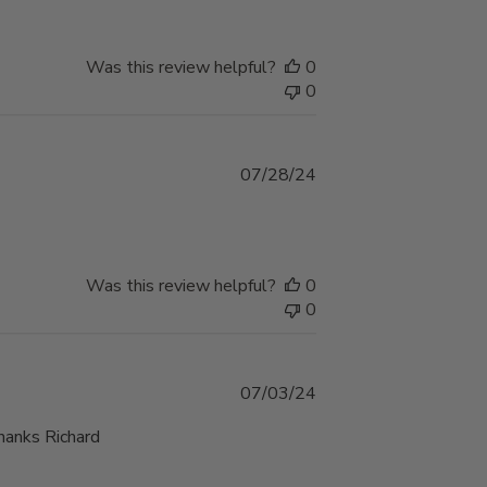
Was this review helpful?
0
0
Published
07/28/24
date
Was this review helpful?
0
0
Published
07/03/24
date
Thanks Richard