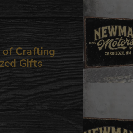
your
cart
of Crafting
zed Gifts