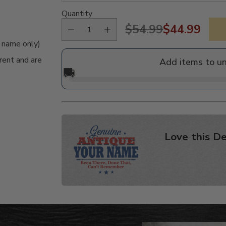
Quantity
$54.99
$44.99
Regular
e name only)
price
rent and are
Add items to u
🚚
Love this De
Adding
product
to