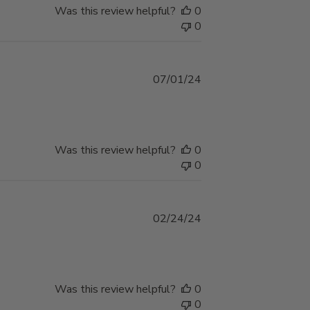
Was this review helpful?
0
0
Published
07/01/24
date
Was this review helpful?
0
0
Published
02/24/24
date
Was this review helpful?
0
0