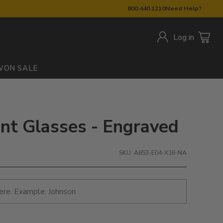
800.440.1210
Need Help?
Log in
W
ON SALE
int Glasses - Engraved
SKU: A653-E04-X16-NA