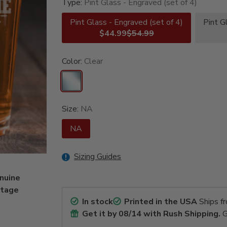
Type:
Pint Glass - Engraved (set of 4)
Pint Glass - Engraved (set of 4)
Pint G
$44.99
$54.99
Color:
Clear
Size:
NA
NA
Sizing Guides
enuine
ntage
In stock
Printed in the USA
Ships f
Get it by
08/14
with Rush Shipping.
G