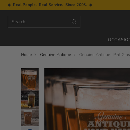
◆ Real People. Real Service. Since 2003. ◆
Search…
OCCASIO
Home
Genuine Antique
Genuine Antique : Pint Gla