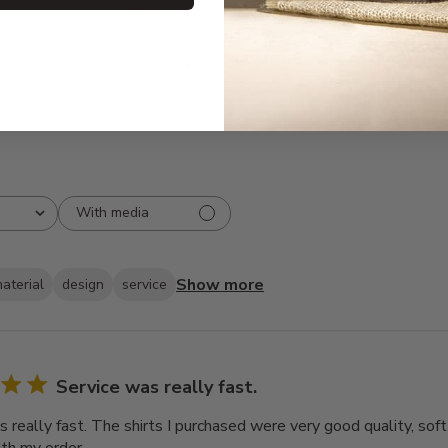
3
2
2
0
1
2
With media
Show more
aterial
design
service
Service was really fast.
 really fast. The shirts I purchased were very good quality, soft