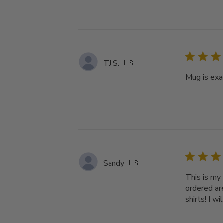
TJ S.
🇺🇸
Mug is exa
Sandy
🇺🇸
This is my
ordered ar
shirts! I w