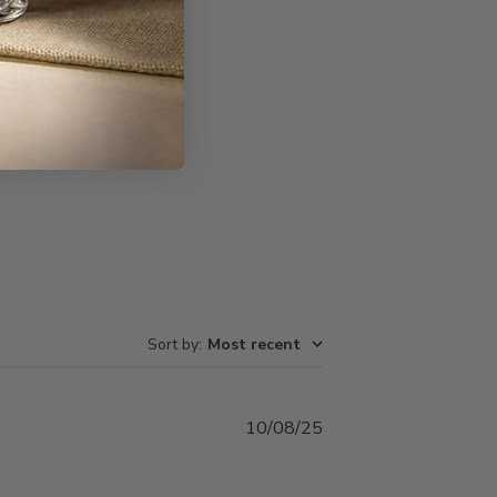
Write A Review
Sort by
:
Most recent
Published
10/08/25
date