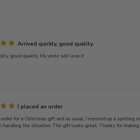
Arrived quickly, good quality.
ckly, good quality. My uncle will love it
I placed an order
 order for a Christmas gift and as usual, I messed up a spelling 
in handling the situation. The gift looks great. Thanks for makin