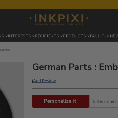
NS
INTERESTS
RECIPIENTS
PRODUCTS
FALL FUN
NE
eanies
German Parts : Emb
Add Review
|
Personalize it!