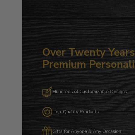
Over Twenty Years 
Premium Personali
Hundreds of Customizable Designs
Top-Quality Products
Gifts for Anyone & Any Occasion