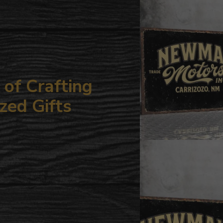
your
cart
of Crafting
zed Gifts