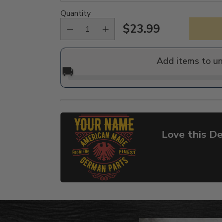
Quantity
$23.99
Regular
price
Add items to u
🚚
Love this De
Adding
product
to