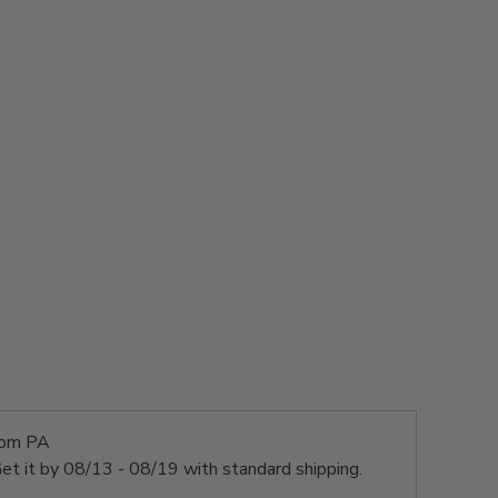
rom PA
et it by
08/13 - 08/19
with standard shipping.