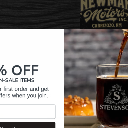
% OFF
N-SALE ITEMS
 first order and get
omer Reviews
ffers when you join.
5
27
iews
4
1