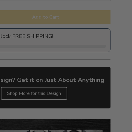
Add to Cart
nlock FREE SHIPPING!
sign? Get it on Just About Anything
Shop More for this Design