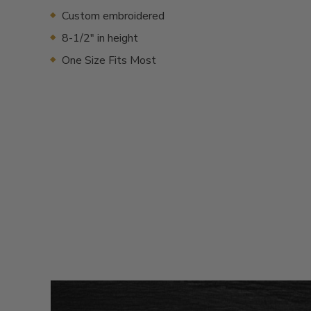
Custom embroidered
8-1/2" in height
One Size Fits Most