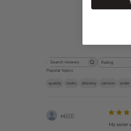
Rating
Search
All ratings
Popular topics
reviews
quality
looks
delivery
service
order
M
🇺🇸
My sister 