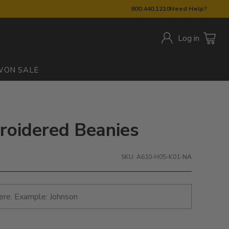
800.440.1210
Need Help?
Log in
W
ON SALE
roidered Beanies
SKU: A610-H05-K01-NA