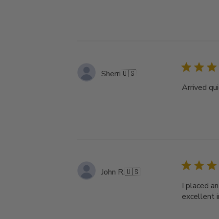
Sherri
🇺🇸
Arrived qui
John R.
🇺🇸
I placed an
excellent 