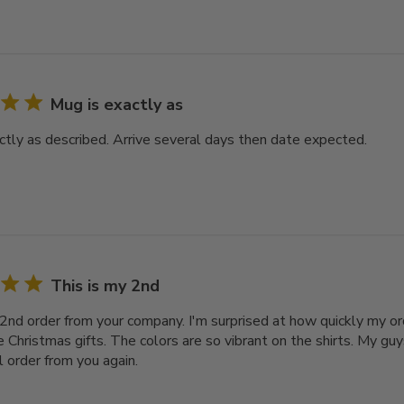
Mug is exactly as
ctly as described. Arrive several days then date expected.
This is my 2nd
 2nd order from your company. I'm surprised at how quickly my or
e Christmas gifts. The colors are so vibrant on the shirts. My gu
ill order from you again.