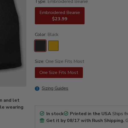
Type:
Embroidered Beanie
Embroidered Beanie
$23.99
Color:
Black
Size:
One Size Fits Most
One Size Fits Most
Sizing Guides
n and let
ile wearing
In stock
Printed in the USA
Ships f
Get it by
08/17
with Rush Shipping.
G