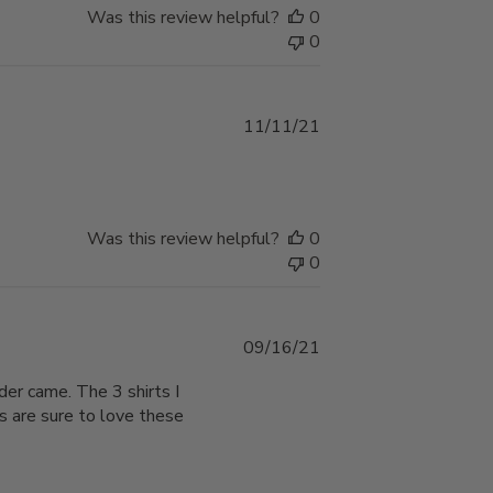
Was this review helpful?
0
0
Published
11/11/21
date
Was this review helpful?
0
0
Published
09/16/21
date
der came. The 3 shirts I
ys are sure to love these