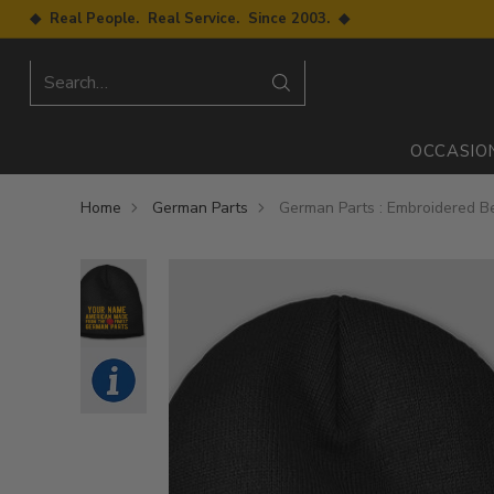
◆ Real People. Real Service. Since 2003. ◆
Search…
OCCASIO
Home
German Parts
German Parts : Embroidered B