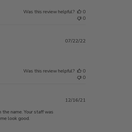
Was this review helpful?
0
0
Published
07/22/22
date
Was this review helpful?
0
0
Published
12/16/21
date
on the name. Your staff was
g me look good.