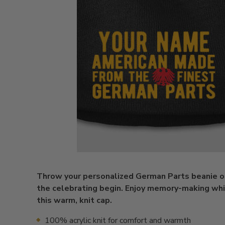
Throw your personalized German Parts beanie o
the celebrating begin. Enjoy memory-making wh
this warm, knit cap.
100% acrylic knit for comfort and warmth