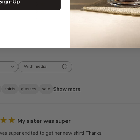
Sign-Up
3
0
2
0
1
0
With media
Show more
shirts
glasses
sale
My sister was super
was super excited to get her new shirt! Thanks.