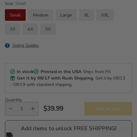
Size:
Small
Small
Medium
Large
XL
XXL
3X
4X
5X
Sizing Guides
In stock
Printed in the USA
Ships from PA
Get it by
08/17
with Rush Shipping.
Get it by
08/13
- 08/19
with standard shipping.
Quantity
$39.99
Add to Cart
Regular
price
Add items to unlock FREE SHIPPING!
🚚