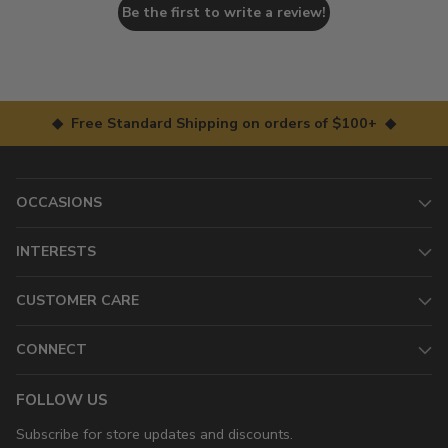
Be the first to write a review!
◆ Free Standard Shipping on orders of $100+ ◆
OCCASIONS
INTERESTS
CUSTOMER CARE
CONNECT
FOLLOW US
Subscribe for store updates and discounts.