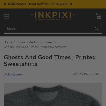
◆ Real People. Real Service. Since 2003. ◆
Search…
Home
Ghosts And Good Times
Ghosts And Good Times : Printed Sweatshirts
Ghosts And Good Times : Printed
Sweatshirts
Add Review
|
SKU: A936-S01-H06-S