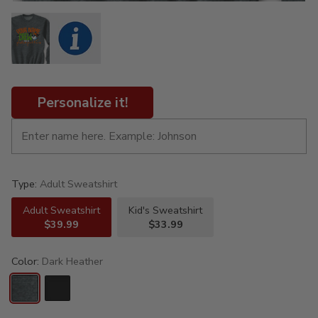
Personalize it!
Type:
Adult Sweatshirt
Adult Sweatshirt
Kid's Sweatshirt
$39.99
$33.99
Color:
Dark Heather