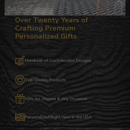
Over Twenty Years of
Crafting Premium
Personalized Gifts
Hundreds of Customizable Designs
Top-Quality Products
Gifts for Anyone & Any Occasion
Personalized Right Here in the USA