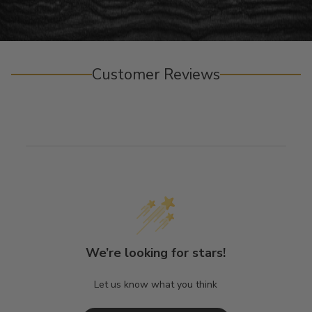
Customer Reviews
We’re looking for stars!
Let us know what you think