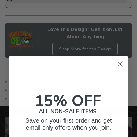
Love this Design? Get it on Just
About Anything
Shop More for this Design
Adding
product
to
your
Preshrunk 50% cotton/50% polyester
cart
Pill-resistant blend for a plush feel
15% OFF
Double-needle stitched cuffs and waistband for durability
ALL NON-SALE ITEMS
Save on your first order and get
email only offers when you join.