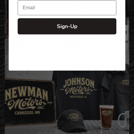
Email
Sign-Up