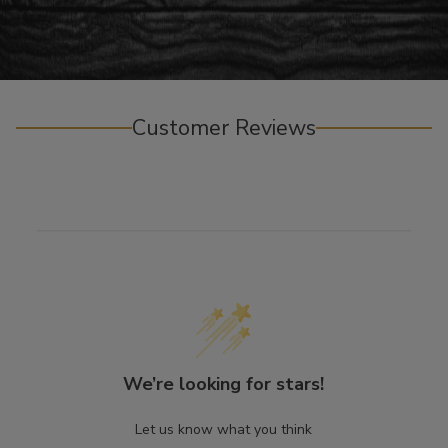
Customer Reviews
We’re looking for stars!
Let us know what you think