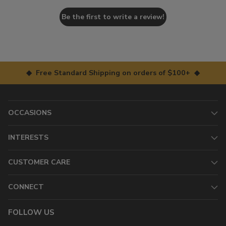
Be the first to write a review!
◆ Free Standard Shipping on orders of $100+ ◆
OCCASIONS
INTERESTS
CUSTOMER CARE
CONNECT
FOLLOW US