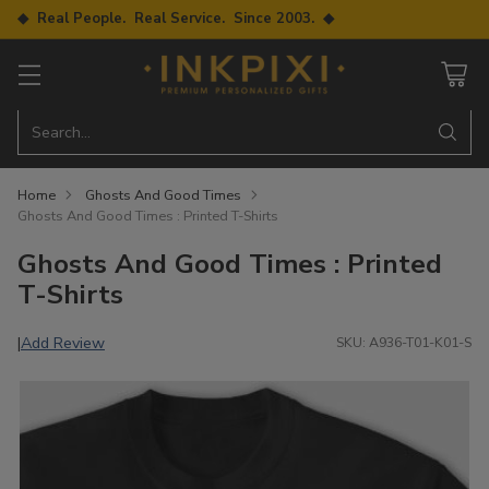
◆ Real People. Real Service. Since 2003. ◆
Search…
Home
Ghosts And Good Times
Ghosts And Good Times : Printed T-Shirts
Ghosts And Good Times : Printed
T-Shirts
Add Review
|
SKU: A936-T01-K01-S