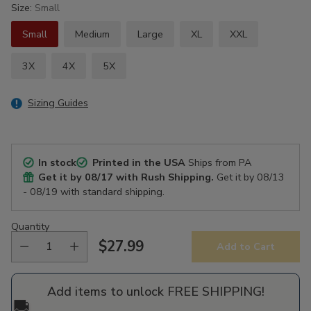
Size:
Small
Small
Medium
Large
XL
XXL
3X
4X
5X
Sizing Guides
In stock
Printed in the USA
Ships from PA
Get it by
08/17
with Rush Shipping.
Get it by
08/13
- 08/19
with standard shipping.
Quantity
$27.99
Add to Cart
Regular
price
Add items to unlock FREE SHIPPING!
🚚