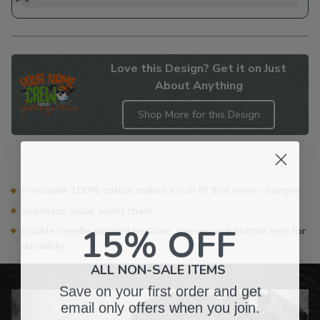
Love this Design? Get it on Just
About Anything
Shop More for this Design
Adding
product
to
your
Preshrunk 100% cotton makes a soft fit that never changes
cart
Seamless collar won't chafe
15% OFF
Double-needle stitched neckline, sleeves and bottom hem for
durability
ALL NON-SALE ITEMS
Save on your first order and get
email only offers when you join.