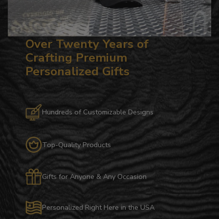
Over Twenty Years of
Crafting Premium
Personalized Gifts
Hundreds of Customizable Designs
Top-Quality Products
Gifts for Anyone & Any Occasion
Personalized Right Here in the USA