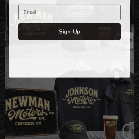
Email
Sign-Up