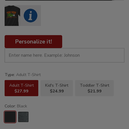
Personalize it!
Type:
Adult T-Shirt
Adult T-Shirt
Kid's T-Shirt
Toddler T-Shirt
$27.99
$24.99
$21.99
Color:
Black