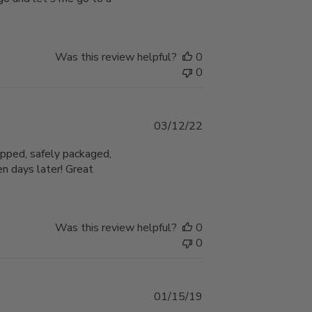
Was this review helpful?
0
0
Published
03/12/22
date
ipped, safely packaged,
n days later! Great
Was this review helpful?
0
0
Published
01/15/19
date