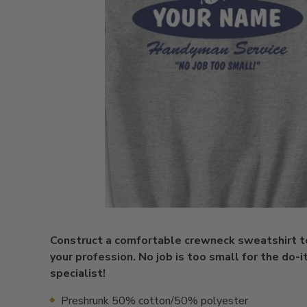
Construct a comfortable crewneck sweatshirt 
your profession. No job is too small for the do-i
specialist!
Preshrunk 50% cotton/50% polyester