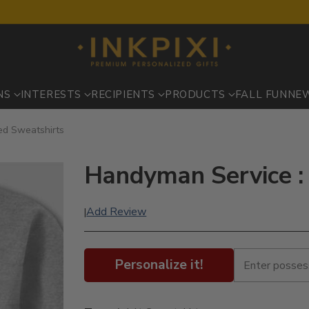
NS
INTERESTS
RECIPIENTS
PRODUCTS
FALL FUN
NE
ed Sweatshirts
Handyman Service :
Add Review
|
Personalize it!