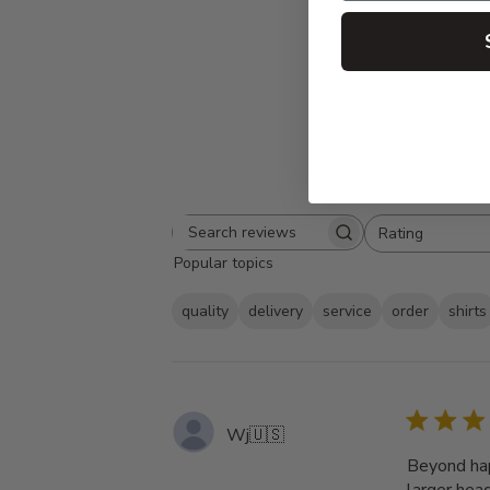
Rating
Search
All ratings
Popular topics
reviews
quality
delivery
service
order
shirts
Wj
🇺🇸
Beyond hap