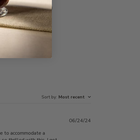
Write A Review
Sort by
:
Most recent
Published
06/24/24
date
ble to accommodate a