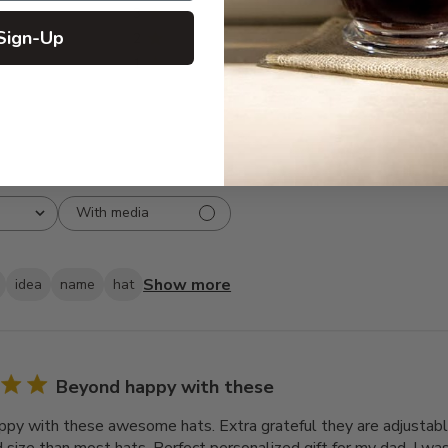
3
0
Sign-Up
2
0
1
0
With media
Show more
idea
name
hat
Beyond happy with these
py with these awesome hats. Extra grateful they are adjusta