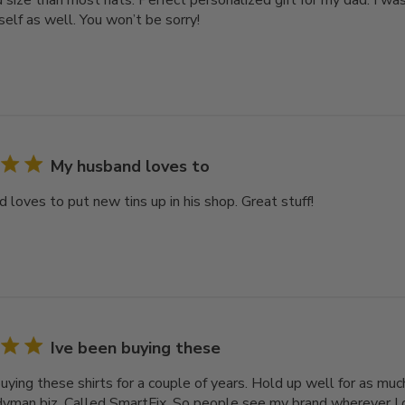
 size than most hats. Perfect personalized gift for my dad. I was 
self as well. You won’t be sorry!
My husband loves to
 loves to put new tins up in his shop. Great stuff!
Ive been buying these
uying these shirts for a couple of years. Hold up well for as muc
yman biz. Called SmartFix. So people see my brand wherever I 