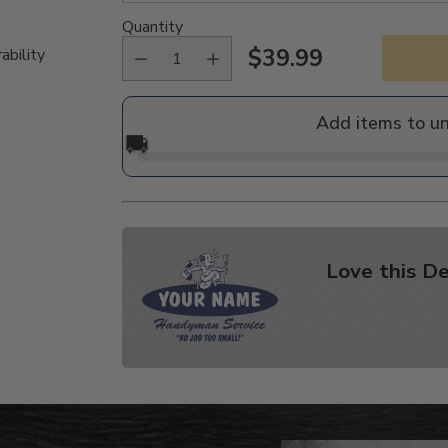
Quantity
$39.99
ability
Regular
price
Add items to u
🚚
Love this De
Adding
product
to