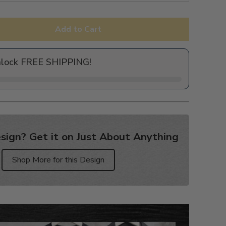
Add to Cart
nlock FREE SHIPPING!
sign? Get it on Just About Anything
Shop More for this Design