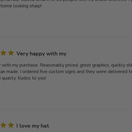
home looking sharp!
Very happy with my
 with my purchase. Reasonably priced, great graphics, quickly sh
an made. I ordered five custom signs and they were delivered te
 quality. Kudos to you!
I love my hat