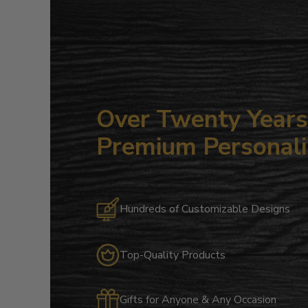
Over Twenty Years 
Premium Personali
Hundreds of Customizable Designs
Top-Quality Products
Gifts for Anyone & Any Occasion