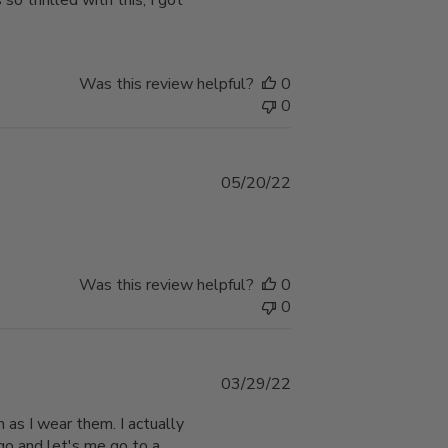
so thrilled with this, I got
Was this review helpful?
0
0
Published
05/20/22
date
Was this review helpful?
0
0
Published
03/29/22
date
h as I wear them. I actually
go and let's me go to a