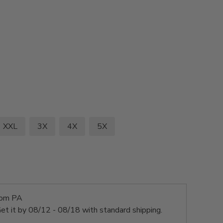
XXL
3X
4X
5X
rom PA
et it by
08/12 - 08/18
with standard shipping.