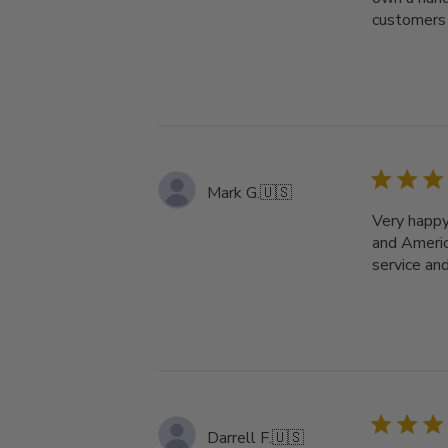
customers 
Mark G.
🇺🇸
Very happy
and Americ
service and
Darrell F.
🇺🇸