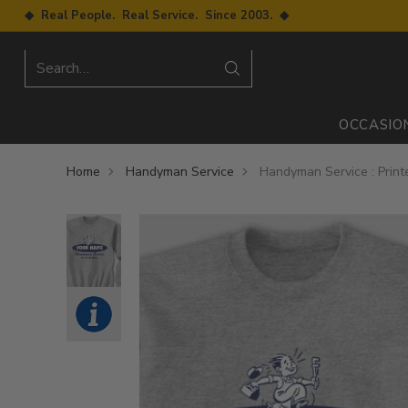
◆ Real People. Real Service. Since 2003. ◆
Search…
OCCASIO
Home
Handyman Service
Handyman Service : Print