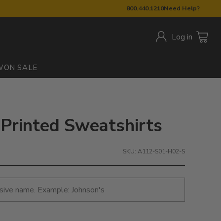
800.440.1210
Need Help?
Log in
W
ON SALE
 Printed Sweatshirts
SKU: A112-S01-H02-S