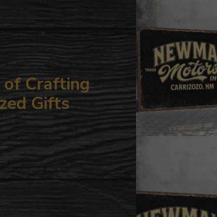
your
cart
of Crafting
zed Gifts