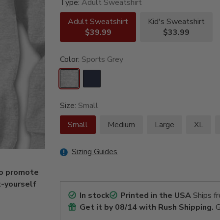
Type:
Adult Sweatshirt
Adult Sweatshirt
Kid's Sweatshirt
$39.99
$33.99
Color:
Sports Grey
Size:
Small
Small
Medium
Large
XL
Sizing Guides
to promote
t-yourself
In stock
Printed in the USA
Ships f
Get it by
08/14
with Rush Shipping.
G