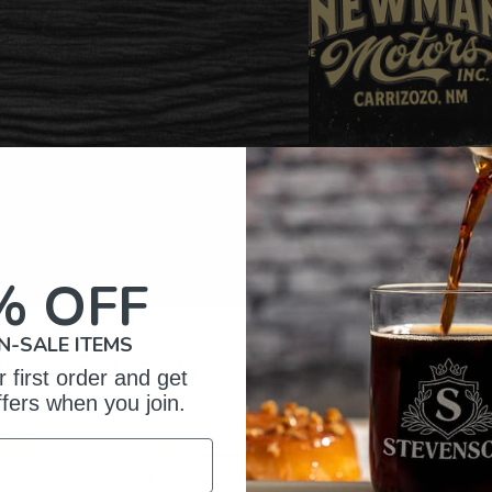
% OFF
N-SALE ITEMS
omer Reviews
 first order and get
ffers when you join.
5
20
reviews
4
2