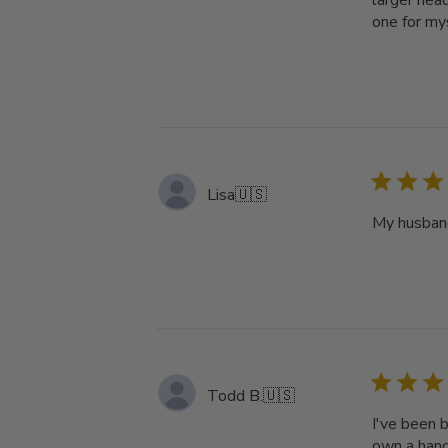
larger head
one for my
Lisa
🇺🇸
My husband
Todd B.
🇺🇸
I've been b
own a hand