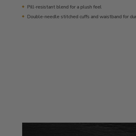
Pill-resistant blend for a plush feel
Double-needle stitched cuffs and waistband for dur