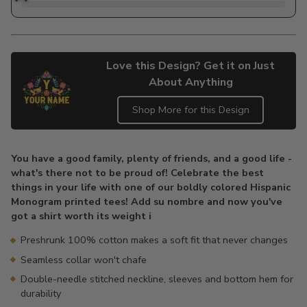
Love this Design? Get it on Just
About Anything
Shop More for this Design
Adding
product
You have a good family, plenty of friends, and a good life -
to
what's there not to be proud of! Celebrate the best
your
things in your life with one of our boldly colored Hispanic
cart
Monogram printed tees! Add su nombre and now you've
got a shirt worth its weight i
Preshrunk 100% cotton makes a soft fit that never changes
Seamless collar won't chafe
Double-needle stitched neckline, sleeves and bottom hem for
durability