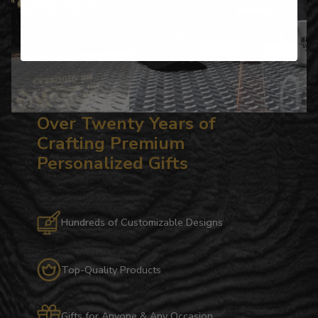
Over Twenty Years of
Crafting Premium
Personalized Gifts
Hundreds of Customizable Designs
Top-Quality Products
Gifts for Anyone & Any Occasion