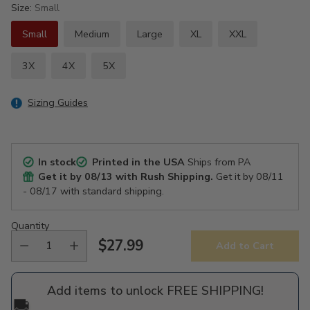
Size:
Small
Small
Medium
Large
XL
XXL
3X
4X
5X
Sizing Guides
In stock
Printed in the USA
Ships from PA
Get it by
08/13
with Rush Shipping.
Get it by
08/11
- 08/17
with standard shipping.
Quantity
$27.99
Add to Cart
Regular
price
Add items to unlock FREE SHIPPING!
🚚