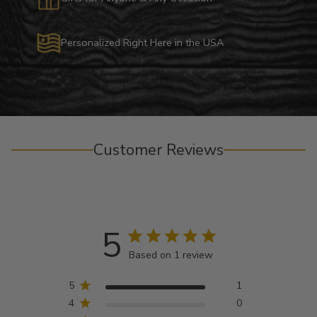
Personalized Right Here in the USA
Customer Reviews
5
Based on 1 review
5
1
4
0