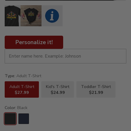
Personalize it!
Type:
Adult T-Shirt
Adult T-Shirt
Kid's T-Shirt
Toddler T-Shirt
$27.99
$24.99
$21.99
Color:
Black