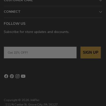
CUSTOMER CARE
CONNECT
FOLLOW US
Subscribe for store updates and discounts.
Email
SIGN UP
Copyright © 2026,
InkPixi
, 111 N Center St, Grove City, PA 16127