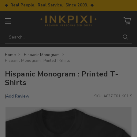
◆ Real People. Real Service. Since 2003. ◆
Search…
Home
Hispanic Monogram
Hispanic Monogram : Printed T-Shirts
Hispanic Monogram : Printed T-
Shirts
Add Review
|
SKU: A837-T01-K01-S