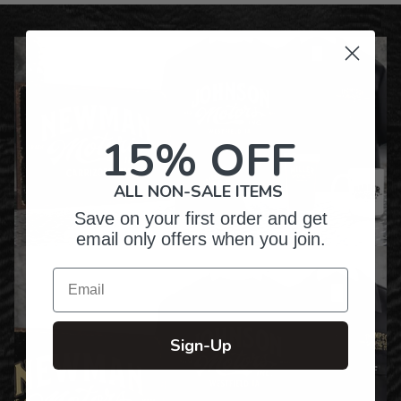
15% OFF
ALL NON-SALE ITEMS
Save on your first order and get
email only offers when you join.
Email
Sign-Up