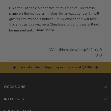
I like the Hispanic Monogram on this t-shirt. Our family
name on the monogram makes for an excellent gift. I will
give this to my son's fiancée; I fully expect she will love
this shirt as this will be a Christmas gift and they will not
be married unt...
Read more
Was this review helpful?
0
0
◆ Free Standard Shipping on orders of $100+ ◆
OCCASIONS
INTERESTS