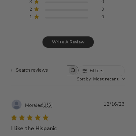
3
0
2
0
1
0
Write A Review
Filters
Search
Sort by
:
Most recent
reviews
Publ
12/16/23
Morales
🇺🇸
date
I like the Hispanic