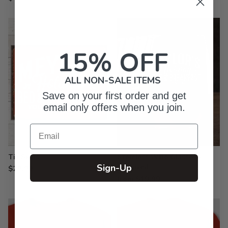
15% OFF
ALL NON-SALE ITEMS
Save on your first order and get
email only offers when you join.
Email
Tin Signs
Stemless Wine Glasses -
Sign-Up
Engraved
$29.99
from $19.99