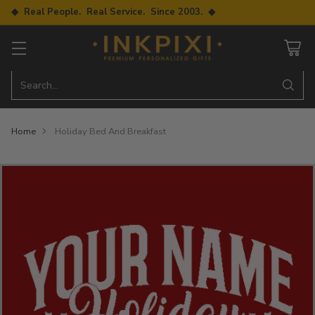
◆ Real People. Real Service. Since 2003. ◆
Search…
Home
Holiday Bed And Breakfast