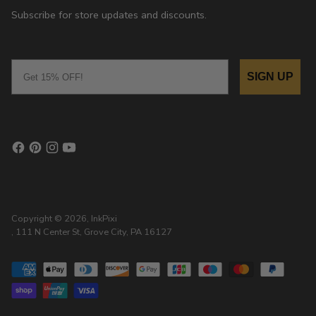
Subscribe for store updates and discounts.
Email
SIGN UP
Copyright © 2026,
InkPixi
, 111 N Center St, Grove City, PA 16127