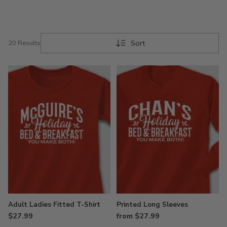
Sort
20 Results
Adult Ladies Fitted T-Shirt
Printed Long Sleeves
$27.99
from $27.99