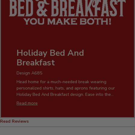
Holiday Bed And
Breakfast
Design A685
Head home for a much-needed break wearing
personalized shirts, hats, and aprons featuring our
Holiday Bed And Breakfast design. Ease into the
morning sipping a hot brew from our custom coffee
Read more
mugs. Our festive pint glasses, coasters, cheese
boards, beer growlers, and more add warmth and
humor to your home.
Read Reviews