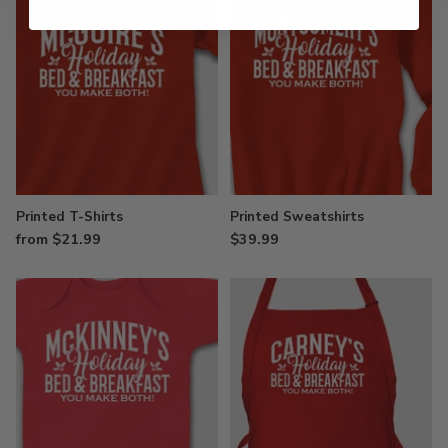
Printed T-Shirts
Printed Sweatshirts
from $21.99
$39.99