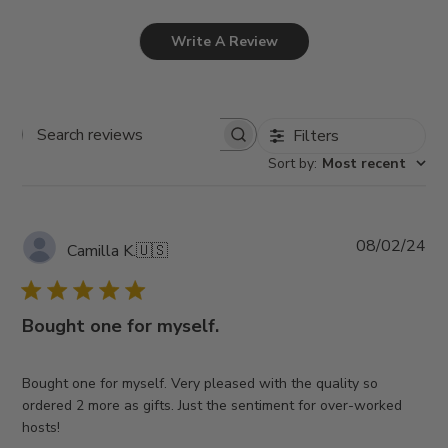
Write A Review
Filters
Search
Sort by
:
Most recent
reviews
Pub
08/02/24
Camilla K.
🇺🇸
da
Bought one for myself.
Bought one for myself. Very pleased with the quality so
ordered 2 more as gifts. Just the sentiment for over-worked
hosts!