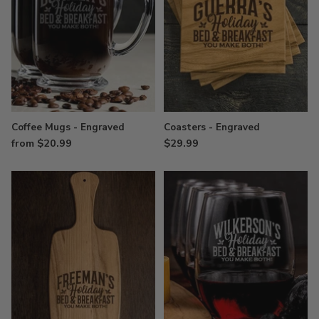
Coffee Mugs - Engraved
Coasters - Engraved
from $20.99
$29.99