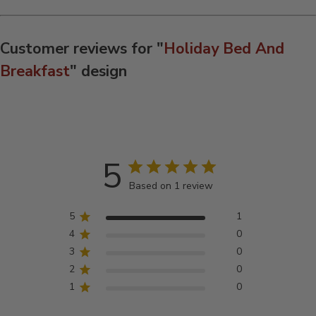
Customer reviews for "
Holiday Bed And
Breakfast
" design
5
Based on 1 review
5
1
4
0
3
0
2
0
1
0