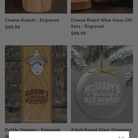
Cheese Boards - Engraved
Cheese Board Wine Glass Gift
Sets - Engraved
$49.99
$89.99
Bottle Openers - Engraved
4 Inch Round Glass Ornament
$49.99
$24.99