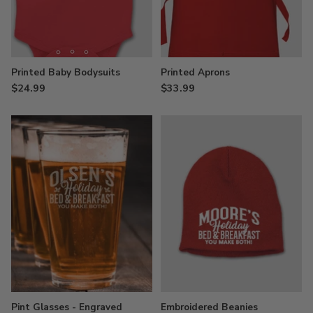
Printed Baby Bodysuits
Printed Aprons
$24.99
$33.99
Pint Glasses - Engraved
Embroidered Beanies