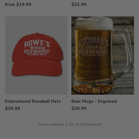
from $19.99
$23.99
Embroidered Baseball Hats
Beer Mugs - Engraved
$26.99
$26.99
You're viewing 1-20 of 20 products