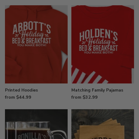
Printed Hoodies
Matching Family Pajamas
from $44.99
from $32.99