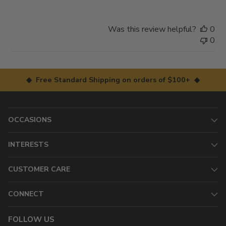
Was this review helpful?
0
0
◆ Free Standard Shipping on orders of $100+ ◆
OCCASIONS
INTERESTS
CUSTOMER CARE
CONNECT
FOLLOW US