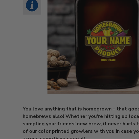
You love anything that is homegrown - that goes
homebrews also! Whether you're hitting up loca
sampling your friends' new brew, it never hurts 
of our color printed growlers with you in case 
across something special!