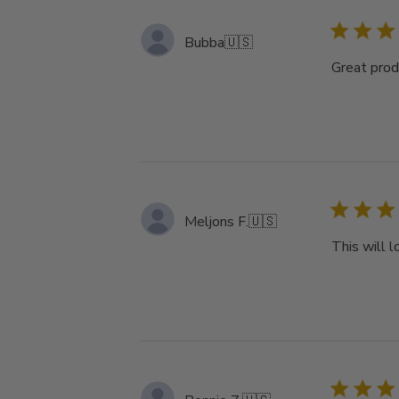
Bubba
🇺🇸
Great produ
Meljons F.
🇺🇸
This will 