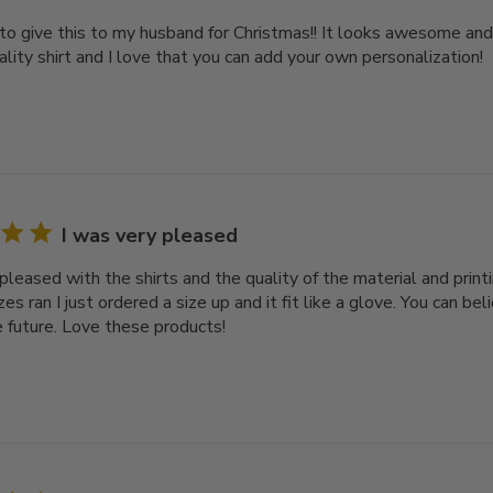
 to give this to my husband for Christmas!! It looks awesome and
ality shirt and I love that you can add your own personalization!
I was very pleased
pleased with the shirts and the quality of the material and printi
es ran I just ordered a size up and it fit like a glove. You can bel
e future. Love these products!