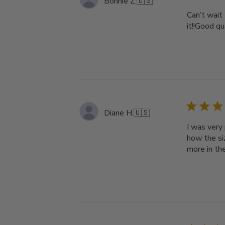
Bonnie Z.
🇺🇸
Can’t wait
it!!Good qu
Diane H.
🇺🇸
I was very 
how the siz
more in th