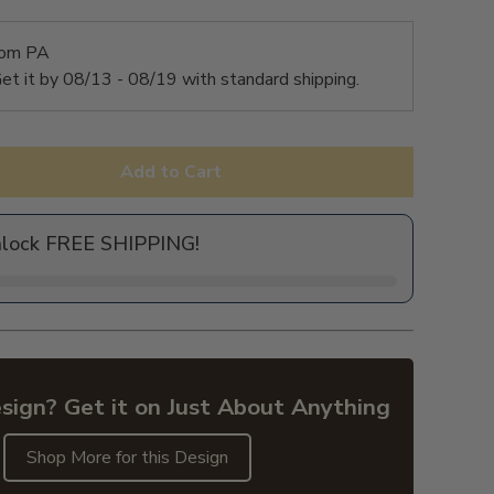
rom PA
et it by
08/13 - 08/19
with standard shipping.
Add to Cart
nlock FREE SHIPPING!
sign? Get it on Just About Anything
Shop More for this Design