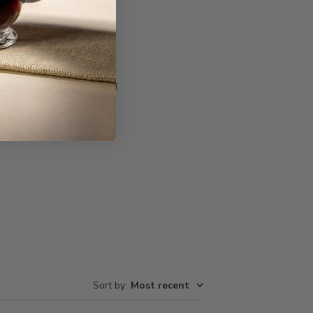
Write A Review
Sort by
:
Most recent