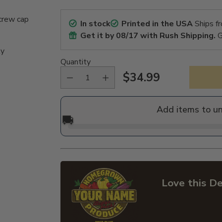
crew cap
In stock
Printed in the USA
Ships f
Get it by
08/17
with Rush Shipping.
G
ly
Quantity
$34.99
Regular
price
Add items to u
🚚
Love this De