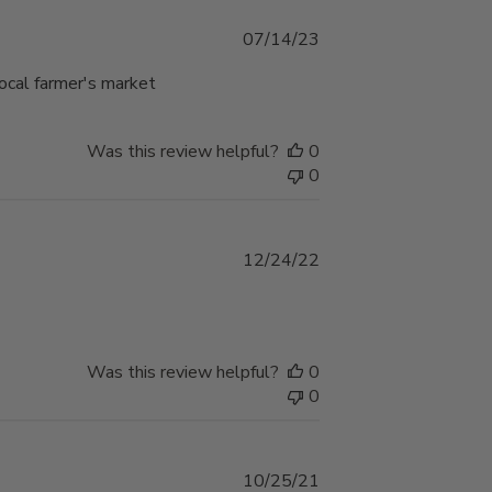
Published
07/14/23
date
local farmer's market
Was this review helpful?
0
0
Published
12/24/22
date
Was this review helpful?
0
0
Published
10/25/21