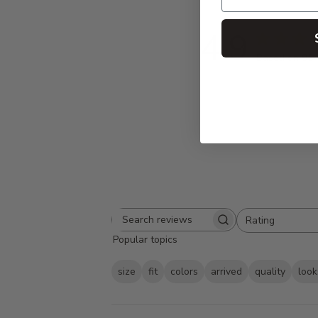
4.9
Based on 95 
Rating
Search
All ratings
Popular topics
reviews
size
fit
colors
arrived
quality
look