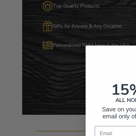
Top-Quality Products
Gifts for Anyone & Any Occasion
Personalized Right Here in the USA
15
ALL NO
Save on your
email only o
Cust
Email