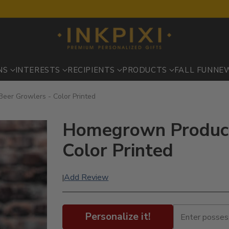
NS
INTERESTS
RECIPIENTS
PRODUCTS
FALL FUN
NE
eer Growlers - Color Printed
Homegrown Produce 
Color Printed
Add Review
|
Personalize it!