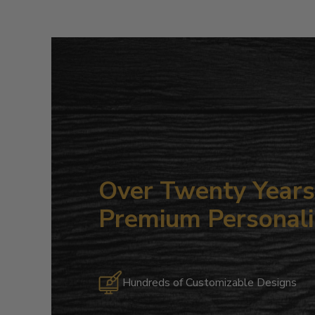
Over Twenty Years 
Premium Personali
Hundreds of Customizable Designs