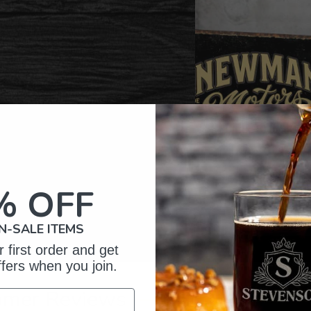
% OFF
N-SALE ITEMS
 first order and get
ffers when you join.
omer Reviews