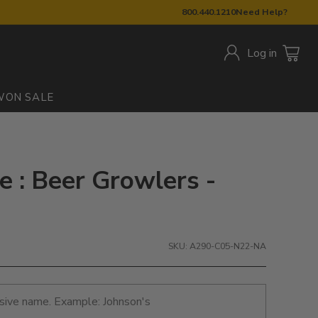
800.440.1210
Need Help?
Log in
W
ON SALE
: Beer Growlers -
SKU: A290-C05-N22-NA