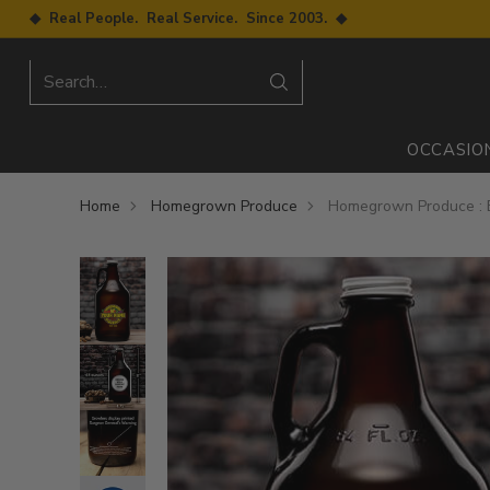
◆ Real People. Real Service. Since 2003. ◆
Search…
OCCASIO
Home
Homegrown Produce
Homegrown Produce : B