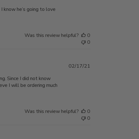
date
 I know he’s going to love
Was this review helpful?
0
0
Published
02/17/21
date
ng. Since I did not know
ieve I will be ordering much
Was this review helpful?
0
0