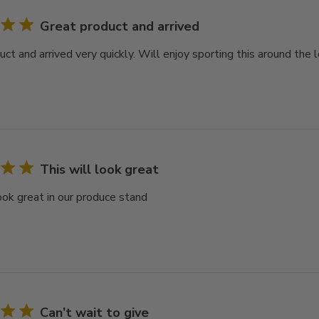
Great product and arrived
ct and arrived very quickly. Will enjoy sporting this around the 
This will look great
look great in our produce stand
Can’t wait to give