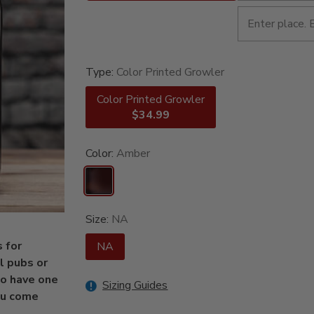
Type:
Color Printed Growler
Color Printed Growler
$34.99
Color:
Amber
Size:
NA
 for
NA
l pubs or
to have one
Sizing Guides
you come