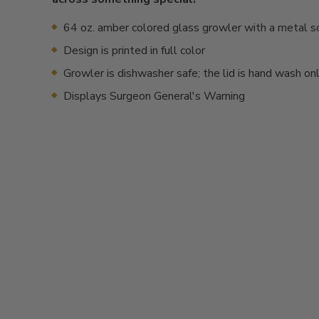
64 oz. amber colored glass growler with a metal s
Design is printed in full color
Growler is dishwasher safe; the lid is hand wash on
Displays Surgeon General's Warning