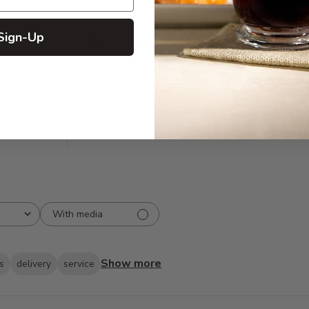
Sign-Up
5
87
reviews
4
6
3
1
2
1
1
0
With media
Show more
s
delivery
service