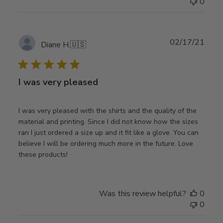
0
Publ
02/17/21
Diane H.
🇺🇸
date
I was very pleased
I was very pleased with the shirts and the quality of the
material and printing. Since I did not know how the sizes
ran I just ordered a size up and it fit like a glove. You can
believe I will be ordering much more in the future. Love
these products!
Was this review helpful?
0
0