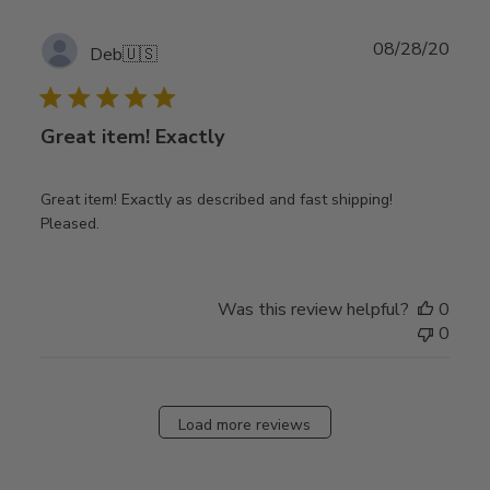
Publ
08/28/20
Deb
🇺🇸
date
Great item! Exactly
Great item! Exactly as described and fast shipping!
Pleased.
Was this review helpful?
0
0
Load more reviews