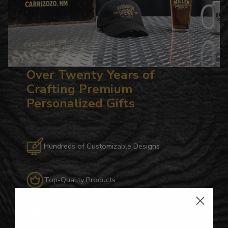
Over Twenty Years of
Crafting Premium
Personalized Gifts
Hundreds of Customizable Designs
Top-Quality Products
Gifts for Anyone & Any Occasion