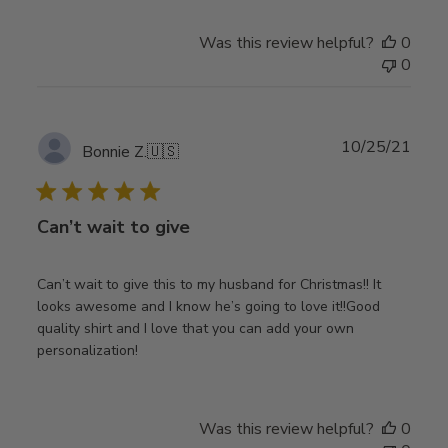
Was this review helpful?
0
0
Publ
10/25/21
Bonnie Z.
🇺🇸
date
Can’t wait to give
Can’t wait to give this to my husband for Christmas!! It
looks awesome and I know he’s going to love it!!Good
quality shirt and I love that you can add your own
personalization!
Was this review helpful?
0