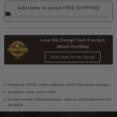
price
Add items to unlock FREE SHIPPING!
🚚
Love this Design? Get it on Just
About Anything
Shop More for this Design
Adding
product
to
your
Preshrunk 100% cotton makes a soft fit that never changes
cart
Seamless collar won't chafe
Double-needle stitched neckline, sleeves and bottom hem for
durability