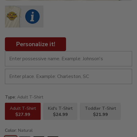
Personalize it!
Type:
Adult T-Shirt
Adult T-Shirt
Kid's T-Shirt
Toddler T-Shirt
$27.99
$24.99
$21.99
Color:
Natural