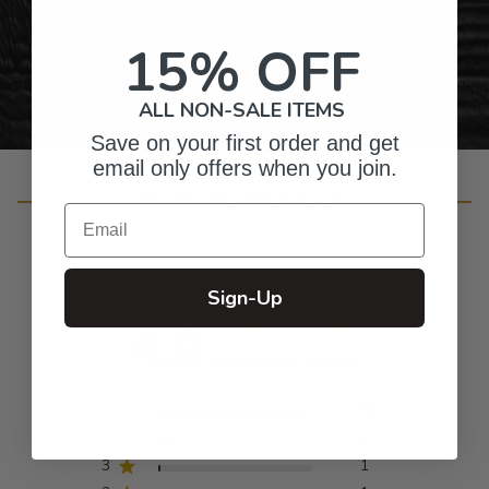
Personalized Right Here in the USA
15% OFF
ALL NON-SALE ITEMS
Save on your first order and get
email only offers when you join.
Customer Reviews
Email
Sign-Up
4.9
Based on 95 reviews
5
87
4
6
3
1