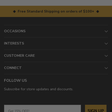
◆ Free Standard Shipping on orders of $100+ ◆
OCCASIONS
INTERESTS
CUSTOMER CARE
CONNECT
FOLLOW US
Subscribe for store updates and discounts.
Email
SIGN UP