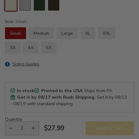
Size:
Small
Small
Medium
Large
XL
XXL
3X
4X
5X
Sizing Guides
In stock
Printed in the USA
Ships from PA
Get it by
08/17
with Rush Shipping.
Get it by
08/13
- 08/19
with standard shipping.
Quantity
$27.99
Add to Cart
Regular