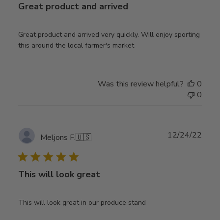
Great product and arrived
Great product and arrived very quickly. Will enjoy sporting
this around the local farmer's market
Was this review helpful?
0
0
Publ
12/24/22
Meljons F.
🇺🇸
date
This will look great
This will look great in our produce stand