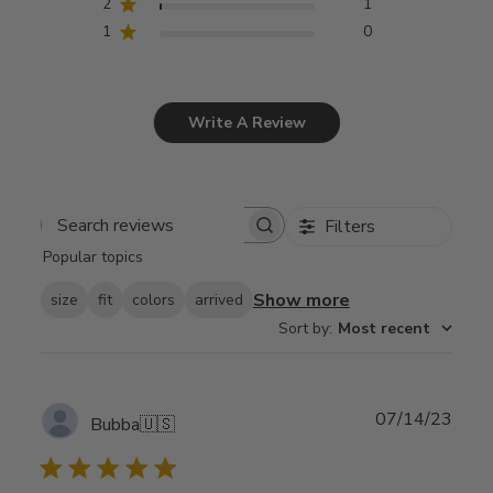
2
1
1
0
Write A Review
Filters
Search
Popular topics
reviews
Show more
size
fit
colors
arrived
Sort by
:
Most recent
Publ
07/14/23
Bubba
🇺🇸
date