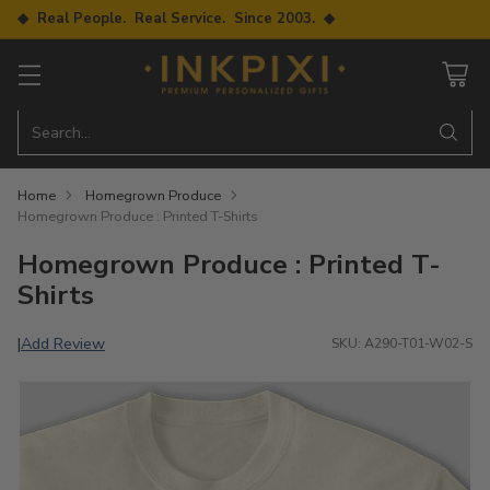
◆ Real People. Real Service. Since 2003. ◆
Search…
Home
Homegrown Produce
Homegrown Produce : Printed T-Shirts
Homegrown Produce : Printed T-
Shirts
Add Review
|
SKU: A290-T01-W02-S