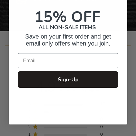
15% OFF
ALL NON-SALE ITEMS
Save on your first order and get
email only offers when you join.
Customer Reviews
Email
Sign-Up
4.9
Based on 19 reviews
5
17
4
2
3
0
2
0
1
0