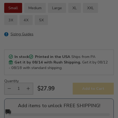
Small
Medium
Large
XL
XXL
3X
4X
5X
Sizing Guides
In stock
Printed in the USA
Ships from PA
Get it by
08/14
with Rush Shipping.
Get it by
08/12
- 08/18
with standard shipping.
Quantity
$27.99
Add to Cart
Regular
price
Add items to unlock FREE SHIPPING!
🚚