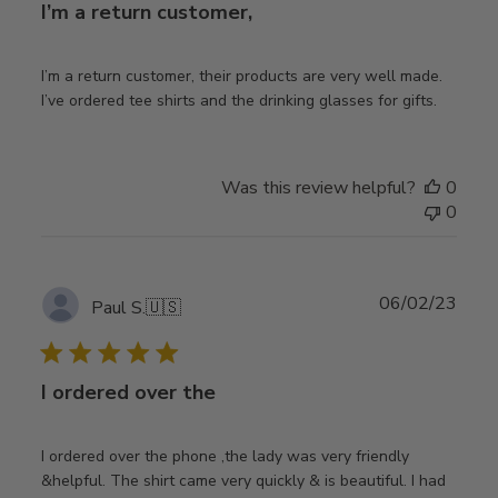
I’m a return customer,
I’m a return customer, their products are very well made.
I’ve ordered tee shirts and the drinking glasses for gifts.
Was this review helpful?
0
0
Publ
06/02/23
Paul S.
🇺🇸
date
I ordered over the
I ordered over the phone ,the lady was very friendly
&helpful. The shirt came very quickly & is beautiful. I had