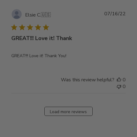
Publ
07/16/22
Elsie C.
🇺🇸
date
GREAT!!! Love it! Thank
GREAT!!! Love it! Thank You!
Was this review helpful?
0
0
Load more reviews