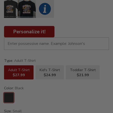
Personalize it!
Type:
Adult T-Shirt
Adult T-Shirt
Kid's T-Shirt
Toddler T-Shirt
$27.99
$24.99
$21.99
Color:
Black
Size:
Small