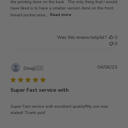
the printing done on the back . The only thing that I would
have liked is to have a smaller version done on the front
breast pocket area....
Read more
Was this review helpful?
0
0
Publ
04/06/23
Doug
🇺🇸
date
Super Fast service with
Super Fast service with excellent quality!!My son was
elated! Thank you!!