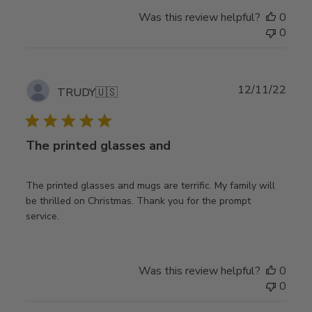
Was this review helpful?
0
0
Publ
12/11/22
TRUDY
🇺🇸
date
The printed glasses and
The printed glasses and mugs are terrific. My family will
be thrilled on Christmas. Thank you for the prompt
service.
Was this review helpful?
0
0