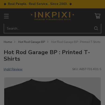
◆ Real People. Real Service. Since 2003. ◆
Search…
Home
Hot Rod Garage BP
Hot Rod Garage BP : Printed T-Shirts
Hot Rod Garage BP : Printed T-
Shirts
Add Review
|
SKU: A657-T01-K01-S