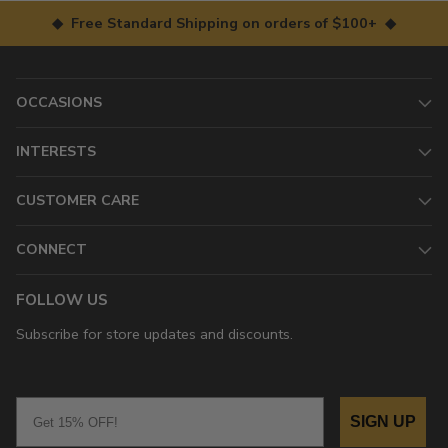
◆ Free Standard Shipping on orders of $100+ ◆
OCCASIONS
INTERESTS
CUSTOMER CARE
CONNECT
FOLLOW US
Subscribe for store updates and discounts.
Email
SIGN UP