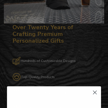
Over Twenty Years of
Crafting Premium
Personalized Gifts
Hundreds of Customizable Designs
Top-Quality Products
Gifts for Anyone & Any Occasion
Personalized Right Here in the USA