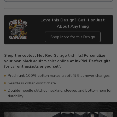
Love this Design? Get it on Just
About Anything
Shop More for this Design
Adding
product
Shop the coolest Hot Rod Garage t-shirts! Personalize
to
your own black adult t-shirt online at InkPixi. Perfect gift
your
for car enthusiasts or yourself.
cart
Preshrunk 100% cotton makes a soft fit that never changes
Seamless collar won't chafe
Double-needle stitched neckline, sleeves and bottom hem for
durability