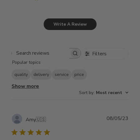
Write A Review
Filters
Search
Popular topics
reviews
quality
delivery
service
price
Show more
Sort by
:
Most recent
Publ
08/05/23
Amy
🇺🇸
date