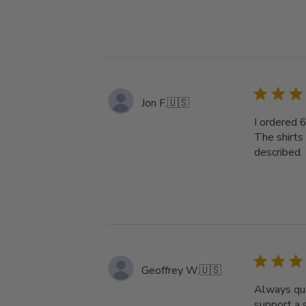
Jon F.
🇺🇸
I ordered 
The shirts
described. 
Geoffrey W.
🇺🇸
Always qua
support a 