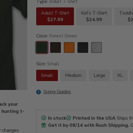
Type:
Adult T-Shirt
Adult T-Shirt
Kid's T-Shirt
Toddle
$27.99
$24.99
$2
Color:
Forest Green
Size:
Small
Small
Medium
Large
XL
Sizing Guides
ack your
t hunting t-
In stock
Printed in the USA
Ships f
Get it by
08/14
with Rush Shipping.
G
r changes