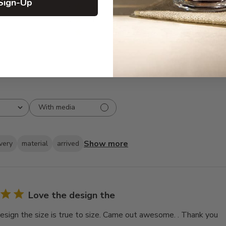
Sign-Up
3
6
2
4
1
0
With media
Show more
ivery
material
arrived
Love the design the
esign the size is true to size. Came out awesome. . Thank you