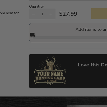
Quantity
$27.99
tom hem for
Regular
price
Add items to u
🚚
Love this De
Adding
product
to