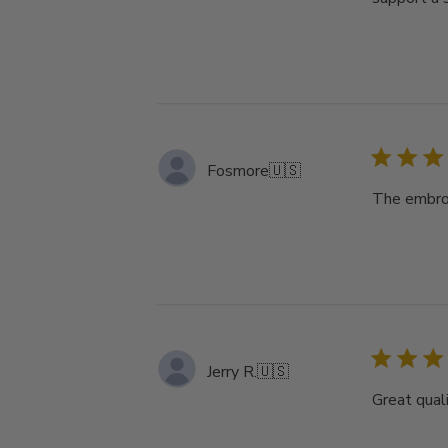
Fosmore
🇺🇸
The embroi
Jerry R.
🇺🇸
Great qual