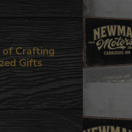
your
cart
of Crafting
zed Gifts