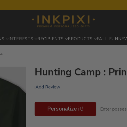
NS
INTERESTS
RECIPIENTS
PRODUCTS
FALL FUN
NE
ts
Hunting Camp : Prin
Add Review
|
Personalize it!