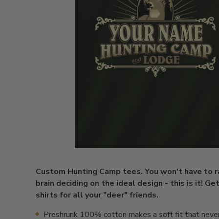
Custom Hunting Camp tees. You won't have to r
brain deciding on the ideal design - this is it! Ge
shirts for all your "deer" friends.
Preshrunk 100% cotton makes a soft fit that neve