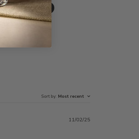
Write A Review
Sort by
:
Most recent
Published
11/02/25
date