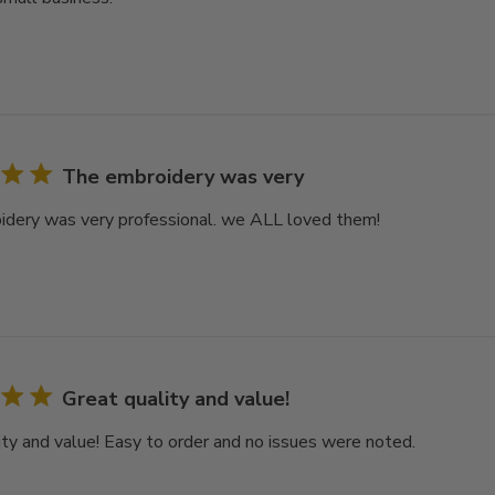
The embroidery was very
dery was very professional. we ALL loved them!
Great quality and value!
ity and value! Easy to order and no issues were noted.