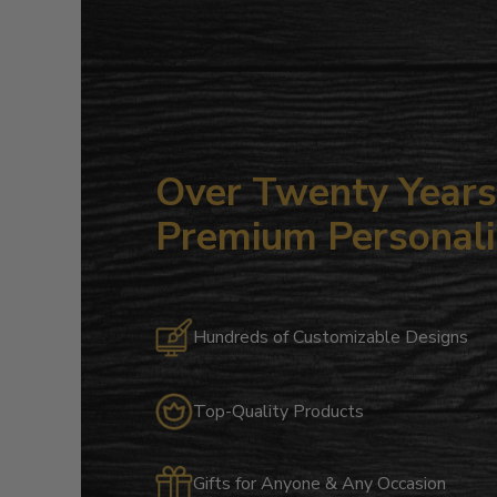
Over Twenty Years 
Premium Personali
Hundreds of Customizable Designs
Top-Quality Products
Gifts for Anyone & Any Occasion