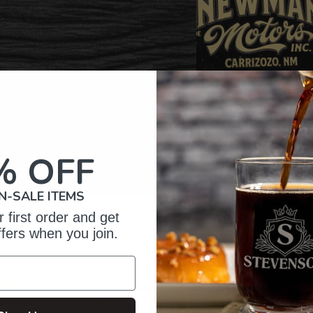
% OFF
N-SALE ITEMS
 first order and get
omer Reviews
ffers when you join.
5
202
reviews
4
34