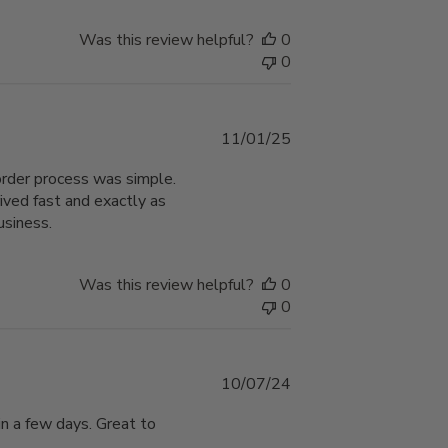
Was this review helpful?
0
0
Published
11/01/25
date
order process was simple.
ived fast and exactly as
usiness.
Was this review helpful?
0
0
Published
10/07/24
date
in a few days. Great to