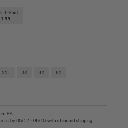
r T-Shirt
1.99
XXL
3X
4X
5X
rom PA
et it by
08/12 - 08/18
with standard shipping.