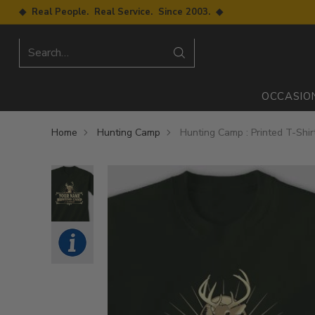
◆ Real People. Real Service. Since 2003. ◆
Search…
OCCASIO
Home
Hunting Camp
Hunting Camp : Printed T-Shir