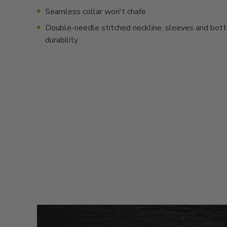
Seamless collar won't chafe
Double-needle stitched neckline, sleeves and bot
durability