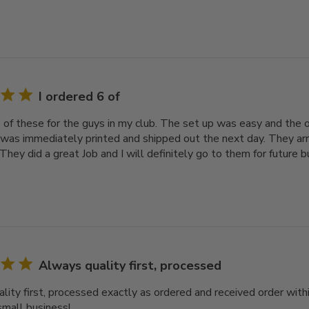
I ordered 6 of
6 of these for the guys in my club. The set up was easy and the 
 was immediately printed and shipped out the next day. They arr
They did a great Job and I will definitely go to them for future b
Always quality first, processed
lity first, processed exactly as ordered and received order with
small business!