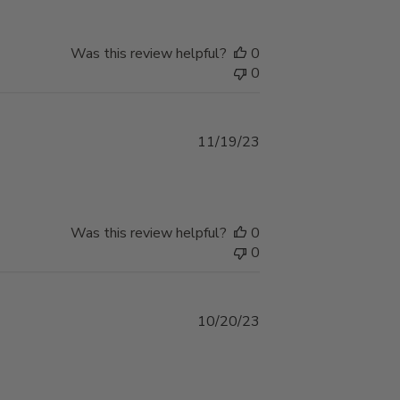
Was this review helpful?
0
0
Published
11/19/23
date
Was this review helpful?
0
0
Published
10/20/23
date