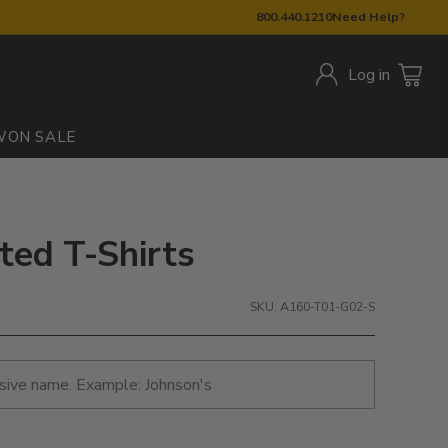
800.440.1210
Need Help?
Log in
W
ON SALE
ted T-Shirts
SKU: A160-T01-G02-S