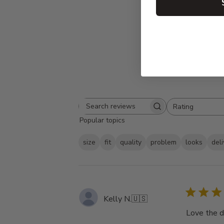
Rating
Search
All ratings
Popular topics
reviews
size
fit
quality
problem
looks
del
Kelly N.
🇺🇸
Love the d