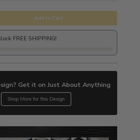
Add to Cart
nlock FREE SHIPPING!
sign? Get it on Just About Anything
Shop More for this Design