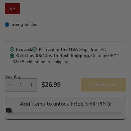
NA
Sizing Guides
In stock
Printed in the USA
Ships from PA
Get it by
08/14
with Rush Shipping.
Get it by
08/12
- 08/18
with standard shipping.
Quantity
$26.99
Add to Cart
Regular
price
Add items to unlock FREE SHIPPING!
🚚