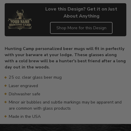
Love this Design? Get it on Just
About Anything
Shop More for this Design
Adding
product
Hunting Camp personalized beer mugs will fit in perfectly
to
with your barware at your lodge. These glasses along
your
with a cold brew will be a hunter's best friend after a long
cart
day out in the woods.
25 oz. clear glass beer mug
Laser engraved
Dishwasher safe
Minor air bubbles and subtle markings may be apparent and
are common with glass products
Made in the USA