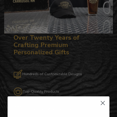
Over Twenty Years of
Crafting Premium
Personalized Gifts
Hundreds of Customizable Designs
Top-Quality Products
Gifts for Anyone & Any Occasion