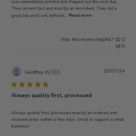
was immediately printed and shipped out the next day.
They arrived fast and exactly as described. They did a
great Job and I will definitel...
Read more
Was this review helpful?
0
0
Publ
10/07/24
Geoffrey W.
🇺🇸
date
Always quality first, processed
Always quality first, processed exactly as ordered and
received order within a few days. Great to support a small
business!