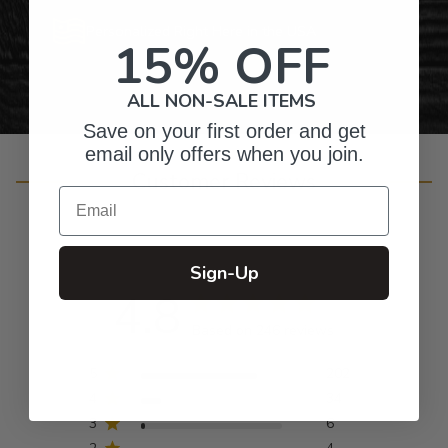
Personalized Right Here in the USA
15% OFF
ALL NON-SALE ITEMS
Save on your first order and get
email only offers when you join.
Customer Reviews
Email
Sign-Up
4.8
Based on 246 reviews
5
202
4
34
3
6