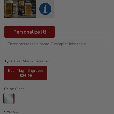
Personalize it!
Type:
Beer Mug - Engraved
Beer Mug - Engraved
$26.99
Color:
Clear
Size:
NA