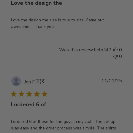
Love the design the
Love the design the size is true to size. Came out
awesome. . Thank you
Was this review helpful?
0
0
Publ
11/01/25
Jon F.
🇺🇸
date
I ordered 6 of
I ordered 6 of these for the guys in my club. The set up
was easy and the order process was simple. The shirts