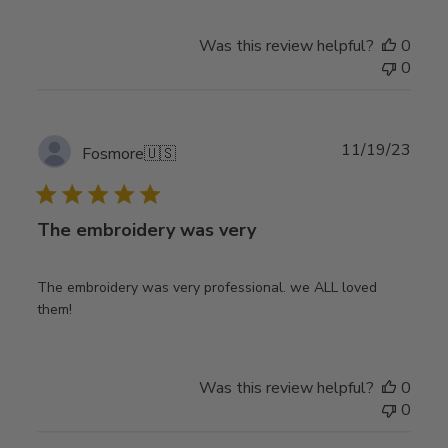
Was this review helpful?
0
0
Publ
11/19/23
Fosmore
🇺🇸
date
The embroidery was very
The embroidery was very professional. we ALL loved
them!
Was this review helpful?
0
0