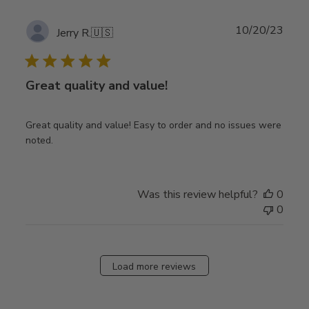
Publ
10/20/23
Jerry R.
🇺🇸
date
Great quality and value!
Great quality and value! Easy to order and no issues were
noted.
Was this review helpful?
0
0
Load more reviews