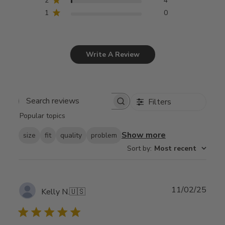
2
4
1
0
Write A Review
Filters
Search
Popular topics
reviews
Show more
size
fit
quality
problem
Sort by
:
Most recent
Publ
11/02/25
Kelly N.
🇺🇸
date