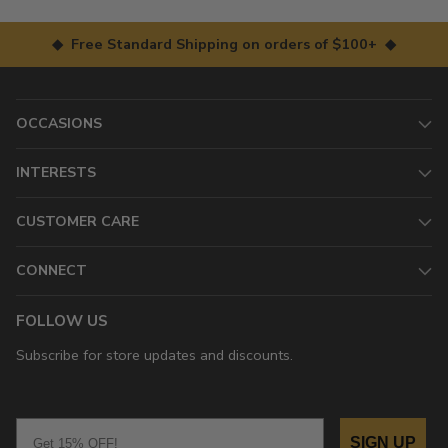
◆ Free Standard Shipping on orders of $100+ ◆
OCCASIONS
INTERESTS
CUSTOMER CARE
CONNECT
FOLLOW US
Subscribe for store updates and discounts.
Email
SIGN UP