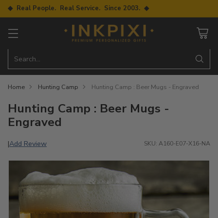
◆ Real People. Real Service. Since 2003. ◆
Search…
Home
Hunting Camp
Hunting Camp : Beer Mugs - Engraved
Hunting Camp : Beer Mugs -
Engraved
Add Review
|
SKU: A160-E07-X16-NA