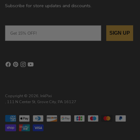
Subscribe for store updates and discounts.
Email
SIGN UP
Copyright © 2026,
InkPixi
, 111 N Center St, Grove City, PA 16127