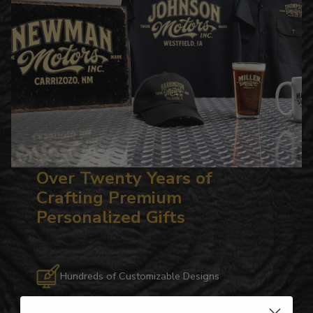
Over Twenty Years of
Crafting Premium
Personalized Gifts
Hundreds of Customizable Designs