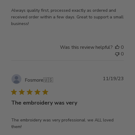
Always quality first, processed exactly as ordered and
received order within a few days. Great to support a small
business!
Was this review helpful?
0
0
Publ
11/19/23
Fosmore
🇺🇸
date
The embroidery was very
The embroidery was very professional. we ALL loved
them!