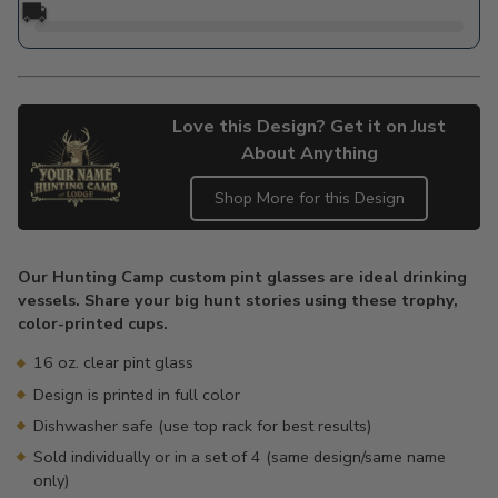
🚚
Love this Design? Get it on Just
About Anything
Shop More for this Design
Adding
product
Our Hunting Camp custom pint glasses are ideal drinking
to
vessels. Share your big hunt stories using these trophy,
your
color-printed cups.
cart
16 oz. clear pint glass
Design is printed in full color
Dishwasher safe (use top rack for best results)
Sold individually or in a set of 4 (same design/same name
only)