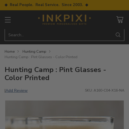
◆ Real People. Real Service. Since 2003. ◆
Search…
Home
Hunting Camp
Hunting Camp : Pint Glasses - Color Printed
Hunting Camp : Pint Glasses -
Color Printed
Add Review
|
SKU: A160-C04-X16-NA