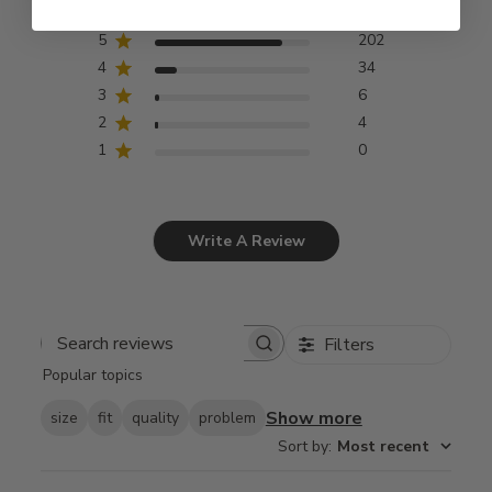
5
202
4
34
3
6
2
4
1
0
Write A Review
Filters
Search
Popular topics
reviews
Show more
size
fit
quality
problem
Sort by
:
Most recent