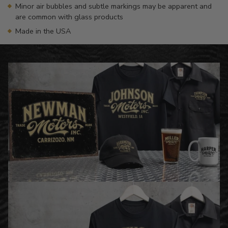
Minor air bubbles and subtle markings may be apparent and
are common with glass products
Made in the USA