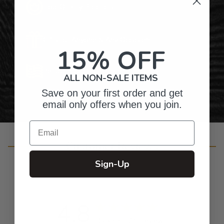
Top-Quality Products
Gifts for Anyone & Any Occasion
15% OFF
Personalized Right Here in the USA
ALL NON-SALE ITEMS
Save on your first order and get
email only offers when you join.
Email
Customer Reviews
Sign-Up
4.8
Based on 246 reviews