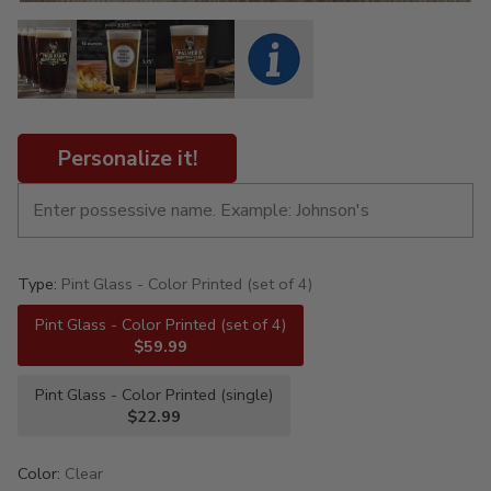
Personalize it!
Type:
Pint Glass - Color Printed (set of 4)
Pint Glass - Color Printed (set of 4)
$59.99
Pint Glass - Color Printed (single)
$22.99
Color:
Clear