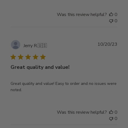
Was this review helpful?
0
0
Publ
10/20/23
Jerry R.
🇺🇸
date
Great quality and value!
Great quality and value! Easy to order and no issues were
noted.
Was this review helpful?
0
0