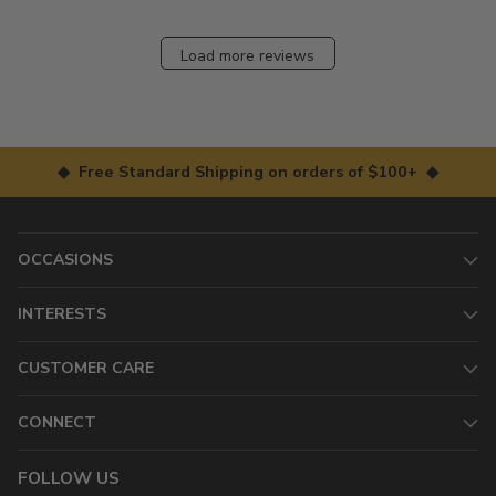
Load more reviews
◆ Free Standard Shipping on orders of $100+ ◆
OCCASIONS
INTERESTS
CUSTOMER CARE
CONNECT
FOLLOW US