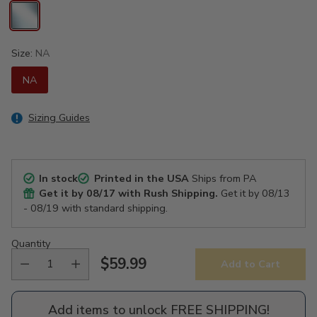
Size:
NA
NA
Sizing Guides
In stock
Printed in the USA
Ships from PA
Get it by
08/17
with Rush Shipping.
Get it by
08/13
- 08/19
with standard shipping.
Quantity
$59.99
Add to Cart
Regular
price
Add items to unlock FREE SHIPPING!