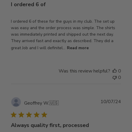
I ordered 6 of
I ordered 6 of these for the guys in my club. The set up
was easy and the order process was simple. The shirts
was immediately printed and shipped out the next day.
They arrived fast and exactly as described. They did a
great Job and I will definitel...
Read more
Was this review helpful?
0
0
Publ
10/07/24
Geoffrey W.
🇺🇸
date
Always quality first, processed