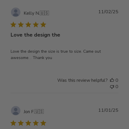
Publ
11/02/25
Kelly N.
🇺🇸
date
Love the design the
Love the design the size is true to size. Came out
awesome. . Thank you
Was this review helpful?
0
0
Publ
11/01/25
Jon F.
🇺🇸
date