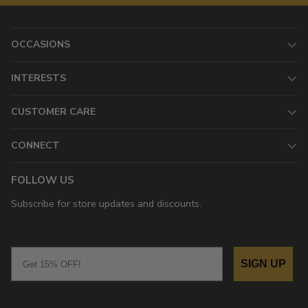
OCCASIONS
INTERESTS
CUSTOMER CARE
CONNECT
FOLLOW US
Subscribe for store updates and discounts.
Email
SIGN UP