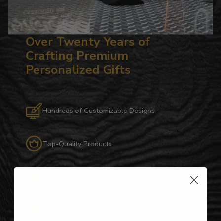
Over Twenty Years of
Crafting Premium
Personalized Gifts
Hundreds of Customizable Designs
Top-Quality Products
Gifts for Anyone & Any Occasion
Personalized Right Here in the USA