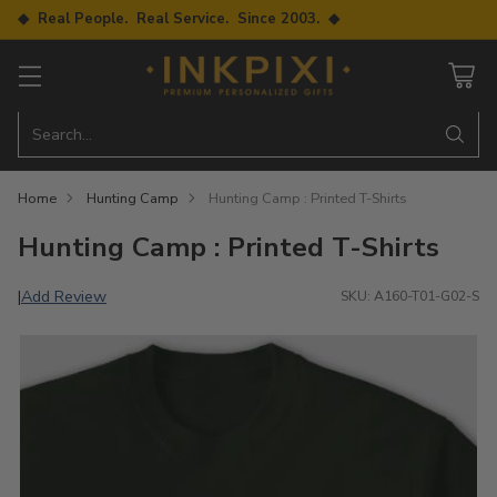
◆ Real People. Real Service. Since 2003. ◆
Search…
Home
Hunting Camp
Hunting Camp : Printed T-Shirts
Hunting Camp : Printed T-Shirts
Add Review
|
SKU: A160-T01-G02-S