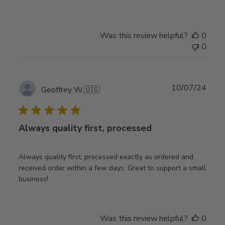
Was this review helpful?
0
0
Publ
10/07/24
Geoffrey W.
🇺🇸
date
Always quality first, processed
Always quality first, processed exactly as ordered and
received order within a few days. Great to support a small
business!
Was this review helpful?
0