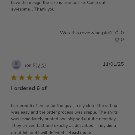
Love the design the size is true to size. Came out
awesome. . Thank you
Was this review helpful?
0
0
Publ
11/01/25
Jon F.
🇺🇸
date
I ordered 6 of
I ordered 6 of these for the guys in my club. The set up
was easy and the order process was simple. The shirts
was immediately printed and shipped out the next day.
They arrived fast and exactly as described. They did a
great Job and I will definitel...
Read more