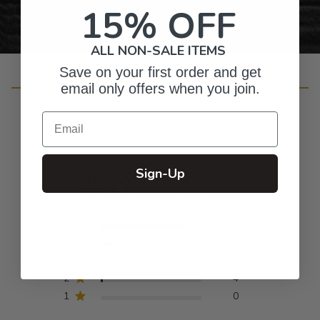
15% OFF
ALL NON-SALE ITEMS
Save on your first order and get
Customer Reviews
email only offers when you join.
Email
4.8
Sign-Up
Based on 246 reviews
5
202
4
34
3
6
2
4
1
0