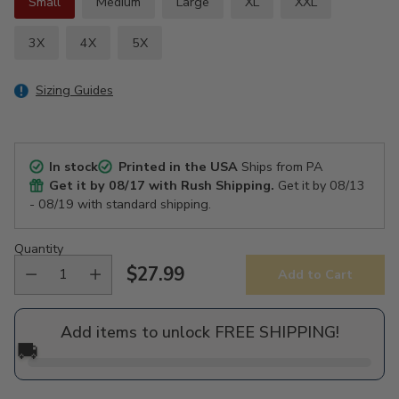
Small
Medium
Large
XL
XXL
3X
4X
5X
Sizing Guides
In stock
Printed in the USA
Ships from PA
Get it by
08/17
with Rush Shipping.
Get it by
08/13
- 08/19
with standard shipping.
Quantity
$27.99
Add to Cart
Regular
price
Add items to unlock FREE SHIPPING!
🚚