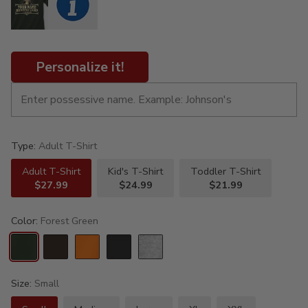
Personalize it!
Type:
Adult T-Shirt
Adult T-Shirt
Kid's T-Shirt
Toddler T-Shirt
$27.99
$24.99
$21.99
Color:
Forest Green
Size:
Small