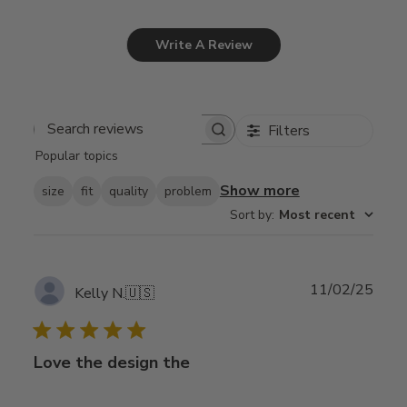
Write A Review
Filters
Search
Popular topics
reviews
Show more
size
fit
quality
problem
Sort by
:
Most recent
Publ
11/02/25
Kelly N.
🇺🇸
date
Love the design the