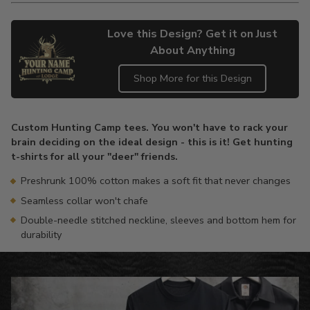
Love this Design? Get it on Just
About Anything
Shop More for this Design
Adding
product
Custom Hunting Camp tees. You won't have to rack your
to
brain deciding on the ideal design - this is it! Get hunting
your
t-shirts for all your "deer" friends.
cart
Preshrunk 100% cotton makes a soft fit that never changes
Seamless collar won't chafe
Double-needle stitched neckline, sleeves and bottom hem for
durability