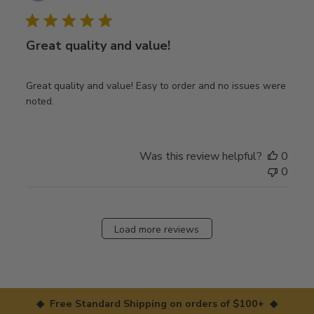
date
Great quality and value!
Great quality and value! Easy to order and no issues were
noted.
Was this review helpful?
0
0
Load more reviews
◆ Free Standard Shipping on orders of $100+ ◆