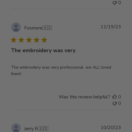
0
Publ
11/19/23
Fosmore
🇺🇸
date
The embroidery was very
The embroidery was very professional. we ALL loved
them!
Was this review helpful?
0
0
Publ
10/20/23
Jerry R.
🇺🇸