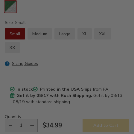
Size:
Small
Small
Medium
Large
XL
XXL
3X
Sizing Guides
In stock
Printed in the USA
Ships from PA
Get it by
08/17
with Rush Shipping.
Get it by
08/13
- 08/19
with standard shipping.
Quantity
$34.99
Add to Cart
Regular