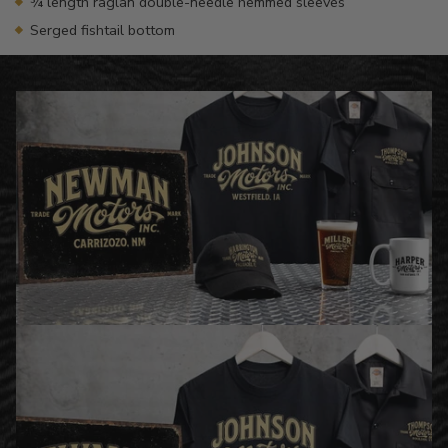
¾ length raglan double-needle hemmed sleeves
Serged fishtail bottom