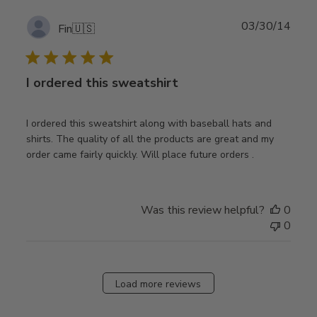
Publ
03/30/14
Fin
🇺🇸
date
I ordered this sweatshirt
I ordered this sweatshirt along with baseball hats and
shirts. The quality of all the products are great and my
order came fairly quickly. Will place future orders .
Was this review helpful?
0
0
Load more reviews