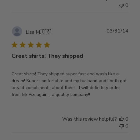
0
Publ
03/31/14
Lisa M.
🇺🇸
date
Great shirts! They shipped
Great shirts! They shipped super fast and wash like a
dream! Super comfortable and my husband and I both got
lots of compliments about them. . I will definitely order
from Ink Pixi again. . a quality company!!
Was this review helpful?
0
0