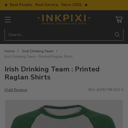
◆ Real People. Real Service. Since 2003. ◆
Search…
Home
Irish Drinking Team
Irish Drinking Team : Printed Raglan Shirts
Irish Drinking Team : Printed
Raglan Shirts
Add Review
|
SKU: A205-T46-X22-S