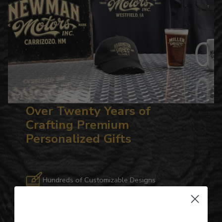
Over Twenty Years of
Crafting Premium
Personalized Gifts
Hundreds of Customizable Designs
Top-Quality Products