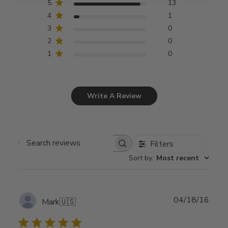
5
13
4
1
3
0
2
0
1
0
Write A Review
Filters
Search
Sort by
:
Most recent
reviews
Publ
04/18/16
Mark
🇺🇸
date