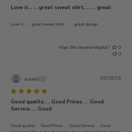
Love it. . . . great sweat shirt. . . . . great
Love it. . . . great sweat shirt. . . . . great design. . . .
Was this review helpful?
0
0
Publ
03/19/15
JoAnn
🇺🇸
date
Good quality. . . Good Prices. . . Good
Service. . . Good
Good quality. . . Good Prices. . . Good Service. . . Good