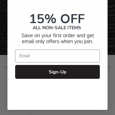
Gifts for Anyone & Any Occasion
15% OFF
ALL NON-SALE ITEMS
Personalized Right Here in the USA
Save on your first order and get
email only offers when you join.
Email
Customer Reviews
Sign-Up
4.9
Based on 14 reviews