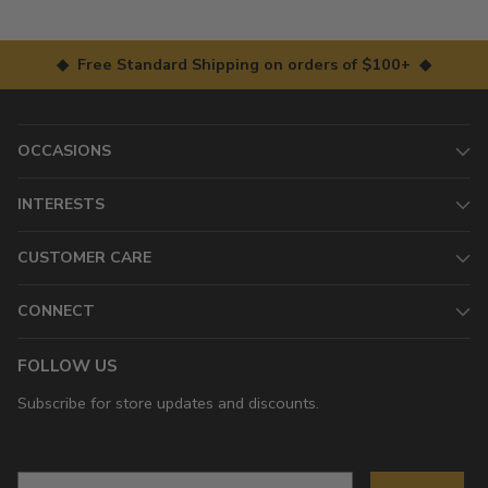
◆ Free Standard Shipping on orders of $100+ ◆
OCCASIONS
INTERESTS
CUSTOMER CARE
CONNECT
FOLLOW US
Subscribe for store updates and discounts.
Email