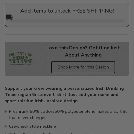
price
Add items to unlock FREE SHIPPING!
🚚
Love this Design? Get it on Just
About Anything
Shop More for this Design
Adding
product
Support your crew wearing a personalized Irish Drinking
to
Team raglan ¾ sleeve t-shirt. Just add your name and
your
sport this fun Irish-inspired design.
cart
Preshrunk 50% cotton/50% polyester blend makes a soft fit
that never changes
Crewneck style neckline