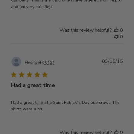
Company! This is the third time i have ordered from inkpixi
and am very satisfied!
Was this review helpful?
0
0
Publ
03/15/15
Helsbels
🇺🇸
date
Had a great time
Had a great time at a Saint Patrick''s Day pub crawl. The
shirts were a hit.
Was this review helpful?
0