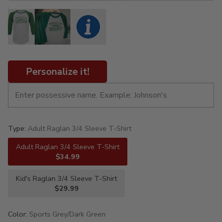
Personalize it!
Type:
Adult Raglan 3/4 Sleeve T-Shirt
Adult Raglan 3/4 Sleeve T-Shirt
$34.99
Kid's Raglan 3/4 Sleeve T-Shirt
$29.99
Color:
Sports Grey/Dark Green