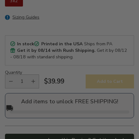
3x2
Sizing Guides
In stock
Printed in the USA
Ships from PA
Get it by
08/14
with Rush Shipping.
Get it by
08/12
- 08/18
with standard shipping.
Quantity
$39.99
Add to Cart
Regular
price
Add items to unlock FREE SHIPPING!
🚚