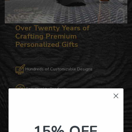
Over Twenty Years of
Crafting Premium
Personalized Gifts
Hundreds of Customizable Designs
Top-Quality Products
Gifts for Anyone & Any Occasion
15% OFF
Personalized Right Here in the USA