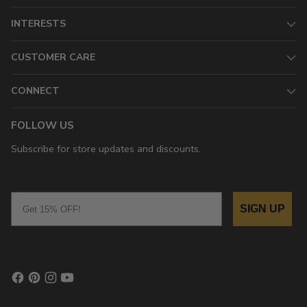
INTERESTS
CUSTOMER CARE
CONNECT
FOLLOW US
Subscribe for store updates and discounts.
Email
SIGN UP