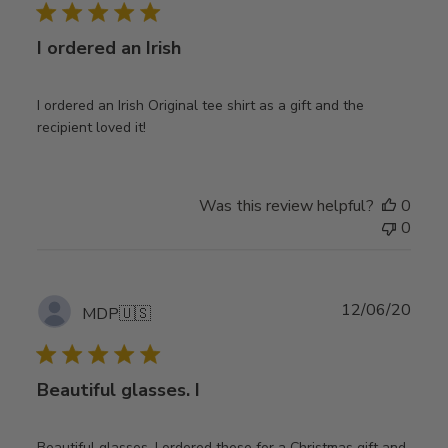
I ordered an Irish
I ordered an Irish Original tee shirt as a gift and the
recipient loved it!
Was this review helpful?
0
0
Publ
12/06/20
MDP
🇺🇸
date
Beautiful glasses. I
Beautiful glasses. I ordered these for a Christmas gift and