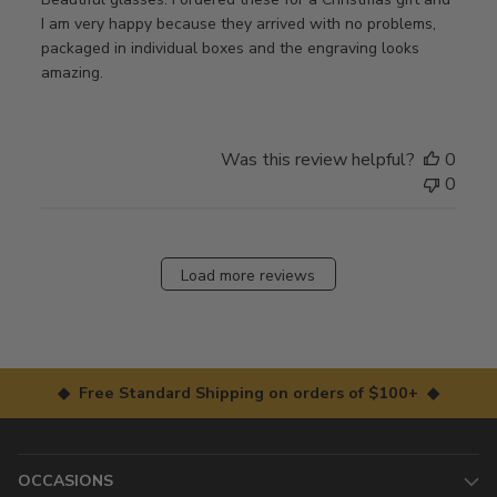
I am very happy because they arrived with no problems,
packaged in individual boxes and the engraving looks
amazing.
Was this review helpful?
0
0
Load more reviews
◆ Free Standard Shipping on orders of $100+ ◆
OCCASIONS