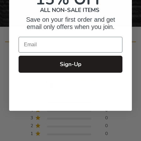
ALL NON-SALE ITEMS
Save on your first order and get
email only offers when you join.
Email
Customer Reviews
Sign-Up
5
Based on 6 reviews
5
6
4
0
3
0
2
0
1
0