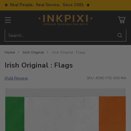
◆ Real People. Real Service. Since 2003. ◆
Search…
Home
Irish Original
Irish Original : Flags
Irish Original : Flags
Add Review
|
SKU: A590-F01-X00-NA