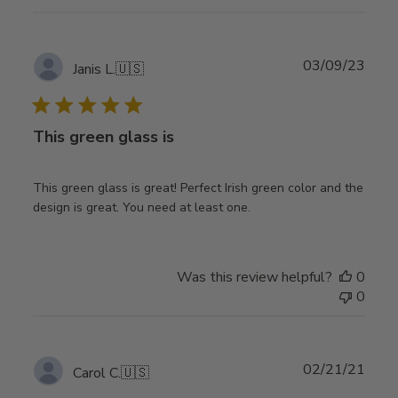
Publ
03/09/23
Janis L.
🇺🇸
date
This green glass is
This green glass is great! Perfect Irish green color and the
design is great. You need at least one.
Was this review helpful?
0
0
Publ
02/21/21
Carol C.
🇺🇸
date