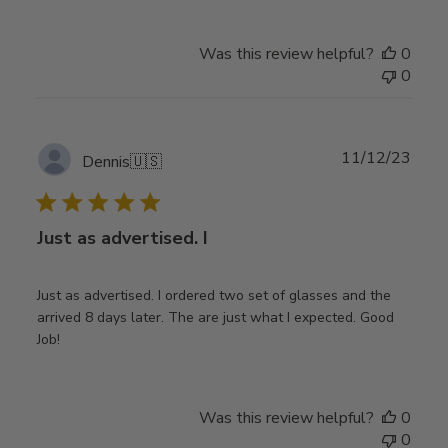
Was this review helpful?
0
0
Publ
11/12/23
Dennis
🇺🇸
date
Just as advertised. I
Just as advertised. I ordered two set of glasses and the
arrived 8 days later. The are just what I expected. Good
Job!
Was this review helpful?
0
0