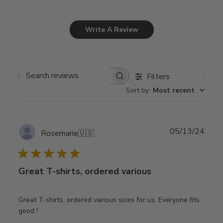
Write A Review
Filters
Search
Sort by
:
Most recent
reviews
Publ
05/13/24
Rosemarie
🇺🇸
date
Great T-shirts, ordered various
Great T-shirts, ordered various sizes for us. Everyone fits
good !