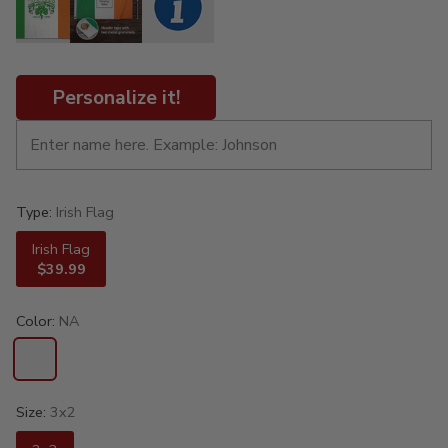
Personalize it!
Type:
Irish Flag
Irish Flag
$39.99
Color:
NA
Size:
3x2