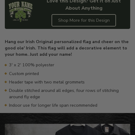
Love this Design? Get it on Just
About Anything
Shop More for this Design
Adding
product
Hang our Irish Original personalized flag and cheer on the
to
good ole' Irish. This flag will add a decorative element to
your
your home. Just add your name!
cart
3' x 2' 100% polyester
Custom printed
Header tape with two metal grommets
Double stitched around all edges, four rows of stitching
around fly edge
Indoor use for longer life span recommended