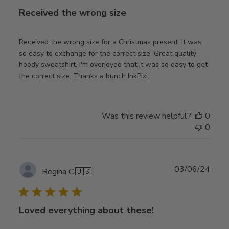
Received the wrong size
Received the wrong size for a Christmas present. It was
so easy to exchange for the correct size. Great quality
hoody sweatshirt. I'm overjoyed that it was so easy to get
the correct size. Thanks a bunch InkPixi.
Was this review helpful?
0
0
Publ
03/06/24
Regina C.
🇺🇸
date
Loved everything about these!