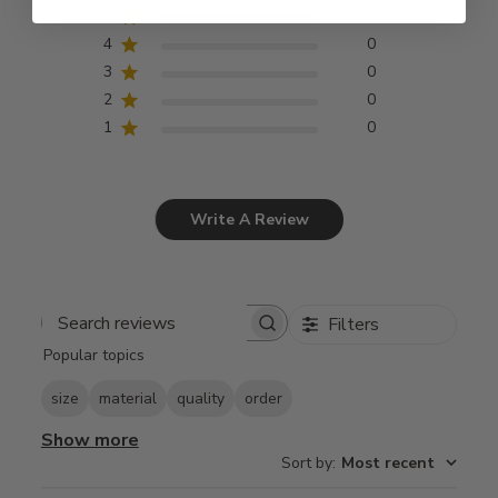
5
20
4
0
3
0
2
0
1
0
Write A Review
Filters
Search
Popular topics
reviews
size
material
quality
order
Show more
Sort by
:
Most recent