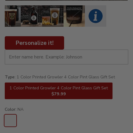
Personalize it!
Type:
1 Color Printed Growler 4 Color Pint Glass Gift Set
1 Color Printed Growler 4 Color Pint Glass Gift Set
$79.99
Color:
NA