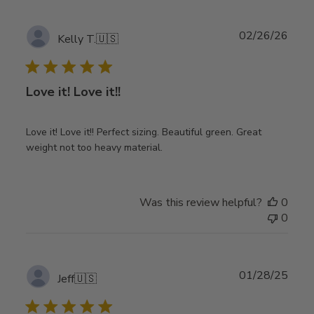
Publ
02/26/26
Kelly T.
🇺🇸
date
Love it! Love it!!
Love it! Love it!! Perfect sizing. Beautiful green. Great
weight not too heavy material.
Was this review helpful?
0
0
Publ
01/28/25
Jeff
🇺🇸
date