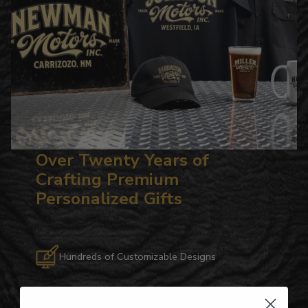
Over Twenty Years of
Crafting Premium
Personalized Gifts
Hundreds of Customizable Designs
Top-Quality Products