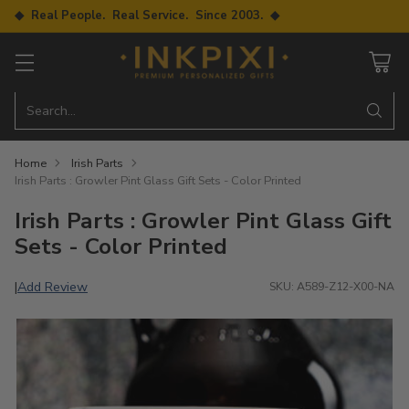
◆ Real People. Real Service. Since 2003. ◆
Search…
Home
Irish Parts
Irish Parts : Growler Pint Glass Gift Sets - Color Printed
Irish Parts : Growler Pint Glass Gift
Sets - Color Printed
Add Review
|
SKU: A589-Z12-X00-NA