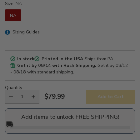
Size:
NA
NA
Sizing Guides
In stock
Printed in the USA
Ships from PA
Get it by
08/14
with Rush Shipping.
Get it by
08/12
- 08/18
with standard shipping.
Quantity
$79.99
Add to Cart
Regular
price
Add items to unlock FREE SHIPPING!
🚚