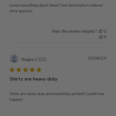
Loved everything about these! Fast delivery!Just ordered
more glasses!
Was this review helpful?
0
0
Publ
03/06/24
Regina C.
🇺🇸
date
Shirts are heavy duty
Shirts are heavy duty and beautifully printed! Couldn't be
happier!