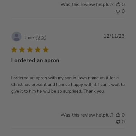
Was this review helpful?
0
0
Publ
12/11/23
Janet
🇺🇸
date
I ordered an apron
I ordered an apron with my son in laws name on it for a
Christmas present and I am so happy with it. I can’t wait to
give it to him he will be so surprised. Thank you.
Was this review helpful?
0
0