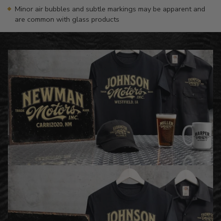
Minor air bubbles and subtle markings may be apparent and
are common with glass products