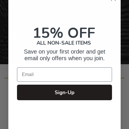
Gifts for Anyone & Any Occasion
15% OFF
Personalized Right Here in the USA
ALL NON-SALE ITEMS
Save on your first order and get
email only offers when you join.
Email
Customer Reviews
Sign-Up
5
Based on 20 reviews