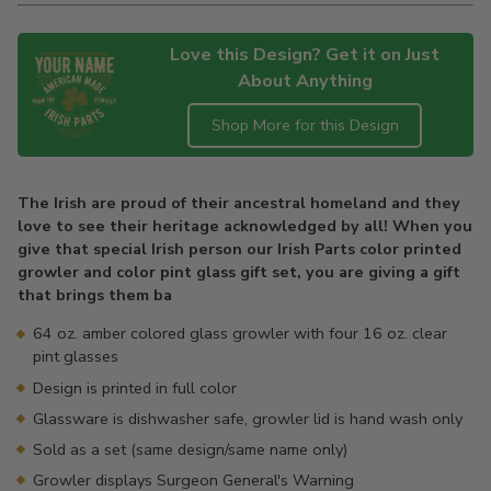
Love this Design? Get it on Just
About Anything
Shop More for this Design
Adding
product
The Irish are proud of their ancestral homeland and they
to
love to see their heritage acknowledged by all! When you
your
give that special Irish person our Irish Parts color printed
cart
growler and color pint glass gift set, you are giving a gift
that brings them ba
64 oz. amber colored glass growler with four 16 oz. clear
pint glasses
Design is printed in full color
Glassware is dishwasher safe, growler lid is hand wash only
Sold as a set (same design/same name only)
Growler displays Surgeon General's Warning