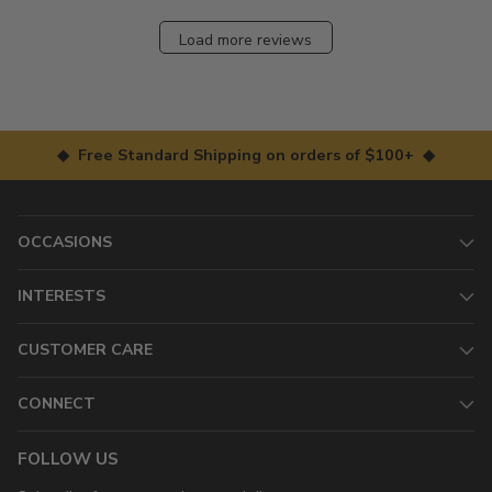
Load more reviews
◆ Free Standard Shipping on orders of $100+ ◆
OCCASIONS
INTERESTS
CUSTOMER CARE
CONNECT
FOLLOW US