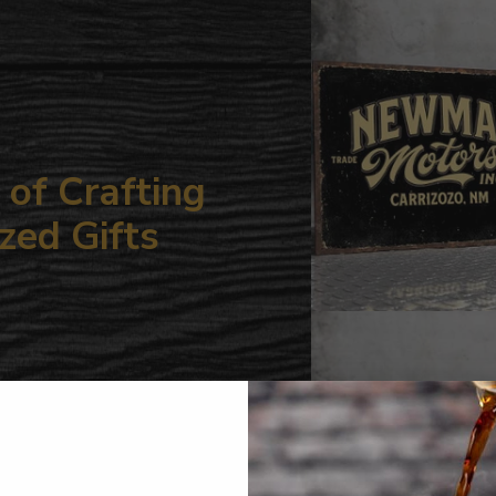
your
cart
of Crafting
zed Gifts