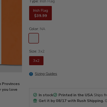
Type:
Irish Flag
Irish Flag
$39.99
Color:
NA
Size:
3x2
3x2
Sizing Guides
h Provinces
w you love
In stock
Printed in the USA
Ships f
Get it by
08/17
with Rush Shipping.
G