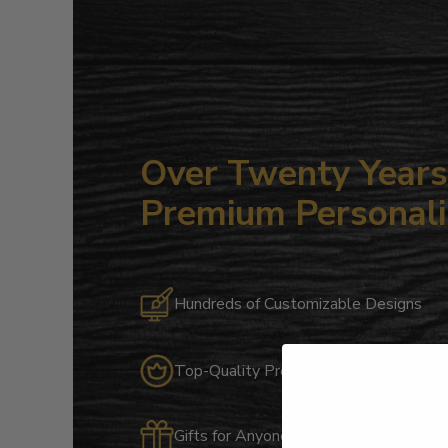
Over Twenty Years 
Premium Personali
Hundreds of Customizable Designs
Top-Quality Products
Gifts for Anyone & Any Occasion