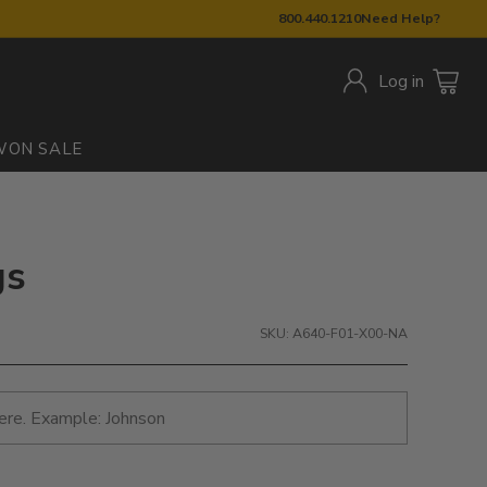
800.440.1210
Need Help?
Log in
W
ON SALE
gs
SKU: A640-F01-X00-NA