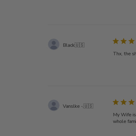
Black
🇺🇸
Thx, the s
Vanslke -.
🇺🇸
My Wife is
whole famil