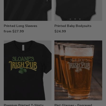
Printed Long Sleeves
Printed Baby Bodysuits
from $27.99
$24.99
Premium Printed T-Shirts
Pint Glasses - Engraved