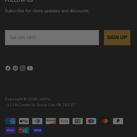
FOLLOW US
Subscribe for store updates and discounts.
Email
SIGN UP
Copyright © 2026,
InkPixi
, 111 N Center St, Grove City, PA 16127