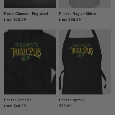
Rocks Glasses - Engraved
Printed Raglan Shirts
from $19.99
from $29.99
Printed Hoodies
Printed Aprons
from $44.99
$33.99