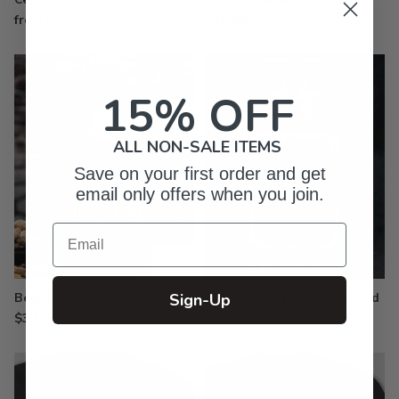
from $21.99
$49.99
15% OFF
ALL NON-SALE ITEMS
Save on your first order and get
email only offers when you join.
Email
Sign-Up
Beer Growlers - Color Printed
Whiskey Decanter - Engraved
$34.99
$61.99