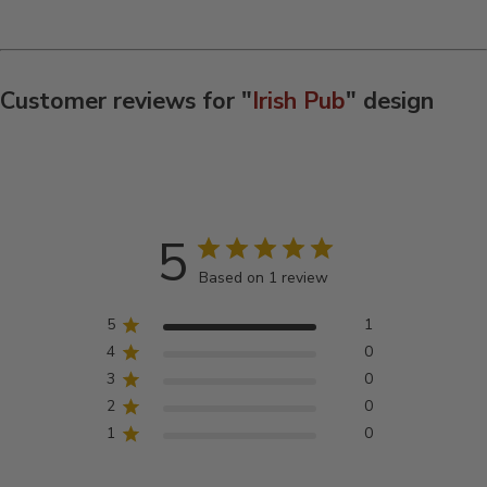
Customer reviews for "
Irish Pub
" design
5
Based on 1 review
5
1
4
0
3
0
2
0
1
0