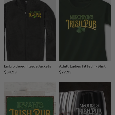
Embroidered Fleece Jackets
Adult Ladies Fitted T-Shirt
$64.99
$27.99