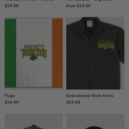
$30.99
from $19.99
Flags
Embroidered Work Shirts
$39.99
$59.99