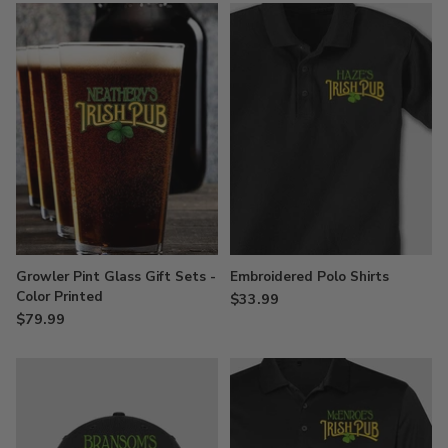
Growler Pint Glass Gift Sets -
Embroidered Polo Shirts
Color Printed
$33.99
$79.99