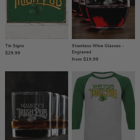
Tin Signs
Stemless Wine Glasses -
Engraved
$29.99
from $19.99