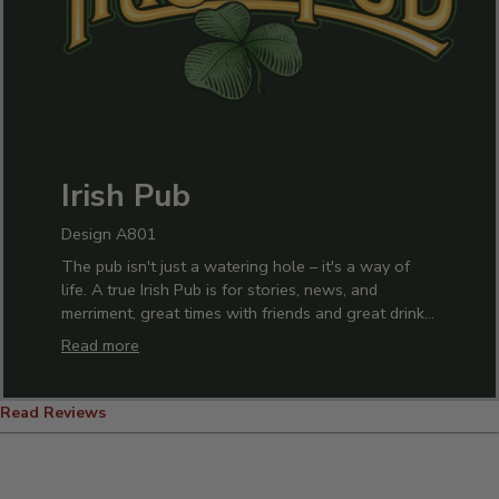
Irish Pub
Design A801
The pub isn't just a watering hole – it's a way of
life. A true Irish Pub is for stories, news, and
merriment, great times with friends and great drinks
with everyone! Celebrate the pub life with our
Read more
custom Irish Pub design. Add the final touch to your
home bar with custom glasses, decanters, and
mugs. Show off your dedication to the perfect pour
Read Reviews
in our custom tees and hoodies. Add the
personalized touch your home needs with our
custom signs, décor, and artwork. The best of life