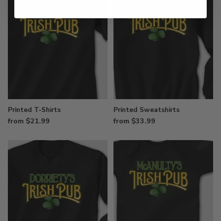
Printed T-Shirts
Printed Sweatshirts
from $21.99
from $33.99