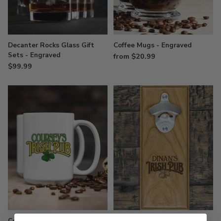
Decanter Rocks Glass Gift
Coffee Mugs - Engraved
Sets - Engraved
from $20.99
$99.99
Ceramic Coffee Mugs
Bottle Openers - Engraved