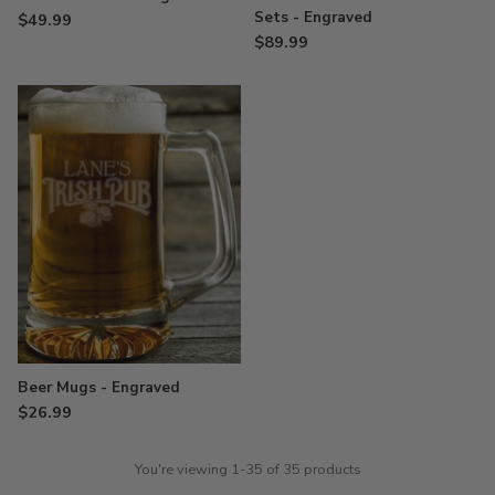
Sets - Engraved
$49.99
$89.99
Beer Mugs - Engraved
$26.99
You're viewing 1-35 of 35 products