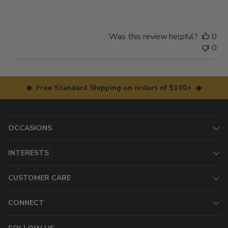
Was this review helpful?
0
0
◆ Free Standard Shipping on orders of $100+ ◆
OCCASIONS
INTERESTS
CUSTOMER CARE
CONNECT