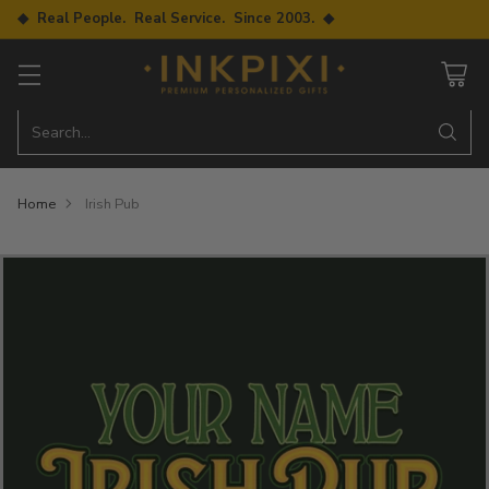
◆ Real People. Real Service. Since 2003. ◆
Search…
Home
Irish Pub