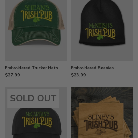
Embroidered Trucker Hats
Embroidered Beanies
$27.99
$23.99
SOLD OUT