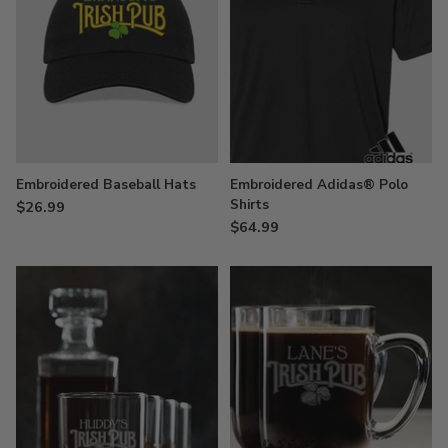
Embroidered Baseball Hats
Embroidered Adidas® Polo
Shirts
$26.99
$64.99