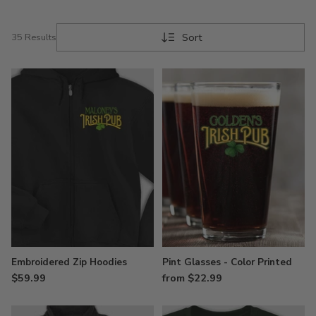
takes place at the pub – personalize our design
today and order another round!
Sort
35 Results
Embroidered Zip Hoodies
Pint Glasses - Color Printed
$59.99
from $22.99