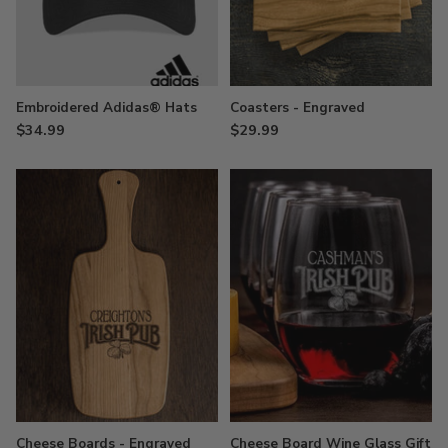
Embroidered Adidas® Hats
Coasters - Engraved
$34.99
$29.99
Cheese Boards - Engraved
Cheese Board Wine Glass Gift