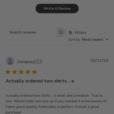
Write A Review
Filters
Search
Sort by
:
Most recent
reviews
Pub
02/11/23
Dempsey
🇺🇸
da
Actually ordered two shirts. . a
Actually ordered two shirts. . a small and a medium. True to
size. Would order one size up if you wanted it to be loosely fit.
Fabric great quality. Embroidery is perfect. Overall a great
purchase!