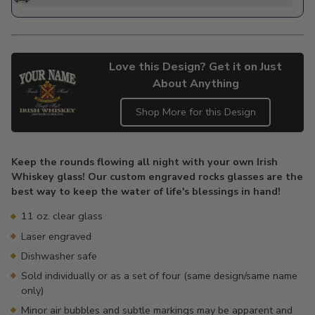
Love this Design? Get it on Just
About Anything
Shop More for this Design
Adding
product
Keep the rounds flowing all night with your own Irish
to
Whiskey glass! Our custom engraved rocks glasses are the
your
best way to keep the water of life's blessings in hand!
cart
11 oz. clear glass
Laser engraved
Dishwasher safe
Sold individually or as a set of four (same design/same name
only)
Minor air bubbles and subtle markings may be apparent and