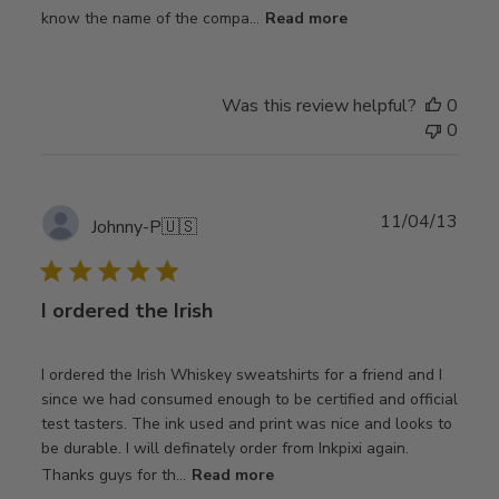
know the name of the compa...
Read more
Was this review helpful?
0
0
Publ
11/04/13
Johnny-P
🇺🇸
date
I ordered the Irish
I ordered the Irish Whiskey sweatshirts for a friend and I
since we had consumed enough to be certified and official
test tasters. The ink used and print was nice and looks to
be durable. I will definately order from Inkpixi again.
Thanks guys for th...
Read more