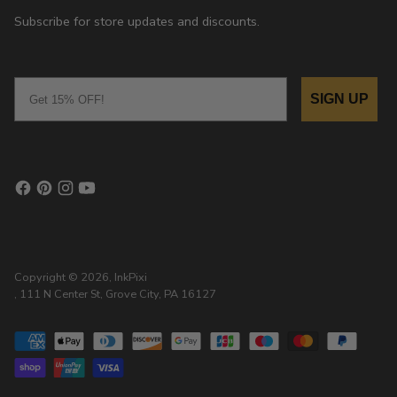
Subscribe for store updates and discounts.
Email
SIGN UP
Copyright © 2026,
InkPixi
, 111 N Center St, Grove City, PA 16127