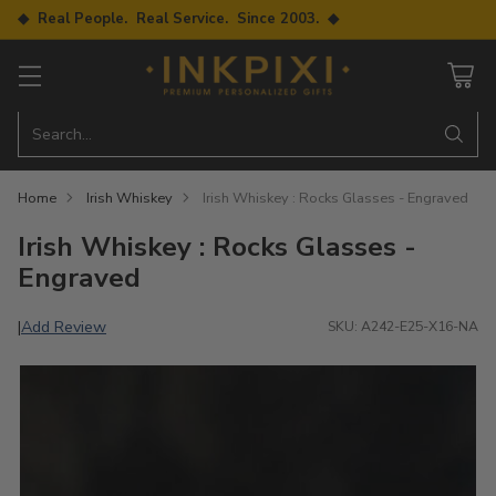
◆ Real People. Real Service. Since 2003. ◆
Search…
Home
Irish Whiskey
Irish Whiskey : Rocks Glasses - Engraved
Irish Whiskey : Rocks Glasses -
Engraved
Add Review
|
SKU: A242-E25-X16-NA