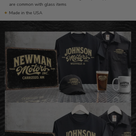
are common with glass items
Made in the USA