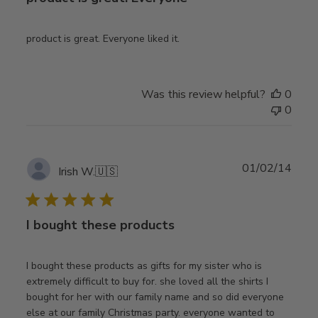
product is great. Everyone liked it.
Was this review helpful?
0
0
Publ
01/02/14
Irish W.
🇺🇸
date
I bought these products
I bought these products as gifts for my sister who is
extremely difficult to buy for. she loved all the shirts I
bought for her with our family name and so did everyone
else at our family Christmas party. everyone wanted to