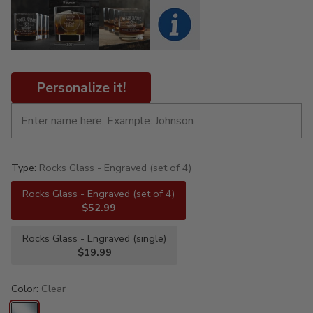
Personalize it!
Type:
Rocks Glass - Engraved (set of 4)
Rocks Glass - Engraved (set of 4)
$52.99
Rocks Glass - Engraved (single)
$19.99
Color:
Clear