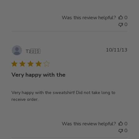
Was this review helpful?
0
0
Publ
10/11/13
TJ
🇺🇸
date
Very happy with the
Very happy with the sweatshirt! Did not take long to
receive order.
Was this review helpful?
0
0