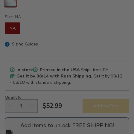
Size:
NA
NA
Sizing Guides
In stock
Printed in the USA
Ships from PA
Get it by
08/14
with Rush Shipping.
Get it by
08/12
- 08/18
with standard shipping.
Quantity
$52.99
Add to Cart
Regular
price
Add items to unlock FREE SHIPPING!
🚚