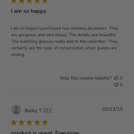
I am so happy
I am so happy I purchased two whiskey decanters. They
are gorgeous and very heavy. The details are beautiful.
The matching glasses really add to the collection. They
certainly are the topic of conversation when guests are
visiting.
Was this review helpful?
0
0
Publ
03/23/15
Bunky T.
🇺🇸
date
product is great. Everyone