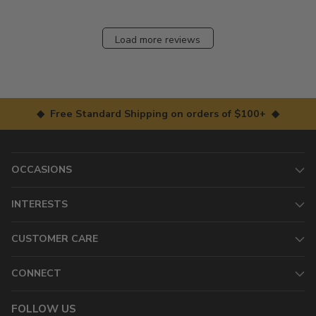
Load more reviews
◆ Free Standard Shipping on orders of $100+ ◆
OCCASIONS
INTERESTS
CUSTOMER CARE
CONNECT
FOLLOW US