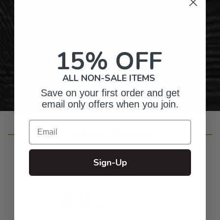
Gifts for Anyone & Any Occasion
15% OFF
Personalized Right Here in the USA
ALL NON-SALE ITEMS
Save on your first order and get
email only offers when you join.
Email
Customer Reviews
Sign-Up
4.9
Based on 13 reviews