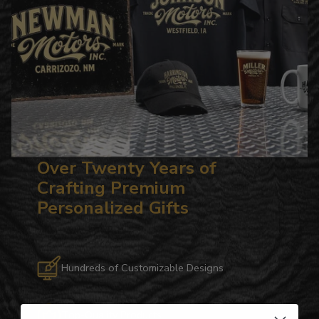
Over Twenty Years of
Crafting Premium
Personalized Gifts
Hundreds of Customizable Designs
Top-Quality Products