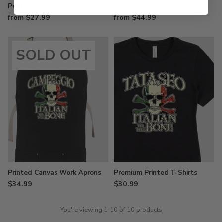
Printed Long Sleeves
Printed Hoodies
from $27.99
from $44.99
SOLD OUT
Printed Canvas Work Aprons
Premium Printed T-Shirts
$34.99
$30.99
You're viewing 1-10 of 10 products