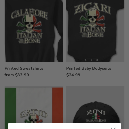
Printed Sweatshirts
Printed Baby Bodysuits
from $33.99
$24.99