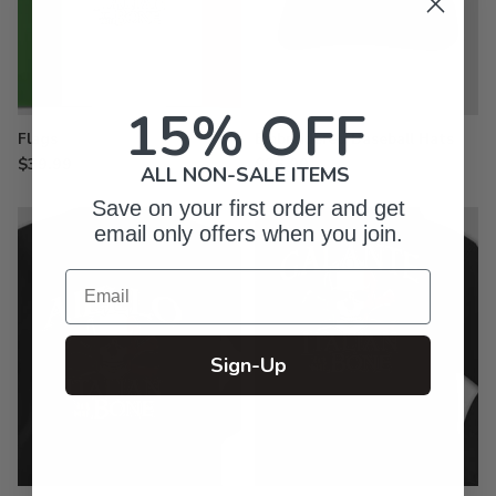
15% OFF
Flags
Embroidered Baseball Hats
$39.99
$26.99
ALL NON-SALE ITEMS
Save on your first order and get
email only offers when you join.
Email
Sign-Up