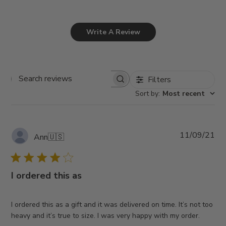
Write A Review
Filters
Search
Sort by
:
Most recent
reviews
Pub
11/09/21
Ann
🇺🇸
da
I ordered this as
I ordered this as a gift and it was delivered on time. It’s not too
heavy and it’s true to size. I was very happy with my order.