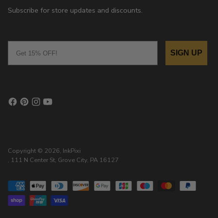
Subscribe for store updates and discounts.
Email
SIGN UP
Copyright © 2026,
InkPixi
, 111 N Center St, Grove City, PA 16127