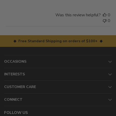
Was this review helpful?
0
0
◆ Free Standard Shipping on orders of $100+ ◆
OCCASIONS
INTERESTS
CUSTOMER CARE
CONNECT
FOLLOW US