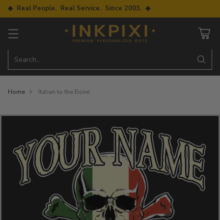
◆ Real People. Real Service. Since 2003. ◆
Search…
Home
Italian to the Bone