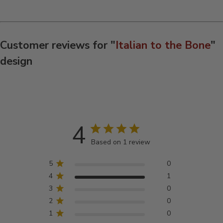
Customer reviews for "
Italian to the Bone
"
design
4
Based on 1 review
5
0
4
1
3
0
2
0
1
0