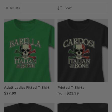
Sort
10 Results
Adult Ladies Fitted T-Shirt
Printed T-Shirts
$27.99
from $21.99