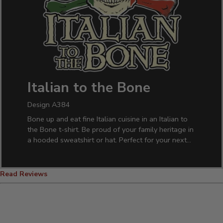
Italian to the Bone
Design A384
Bone up and eat fine Italian cuisine in an Italian to
the Bone t-shirt. Be proud of your family heritage in
a hooded sweatshirt or hat. Perfect for your next
family reunion.
Read Reviews