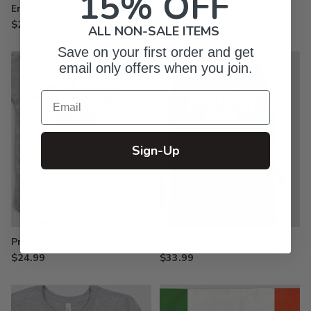
15% OFF
Embroidered Trucker Hats
Tin Signs
$27.99
$29.99
ALL NON-SALE ITEMS
Save on your first order and get
email only offers when you join.
Email
Sign-Up
Printed Baby Bodysuits
Printed Aprons
$24.99
$33.99