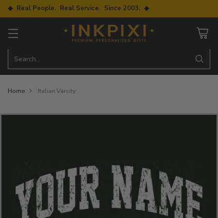
◆ Real People. Real Service. Since 2003. ◆
Search…
Home
Italian Varsity