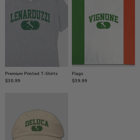
Premium Printed T-Shirts
Flags
$30.99
$39.99