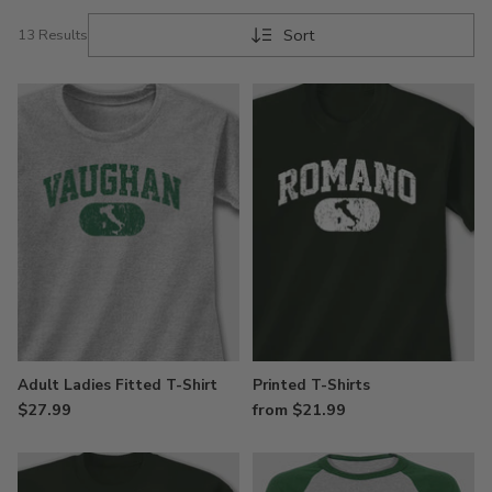
Sort
13 Results
Adult Ladies Fitted T-Shirt
Printed T-Shirts
$27.99
from $21.99