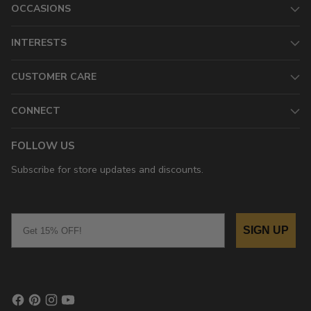
OCCASIONS
INTERESTS
CUSTOMER CARE
CONNECT
FOLLOW US
Subscribe for store updates and discounts.
Email
SIGN UP