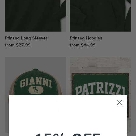
Printed Long Sleeves
Printed Hoodies
from $27.99
from $44.99