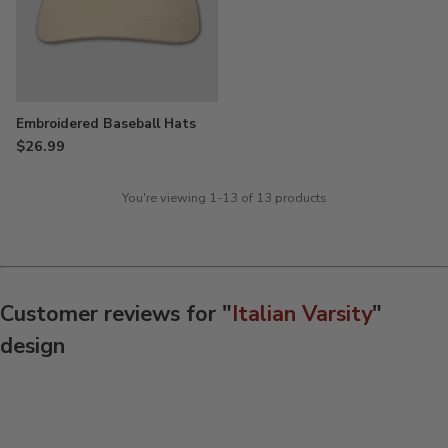
Embroidered Baseball Hats
$26.99
You're viewing 1-13 of 13 products
Customer reviews for "
Italian Varsity
"
design