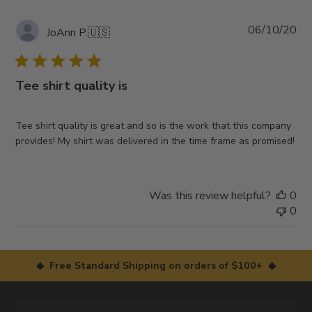
Pub
06/10/20
JoAnn P.
🇺🇸
da
Tee shirt quality is
Tee shirt quality is great and so is the work that this company
provides! My shirt was delivered in the time frame as promised!
Was this review helpful?
0
0
◆ Free Standard Shipping on orders of $100+ ◆