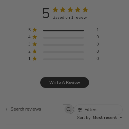
5
Based on 1 review
5
1
4
0
3
0
2
0
1
0
Write A Review
Filters
Search
Sort by
:
Most recent
reviews