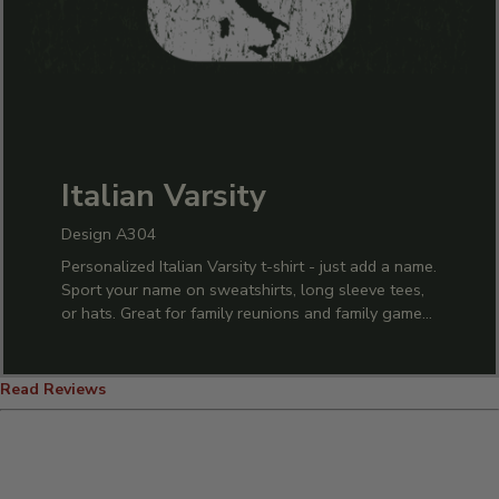
Italian Varsity
Design A304
Personalized Italian Varsity t-shirt - just add a name.
Sport your name on sweatshirts, long sleeve tees,
or hats. Great for family reunions and family game
nights.
Read Reviews