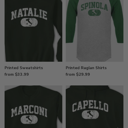
Printed Sweatshirts
Printed Raglan Shirts
from $33.99
from $29.99