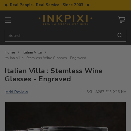
◆ Real People. Real Service. Since 2003. ◆
Search…
Home
Italian Villa
Italian Villa : Stemless Wine Glasses - Engraved
Italian Villa : Stemless Wine
Glasses - Engraved
Add Review
|
SKU: A287-E13-X16-NA