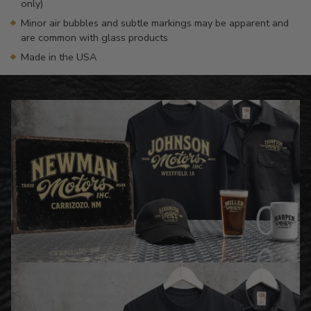
only)
Minor air bubbles and subtle markings may be apparent and
are common with glass products
Made in the USA