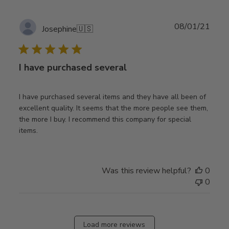
Publ
08/01/21
Josephine
🇺🇸
date
I have purchased several
I have purchased several items and they have all been of
excellent quality. It seems that the more people see them,
the more I buy. I recommend this company for special
items.
Was this review helpful?
0
0
Load more reviews