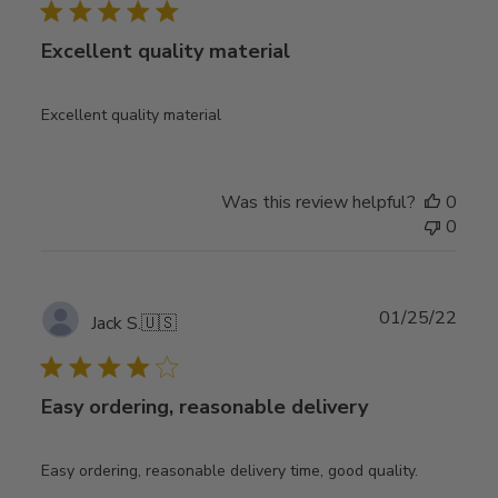
Excellent quality material
Excellent quality material
Was this review helpful?
0
0
Publ
01/25/22
Jack S.
🇺🇸
date
Easy ordering, reasonable delivery
Easy ordering, reasonable delivery time, good quality.