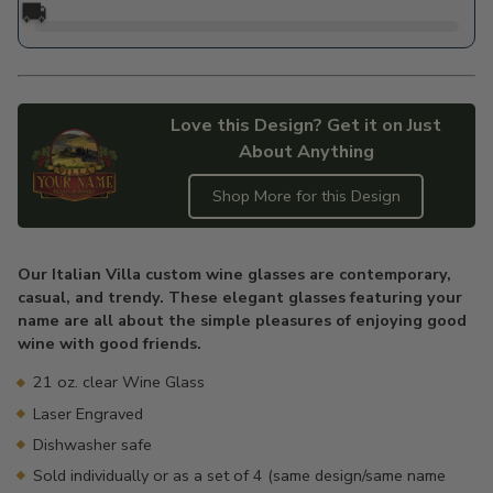
🚚
Love this Design? Get it on Just
About Anything
Shop More for this Design
Adding
product
Our Italian Villa custom wine glasses are contemporary,
to
casual, and trendy. These elegant glasses featuring your
your
name are all about the simple pleasures of enjoying good
cart
wine with good friends.
21 oz. clear Wine Glass
Laser Engraved
Dishwasher safe
Sold individually or as a set of 4 (same design/same name