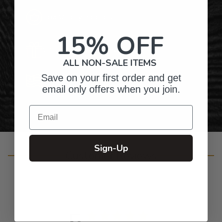
Top-Quality Products
15% OFF
Gifts for Anyone & Any Occasion
ALL NON-SALE ITEMS
Save on your first order and get
Personalized Right Here in the USA
email only offers when you join.
Email
Sign-Up
Customer Reviews