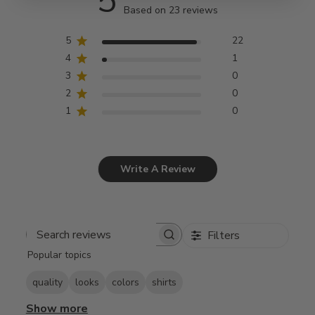
5
Based on 23 reviews
5
22
4
1
3
0
2
0
1
0
Write A Review
Filters
Search
Popular topics
reviews
quality
looks
colors
shirts
Show more