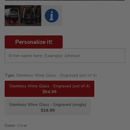
Personalize it!
Type:
Stemless Wine Glass - Engraved (set of 4)
Stemless Wine Glass - Engraved (set of 4)
$54.99
Stemless Wine Glass - Engraved (single)
$19.99
Color:
Clear