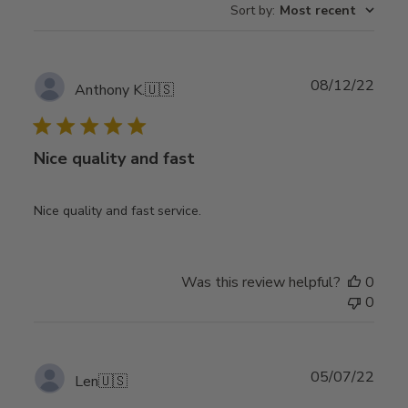
Sort by
:
Most recent
Publ
08/12/22
Anthony K.
🇺🇸
date
Nice quality and fast
Nice quality and fast service.
Was this review helpful?
0
0
Publ
05/07/22
Len
🇺🇸
date