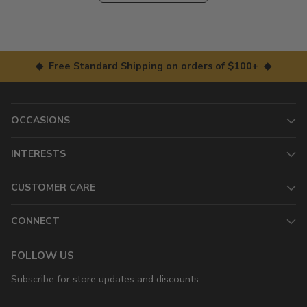
◆ Free Standard Shipping on orders of $100+ ◆
OCCASIONS
INTERESTS
CUSTOMER CARE
CONNECT
FOLLOW US
Subscribe for store updates and discounts.