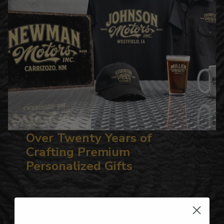
Over Twenty Years of
Crafting Premium
Personalized Gifts
Hundreds of Customizable Designs