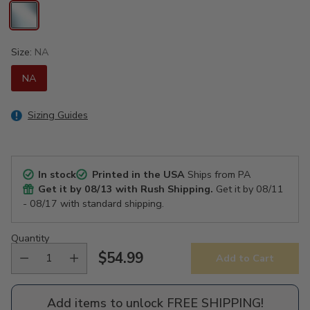
Size:
NA
NA
Sizing Guides
In stock
Printed in the USA
Ships from PA
Get it by
08/13
with Rush Shipping.
Get it by
08/11
- 08/17
with standard shipping.
Quantity
$54.99
Add to Cart
Regular
price
Add items to unlock FREE SHIPPING!