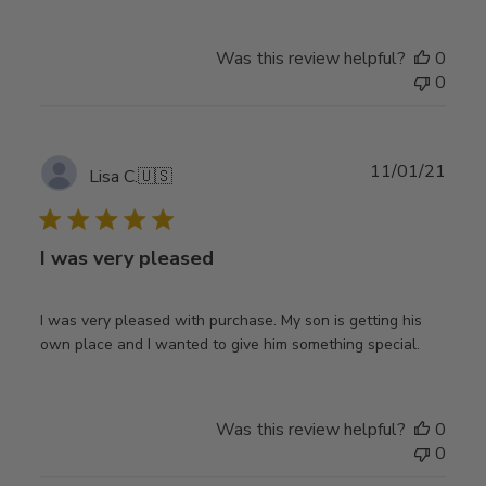
Was this review helpful?
0
0
Publ
11/01/21
Lisa C.
🇺🇸
date
I was very pleased
I was very pleased with purchase. My son is getting his
own place and I wanted to give him something special.
Was this review helpful?
0
0